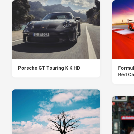
Porsche GT Touring K K HD
Formul
Red Ca