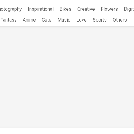
hotography
Inspirational
Bikes
Creative
Flowers
Digit
Fantasy
Anime
Cute
Music
Love
Sports
Others