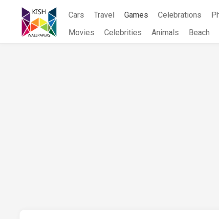
Skip
Cars
Travel
Games
Celebrations
P
to
content
Movies
Celebrities
Animals
Beach