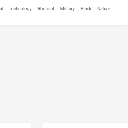
al
Technology
Abstract
Military
Black
Nature