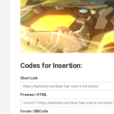
Codes for Insertion:
Short Link
Preview / HTML
Forum / BBCode