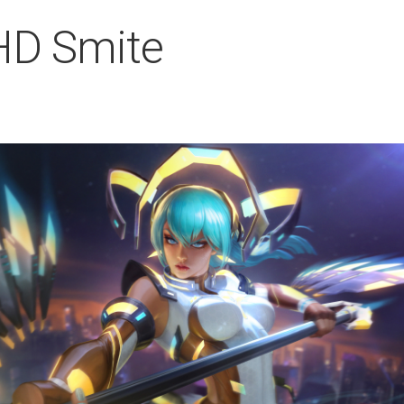
 HD Smite