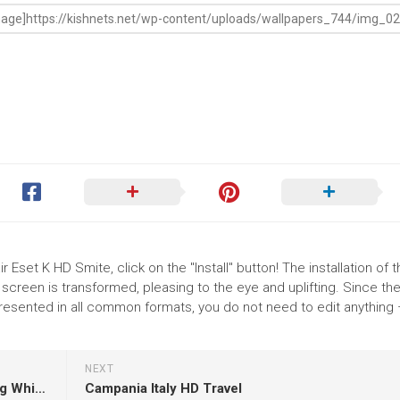
 Eset K HD Smite, click on the "Install" button! The installation of 
reen is transformed, pleasing to the eye and uplifting. Since th
resented in all common formats, you do not need to edit anything 
NEXT
Two Little Girls Are Standing On Grass Wearing White Red Dress In Blur Dark Wallpaper HD
Campania Italy HD Travel