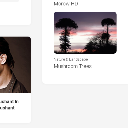
Morow HD
Nature & Landscape
Mushroom Trees
ushant In
Sushant