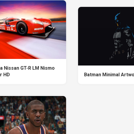
a Nissan GT-R LM Nismo
r HD
Batman Minimal Artwo