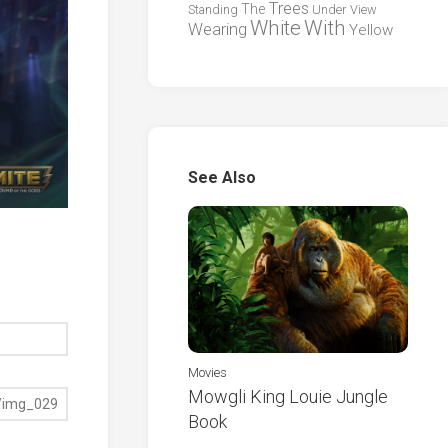
Trees
The
Standing
Under
View
White
With
Wearing
Yellow
See Also
Movies
Mowgli King Louie Jungle
Book