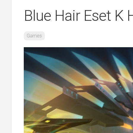
Blue Hair Eset K
Games