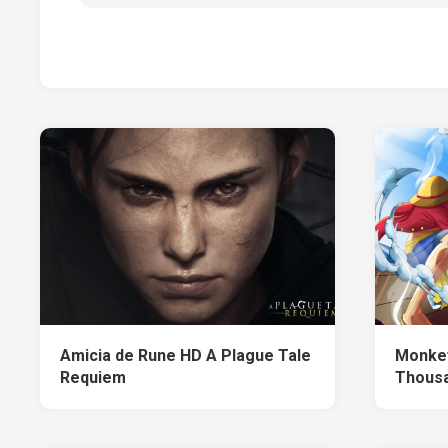
Amicia de Rune HD A Plague Tale
Monkey
Requiem
Thousa