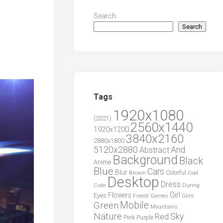
Search
Search
Tags
1920x1080
(2021)
2560x1440
1920x1200
3840x2160
2880x1800
5120x2880
And
Abstract
Background
Black
Anime
Blue
Cars
Blur
Brown
Colorful
Cool
Desktop
Dress
During
Cute
Girl
Flowers
Eyes
Forest
Girls
Games
Green
Mobile
Mountains
Nature
Sky
Red
Pink
Purple