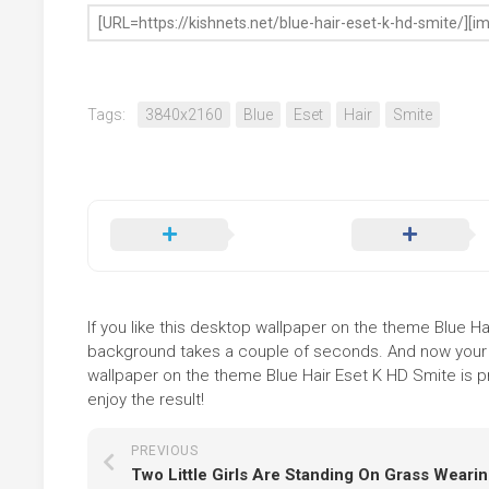
Tags:
3840x2160
Blue
Eset
Hair
Smite
If you like this desktop wallpaper on the theme Blue Hair
background takes a couple of seconds. And now your sc
wallpaper on the theme Blue Hair Eset K HD Smite is p
enjoy the result!
PREVIOUS