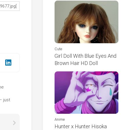
Cute
Girl Doll With Blue Eyes And
Brown Hair HD Doll
the
e
– just
Anime
Hunter x Hunter Hisoka