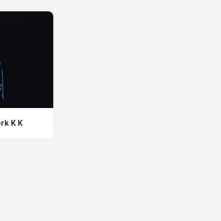
rk K K