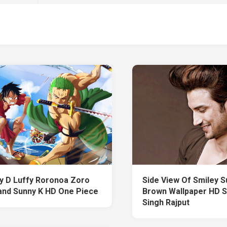
 D Luffy Roronoa Zoro
Side View Of Smiley S
nd Sunny K HD One Piece
Brown Wallpaper HD 
Singh Rajput