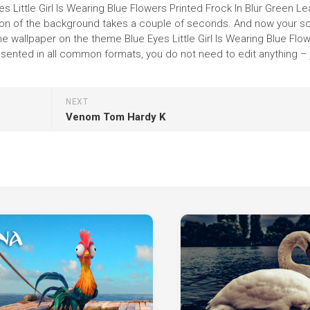
es Little Girl Is Wearing Blue Flowers Printed Frock In Blur Green L
llation of the background takes a couple of seconds. And now your s
he wallpaper on the theme Blue Eyes Little Girl Is Wearing Blue Flo
esented in all common formats, you do not need to edit anything – 
NEXT
Venom Tom Hardy K