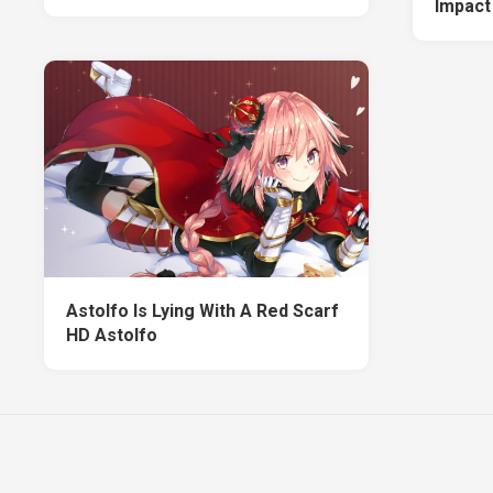
Impact
Astolfo Is Lying With A Red Scarf
HD Astolfo