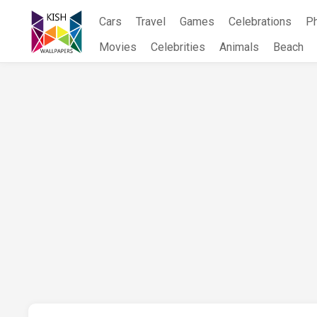
Skip
Cars
Travel
Games
Celebrations
P
to
content
Movies
Celebrities
Animals
Beach