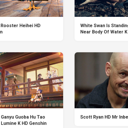
Rooster Heihei HD
White Swan Is Standi
n
Near Body Of Water K
 Ganyu Guoba Hu Tao
Scott Ryan HD Mr Inb
 Lumine K HD Genshin