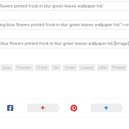
Eyes
Flowers
Frock
Girl
Green
Leaves
Little
Printed