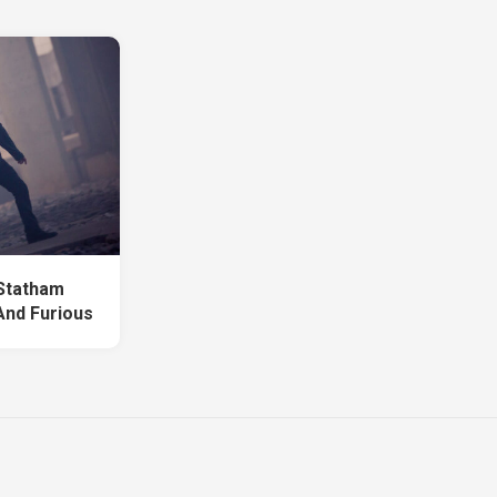
Statham
And Furious