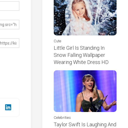
Cute
Little Girl Is Standing In
Snow Falling Wallpaper
Wearing White Dress HD
Celebrities
Taylor Swift Is Laughing And