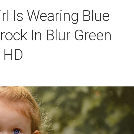
irl Is Wearing Blue
rock In Blur Green
r HD