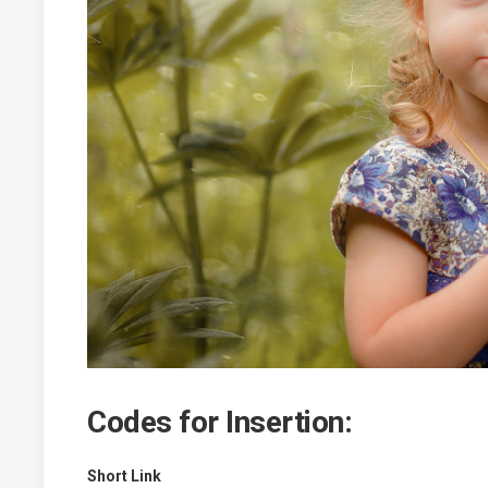
Codes for Insertion:
Short Link