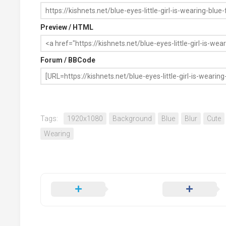
Preview / HTML
Forum / BBCode
Tags:
1920x1080
Background
Blue
Blur
Cute
Wearing