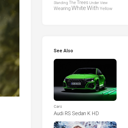
Trees
The
Standing
Under
View
White
With
Wearing
Yellow
See Also
Cars
Audi RS Sedan K HD