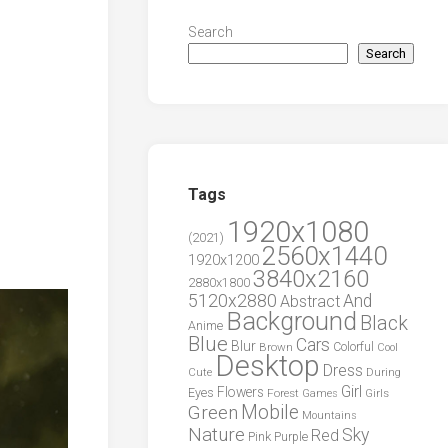
Search
Search
Tags
1920x1080
(2021)
2560x1440
1920x1200
3840x2160
2880x1800
5120x2880
And
Abstract
Background
Black
Anime
Blue
Cars
Blur
Brown
Colorful
Cool
Desktop
Dress
During
Cute
Girl
Flowers
Eyes
Forest
Girls
Games
Green
Mobile
Mountains
Nature
Sky
Red
Pink
Purple