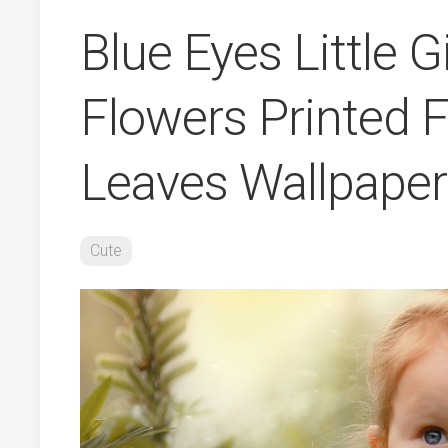
Blue Eyes Little G
Flowers Printed F
Leaves Wallpape
Cute