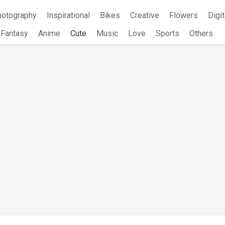
hotography
Inspirational
Bikes
Creative
Flowers
Digit
Fantasy
Anime
Cute
Music
Love
Sports
Others