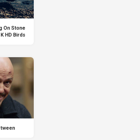
ng On Stone
 K HD Birds
etween