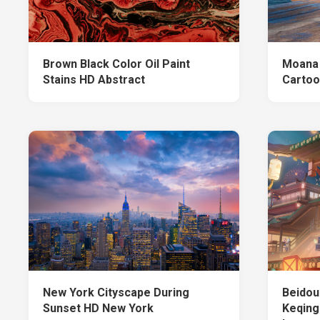
Brown Black Color Oil Paint
Moana 
Stains HD Abstract
Cartoo
New York Cityscape During
Beidou
Sunset HD New York
Keqing