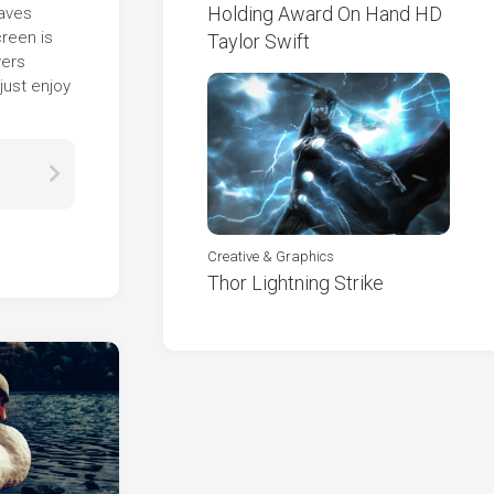
Holding Award On Hand HD
eaves
creen is
Taylor Swift
wers
just enjoy
Creative & Graphics
Thor Lightning Strike