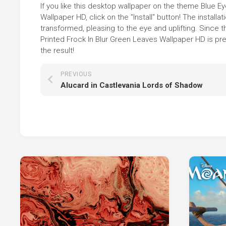
If you like this desktop wallpaper on the theme Blue Ey
Wallpaper HD, click on the "Install" button! The insta
transformed, pleasing to the eye and uplifting. Since t
Printed Frock In Blur Green Leaves Wallpaper HD is pr
the result!
PREVIOUS
Alucard in Castlevania Lords of Shadow