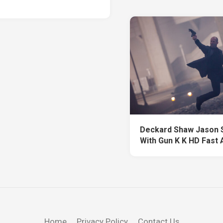
Deckard Shaw Jason 
With Gun K K HD Fast 
Home
Privacy Policy
Contact Us