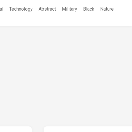
al
Technology
Abstract
Military
Black
Nature