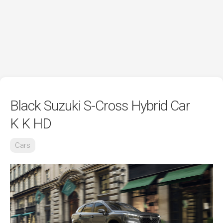
Black Suzuki S-Cross Hybrid Car
K K HD
Cars