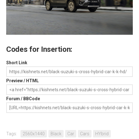
Codes for Insertion:
Short Link
Preview / HTML
Forum / BBCode
Tags:
2560x1440
Black
Car
Cars
HYbrid