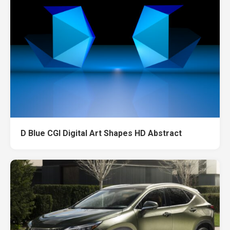
D Blue CGI Digital Art Shapes HD Abstract