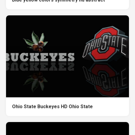
Ohio State Buckeyes HD Ohio State