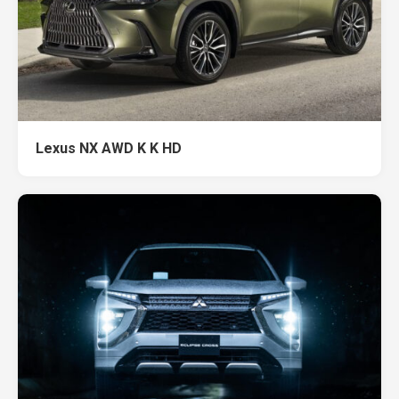
Lexus NX AWD K K HD