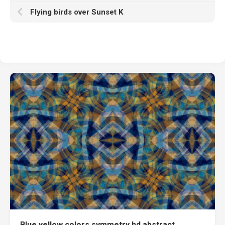
Flying birds over Sunset K
Blue yellow colors symmetry hd abstract