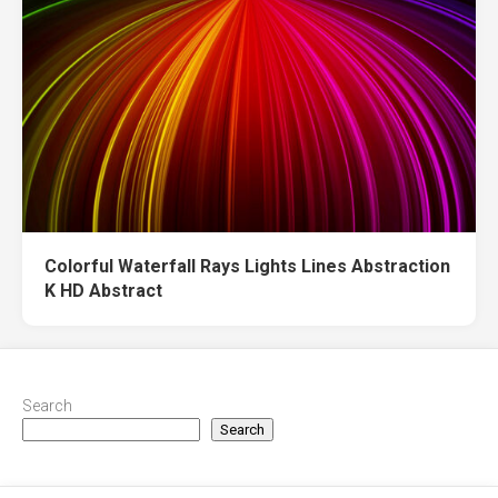
Colorful Waterfall Rays Lights Lines Abstraction
K HD Abstract
Search
Search