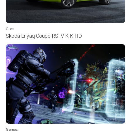
Cars
Skoda Enyaq Coupe RS IV K K HD
Games