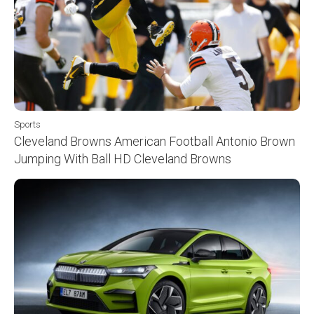
Sports
Cleveland Browns American Football Antonio Brown
Jumping With Ball HD Cleveland Browns