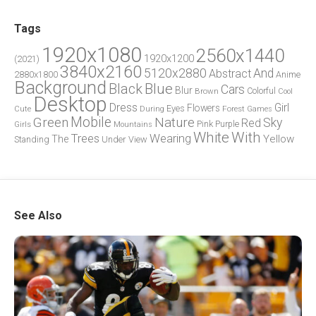
Tags
1920x1080
2560x1440
1920x1200
(2021)
3840x2160
5120x2880
And
Abstract
2880x1800
Anime
Background
Blue
Black
Cars
Blur
Brown
Colorful
Cool
Desktop
Dress
Girl
Flowers
Eyes
During
Forest
Cute
Games
Green
Mobile
Nature
Sky
Red
Pink
Girls
Purple
Mountains
White
With
Trees
Wearing
Yellow
The
Standing
Under
View
See Also