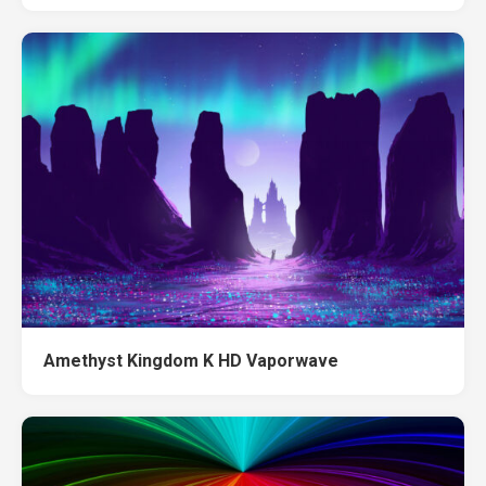
Amethyst Kingdom K HD Vaporwave