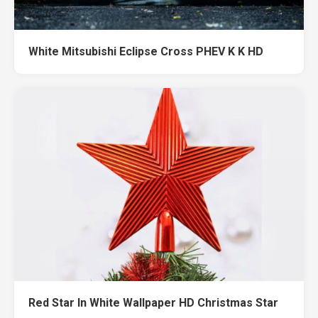
White Mitsubishi Eclipse Cross PHEV K K HD
Red Star In White Wallpaper HD Christmas Star