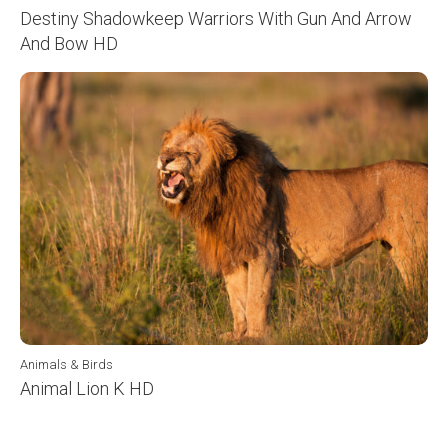
Destiny Shadowkeep Warriors With Gun And Arrow
And Bow HD
Animals & Birds
Animal Lion K HD