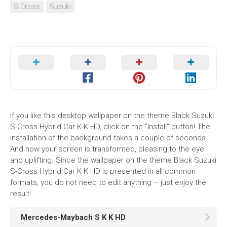
S-Cross
Suzuki
If you like this desktop wallpaper on the theme Black Suzuki
S-Cross Hybrid Car K K HD, click on the "Install" button! The
installation of the background takes a couple of seconds.
And now your screen is transformed, pleasing to the eye
and uplifting. Since the wallpaper on the theme Black Suzuki
S-Cross Hybrid Car K K HD is presented in all common
formats, you do not need to edit anything – just enjoy the
result!
Mercedes-Maybach S K K HD