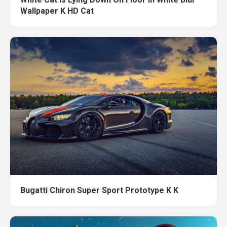
Wallpaper K HD Cat
Bugatti Chiron Super Sport Prototype K K