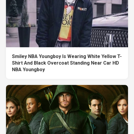
Smiley NBA Youngboy Is Wearing White Yellow T-
Shirt And Black Overcoat Standing Near Car HD
NBA Youngboy