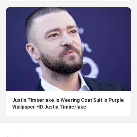
Justin Timberlake Is Wearing Coat Suit In Purple
Wallpaper HD Justin Timberlake