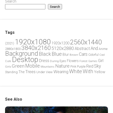
Search
Search
Tags
1920x1080
2560x1440
1920x1200
(2021)
3840x2160
5120x2880
And
Abstract
2880x1800
Anime
Background
Blue
Black
Cars
Blur
Brown
Colorful
Cool
Desktop
Dress
Girl
Flowers
Eyes
During
Forest
Cute
Games
Green
Mobile
Nature
Sky
Red
Pink
Girls
Purple
Mountains
White
With
Trees
Wearing
Yellow
The
Standing
Under
View
See Also