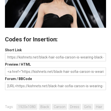
Codes for Insertion:
Short Link
Preview / HTML
Forum / BBCode
Tags:
1920x1080
Black
Carson
Dress
Girls
Hair