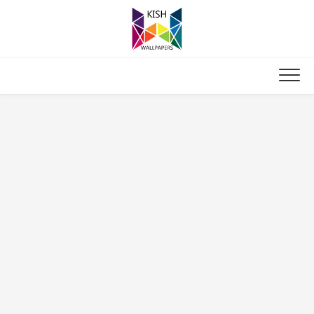
Skip
to
content