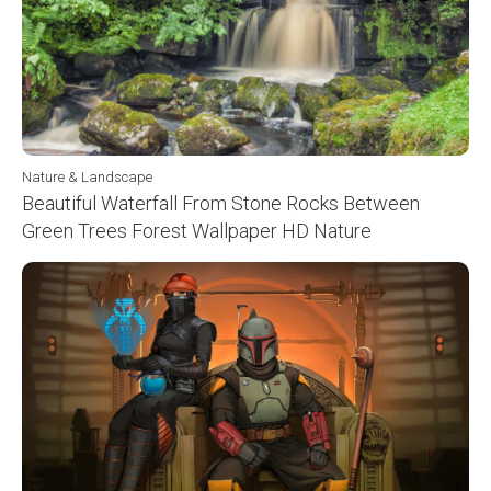
Nature & Landscape
Beautiful Waterfall From Stone Rocks Between
Green Trees Forest Wallpaper HD Nature