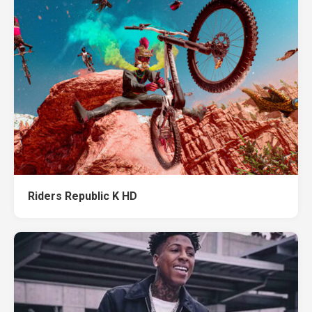
Riders Republic K HD