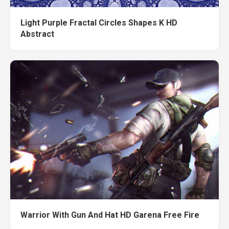
Light Purple Fractal Circles Shapes K HD
Abstract
Warrior With Gun And Hat HD Garena Free Fire