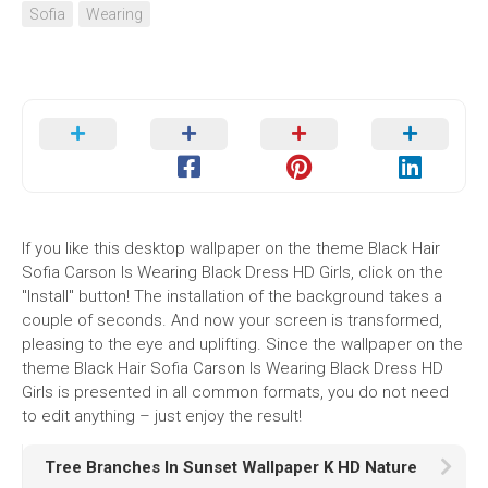
Sofia
Wearing
If you like this desktop wallpaper on the theme Black Hair
Sofia Carson Is Wearing Black Dress HD Girls, click on the
"Install" button! The installation of the background takes a
couple of seconds. And now your screen is transformed,
pleasing to the eye and uplifting. Since the wallpaper on the
theme Black Hair Sofia Carson Is Wearing Black Dress HD
Girls is presented in all common formats, you do not need
to edit anything – just enjoy the result!
Tree Branches In Sunset Wallpaper K HD Nature