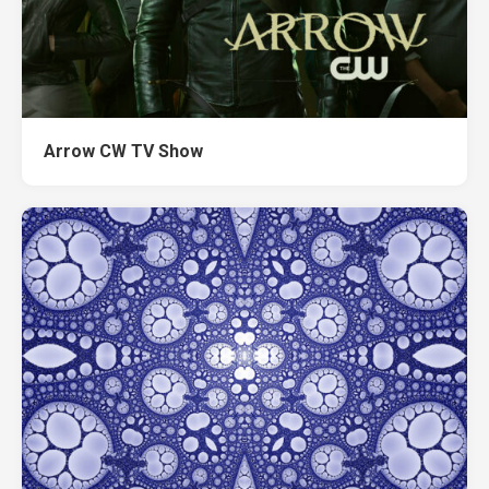
Arrow CW TV Show