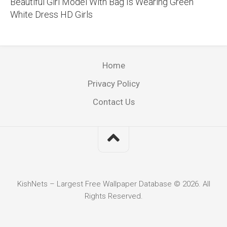
Beautiful Girl Model With Bag Is Wearing Green
White Dress HD Girls
Home
Privacy Policy
Contact Us
KishNets – Largest Free Wallpaper Database © 2026. All
Rights Reserved.