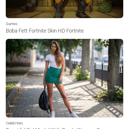
Games
Boba Fett Fortnite Skin HD Fortnite
Celebrities