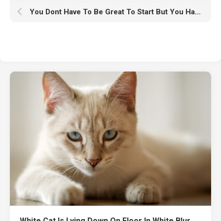
You Dont Have To Be Great To Start But You Have To Start To Be Great K HD
White Cat Is Lying Down On Floor In White Blur