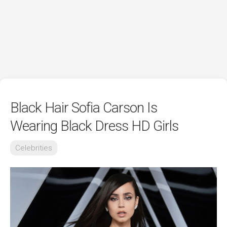
Black Hair Sofia Carson Is
Wearing Black Dress HD Girls
Celebrities