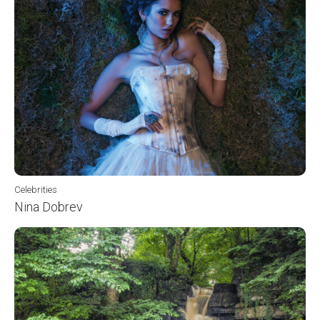
Celebrities
Nina Dobrev