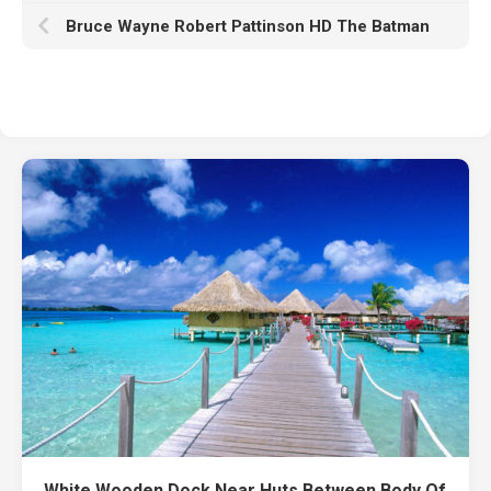
Bruce Wayne Robert Pattinson HD The Batman
White Wooden Dock Near Huts Between Body Of