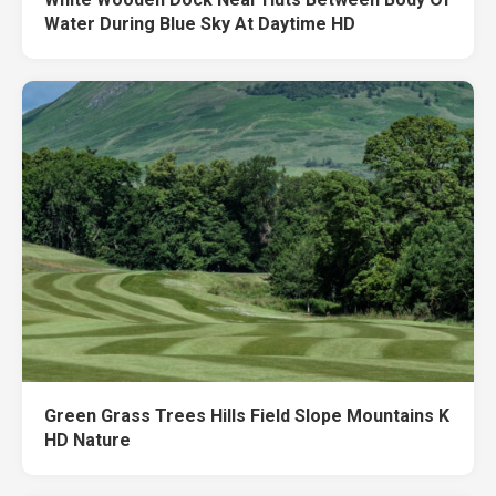
Water During Blue Sky At Daytime HD
Green Grass Trees Hills Field Slope Mountains K
HD Nature