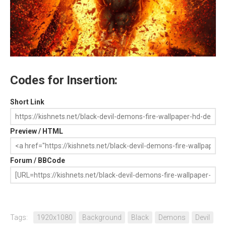
Codes for Insertion:
Short Link
Preview / HTML
Forum / BBCode
Tags:
1920x1080
Background
Black
Demons
Devil