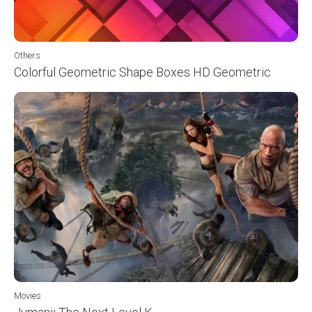
Others
Colorful Geometric Shape Boxes HD Geometric
Movies