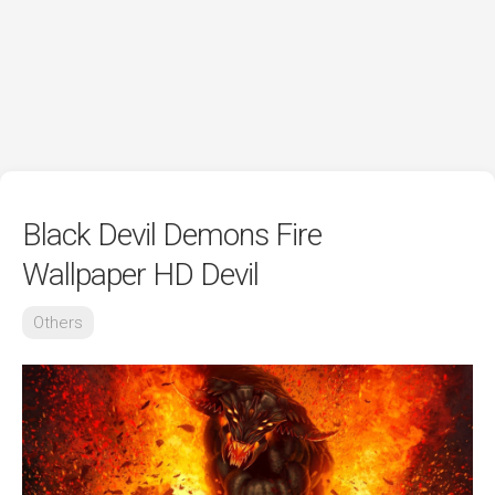
Black Devil Demons Fire
Wallpaper HD Devil
Others