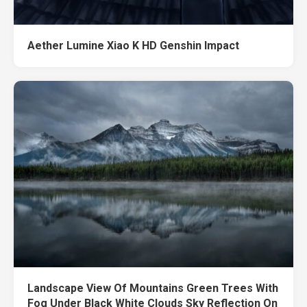
Aether Lumine Xiao K HD Genshin Impact
Landscape View Of Mountains Green Trees With
Fog Under Black White Clouds Sky Reflection On