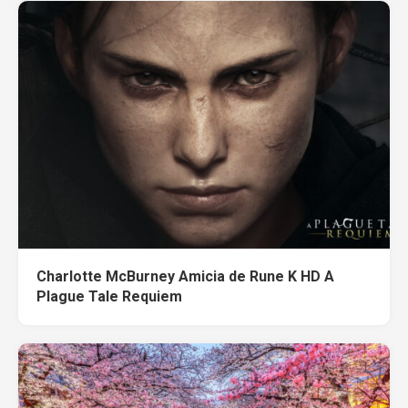
Charlotte McBurney Amicia de Rune K HD A
Plague Tale Requiem