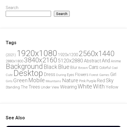
Search
Search
Tags
1920x1080
2560x1440
1920x1200
(2021)
3840x2160
5120x2880
And
Abstract
2880x1800
Anime
Background
Blue
Black
Cars
Blur
Brown
Colorful
Cool
Desktop
Dress
Girl
Flowers
Eyes
During
Forest
Cute
Games
Green
Mobile
Nature
Sky
Red
Pink
Girls
Purple
Mountains
White
With
Trees
Wearing
Yellow
The
Standing
Under
View
See Also