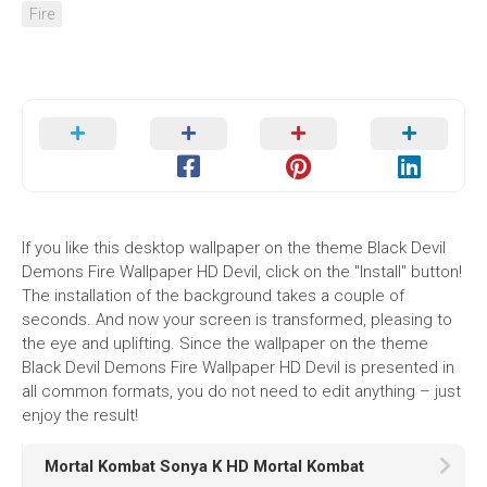
Fire
If you like this desktop wallpaper on the theme Black Devil
Demons Fire Wallpaper HD Devil, click on the "Install" button!
The installation of the background takes a couple of
seconds. And now your screen is transformed, pleasing to
the eye and uplifting. Since the wallpaper on the theme
Black Devil Demons Fire Wallpaper HD Devil is presented in
all common formats, you do not need to edit anything – just
enjoy the result!
Mortal Kombat Sonya K HD Mortal Kombat