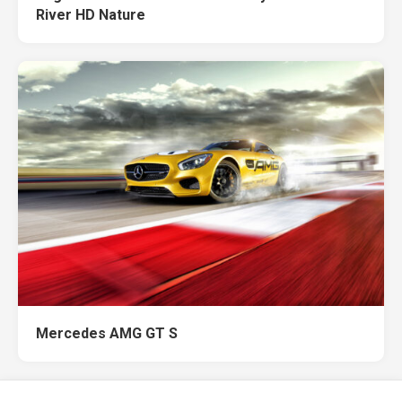
River HD Nature
Mercedes AMG GT S