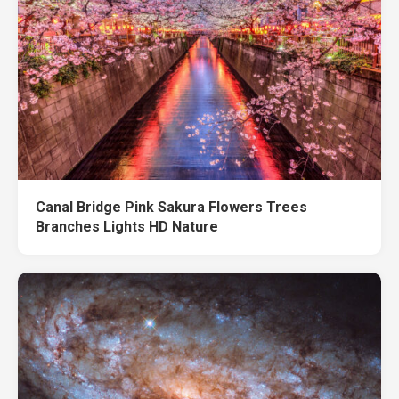
Canal Bridge Pink Sakura Flowers Trees
Branches Lights HD Nature