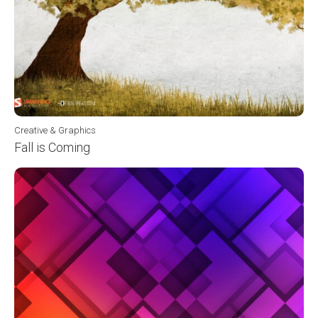
Creative & Graphics
Fall is Coming