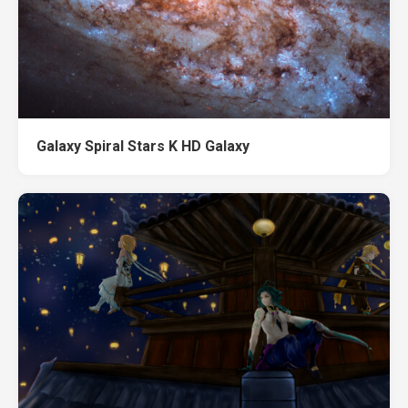
Galaxy Spiral Stars K HD Galaxy