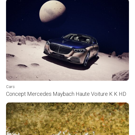
Cars
Concept Mercedes Maybach Haute Voiture K K HD