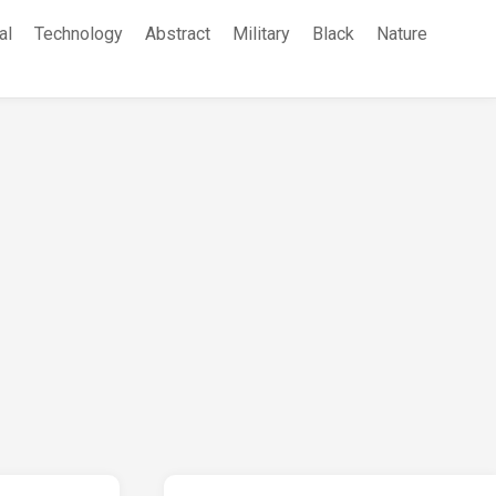
al
Technology
Abstract
Military
Black
Nature