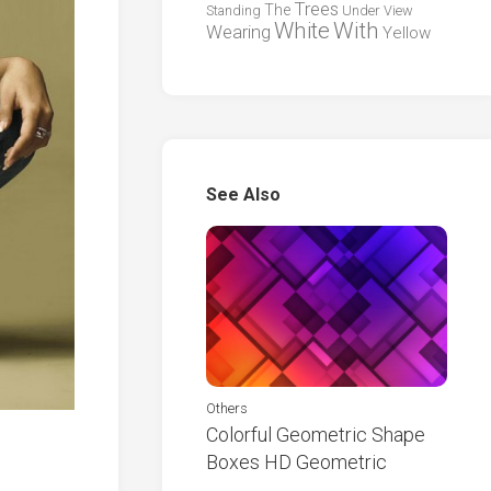
Trees
The
Standing
Under
View
White
With
Wearing
Yellow
See Also
Others
Colorful Geometric Shape
Boxes HD Geometric