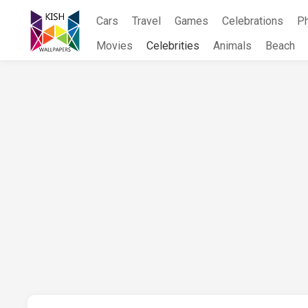
Skip
Cars
Travel
Games
Celebrations
P
to
content
Movies
Celebrities
Animals
Beach