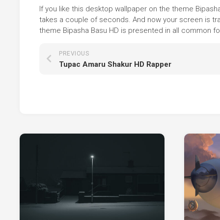
If you like this desktop wallpaper on the theme Bipasha 
takes a couple of seconds. And now your screen is tra
theme Bipasha Basu HD is presented in all common form
PREVIOUS
Tupac Amaru Shakur HD Rapper