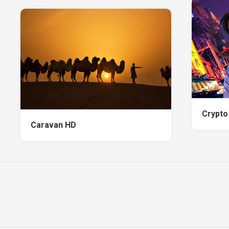
Crypto
Caravan HD