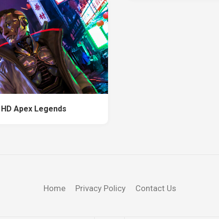
 HD Apex Legends
Home
Privacy Policy
Contact Us