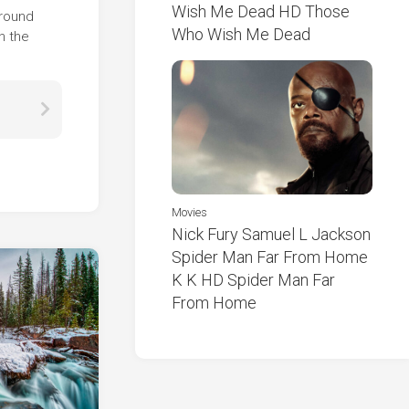
Wish Me Dead HD Those
ground
Who Wish Me Dead
n the
Movies
Nick Fury Samuel L Jackson
Spider Man Far From Home
K K HD Spider Man Far
From Home