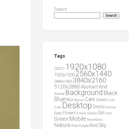
Search
Search
Tags
1920x1080
(2021)
2560x1440
1920x1200
3840x2160
2880x1800
5120x2880
And
Abstract
Background
Black
Anime
Blue
Cars
Blur
Brown
Colorful
Cool
Desktop
Dress
During
Cute
Girl
Flowers
Eyes
Forest
Girls
Games
Green
Mobile
Mountains
Nature
Sky
Red
Pink
Purple