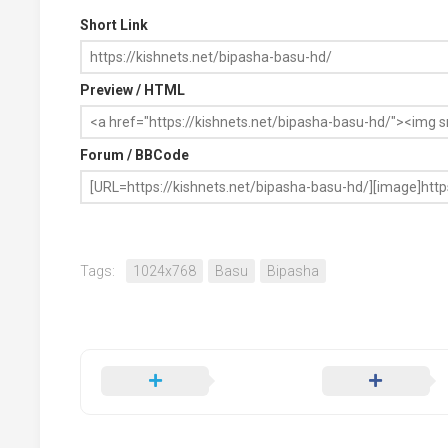
Short Link
Preview / HTML
Forum / BBCode
Tags:
1024x768
Basu
Bipasha