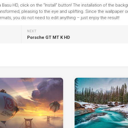
Basu HD, click on the "Install" button! The installation of the back
nsformed, pleasing to the eye and uplifting. Since the wallpaper o
ats, you do not need to edit anything – just enjoy the result!
NEXT
Porsche GT MT K HD