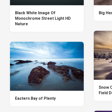
Black White Image Of
Big He
Monochrome Street Light HD
Nature
Snow C
Field 
Eastern Bay of Plenty