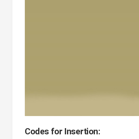
Codes for Insertion: