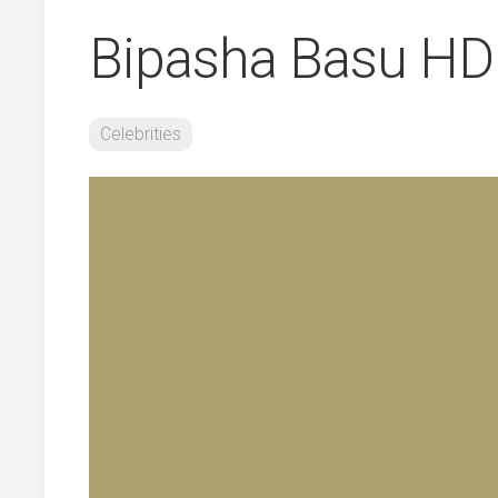
Bipasha Basu HD
Celebrities