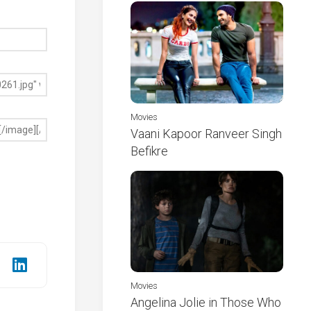
Movies
Vaani Kapoor Ranveer Singh
Befikre
Movies
Angelina Jolie in Those Who