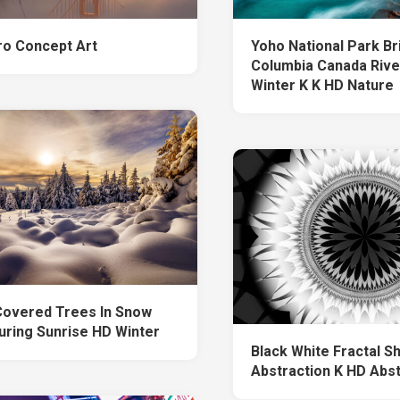
ro Concept Art
Yoho National Park Bri
Columbia Canada Rive
Winter K K HD Nature
overed Trees In Snow
During Sunrise HD Winter
Black White Fractal S
Abstraction K HD Abs