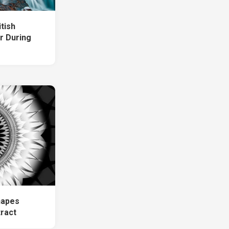
tish
r During
hapes
tract