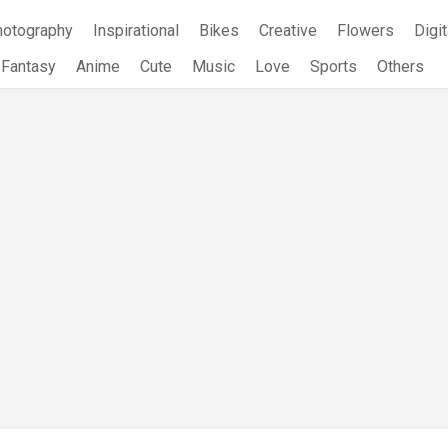
hotography
Inspirational
Bikes
Creative
Flowers
Digit
Fantasy
Anime
Cute
Music
Love
Sports
Others