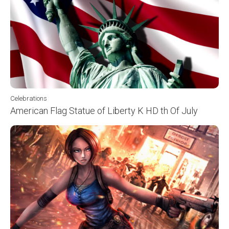
Celebrations
American Flag Statue of Liberty K HD th Of July