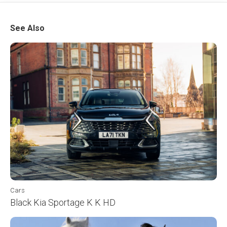
See Also
Cars
Black Kia Sportage K K HD