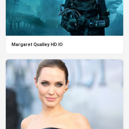
Margaret Qualley HD IO