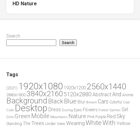
HD Nature
Search
Search
Tags
1920x1080
2560x1440
1920x1200
(2021)
3840x2160
5120x2880
And
Abstract
2880x1800
Anime
Background
Blue
Black
Cars
Blur
Brown
Colorful
Cool
Desktop
Dress
Girl
Flowers
Eyes
During
Forest
Cute
Games
Green
Mobile
Nature
Sky
Red
Pink
Girls
Purple
Mountains
White
With
Trees
Wearing
Yellow
The
Standing
Under
View