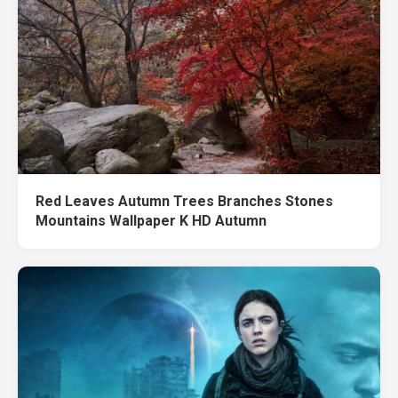
Red Leaves Autumn Trees Branches Stones
Mountains Wallpaper K HD Autumn