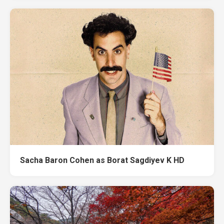
Sacha Baron Cohen as Borat Sagdiyev K HD