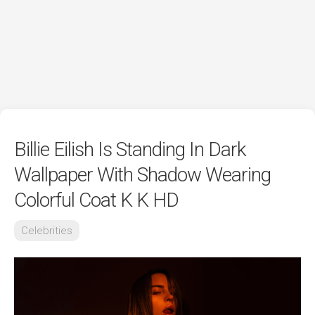
Billie Eilish Is Standing In Dark
Wallpaper With Shadow Wearing
Colorful Coat K K HD
Celebrities