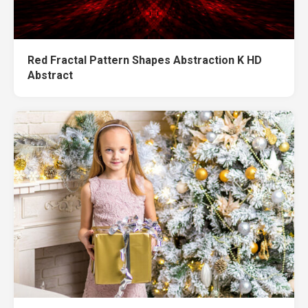
Red Fractal Pattern Shapes Abstraction K HD
Abstract