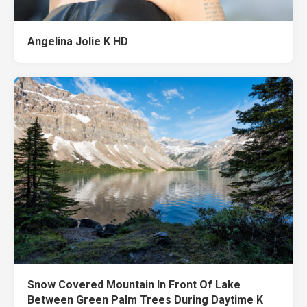
Angelina Jolie K HD
Snow Covered Mountain In Front Of Lake
Between Green Palm Trees During Daytime K