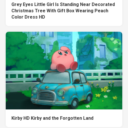
Grey Eyes Little Girl Is Standing Near Decorated
Christmas Tree With Gift Box Wearing Peach
Color Dress HD
Kirby HD Kirby and the Forgotten Land