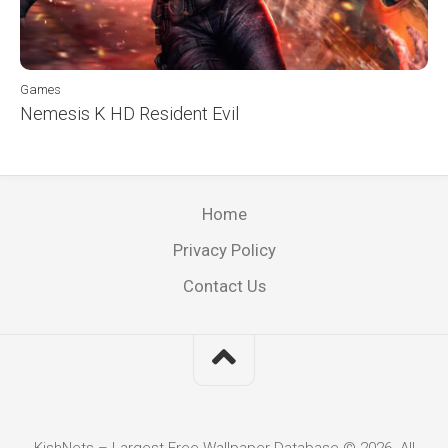
Games
Nemesis K HD Resident Evil
Home
Privacy Policy
Contact Us
KishNets – Largest Free Wallpaper Database © 2026. All