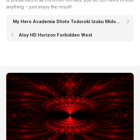
anything – just enjoy the result!
My Hero Academia Shoto Todoroki Izuku Midoriya K HD
Aloy HD Horizon Forbidden West