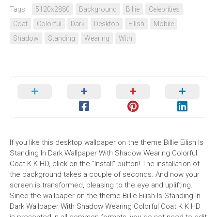
Tags:
5120x2880
Background
Billie
Celebrities
Coat
Colorful
Dark
Desktop
Eilish
Mobile
Shadow
Standing
Wearing
With
If you like this desktop wallpaper on the theme Billie Eilish Is
Standing In Dark Wallpaper With Shadow Wearing Colorful
Coat K K HD, click on the "Install" button! The installation of
the background takes a couple of seconds. And now your
screen is transformed, pleasing to the eye and uplifting.
Since the wallpaper on the theme Billie Eilish Is Standing In
Dark Wallpaper With Shadow Wearing Colorful Coat K K HD
is presented in all common formats, you do not need to edit