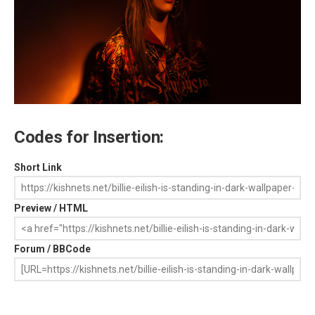
Codes for Insertion:
Short Link
Preview / HTML
Forum / BBCode