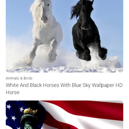
Animals & Birds
White And Black Horses With Blue Sky Wallpaper HD
Horse