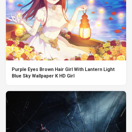
Purple Eyes Brown Hair Girl With Lantern Light
Blue Sky Wallpaper K HD Girl