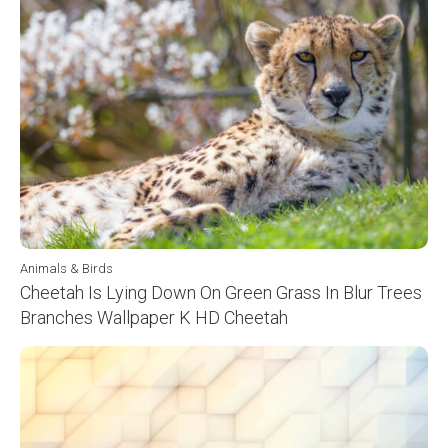
Animals & Birds
Cheetah Is Lying Down On Green Grass In Blur Trees
Branches Wallpaper K HD Cheetah