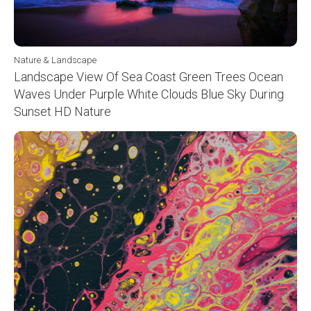
Nature & Landscape
Landscape View Of Sea Coast Green Trees Ocean
Waves Under Purple White Clouds Blue Sky During
Sunset HD Nature