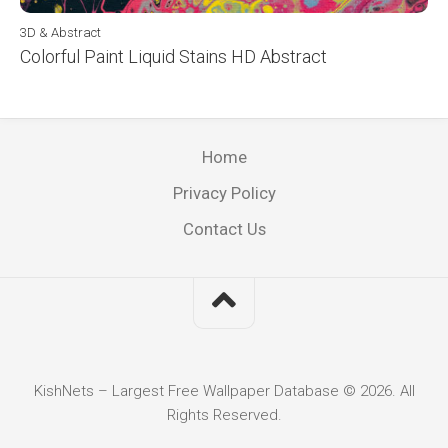
3D & Abstract
Colorful Paint Liquid Stains HD Abstract
Home
Privacy Policy
Contact Us
KishNets – Largest Free Wallpaper Database © 2026. All
Rights Reserved.