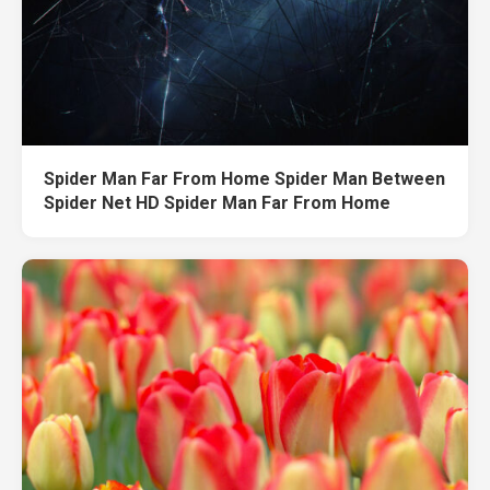
Spider Man Far From Home Spider Man Between
Spider Net HD Spider Man Far From Home