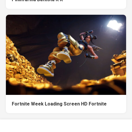
Fortnite Week Loading Screen HD Fortnite