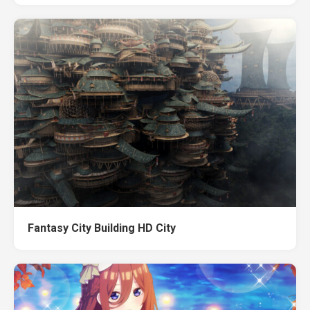
Fantasy City Building HD City