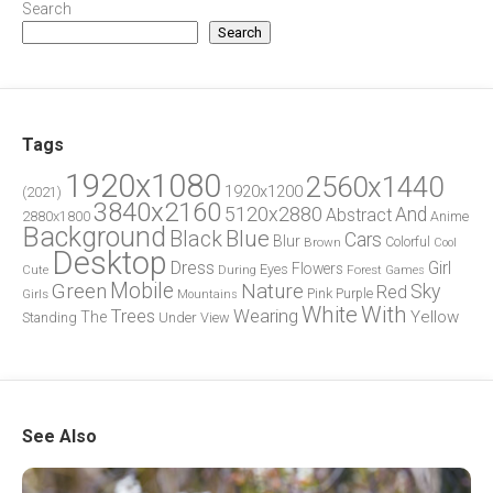
Search
Search
Tags
1920x1080
2560x1440
1920x1200
(2021)
3840x2160
5120x2880
And
Abstract
2880x1800
Anime
Background
Blue
Black
Cars
Blur
Brown
Colorful
Cool
Desktop
Dress
Girl
Flowers
Eyes
During
Forest
Cute
Games
Green
Mobile
Nature
Sky
Red
Pink
Girls
Purple
Mountains
White
With
Trees
Wearing
Yellow
The
Standing
Under
View
See Also