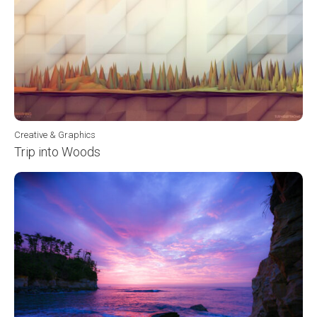
Creative & Graphics
Trip into Woods