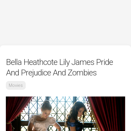
Bella Heathcote Lily James Pride
And Prejudice And Zombies
Movies