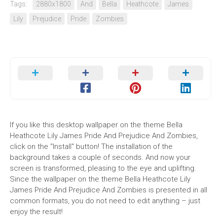
Tags:
2880x1800
And
Bella
Heathcote
James
Lily
Prejudice
Pride
Zombies
If you like this desktop wallpaper on the theme Bella
Heathcote Lily James Pride And Prejudice And Zombies,
click on the "Install" button! The installation of the
background takes a couple of seconds. And now your
screen is transformed, pleasing to the eye and uplifting.
Since the wallpaper on the theme Bella Heathcote Lily
James Pride And Prejudice And Zombies is presented in all
common formats, you do not need to edit anything – just
enjoy the result!