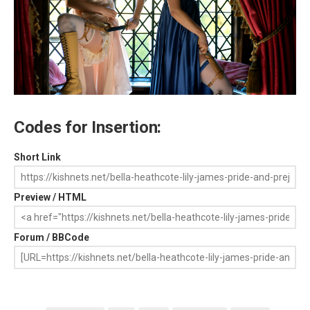
Codes for Insertion:
Short Link
Preview / HTML
Forum / BBCode