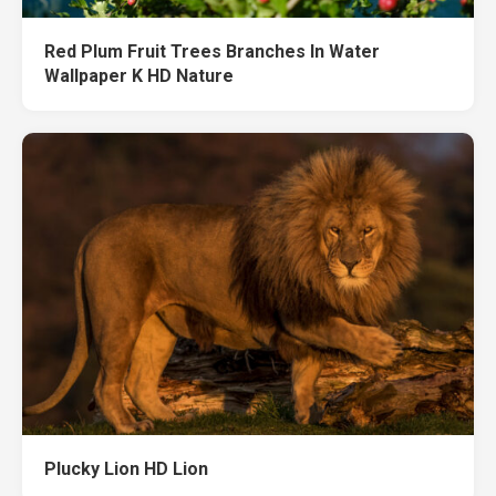
Red Plum Fruit Trees Branches In Water
Wallpaper K HD Nature
Plucky Lion HD Lion