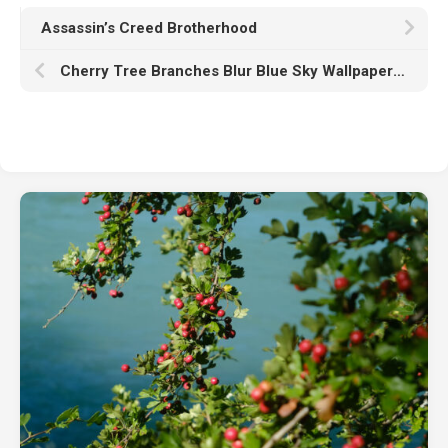
Assassin’s Creed Brotherhood
Cherry Tree Branches Blur Blue Sky Wallpaper K HD