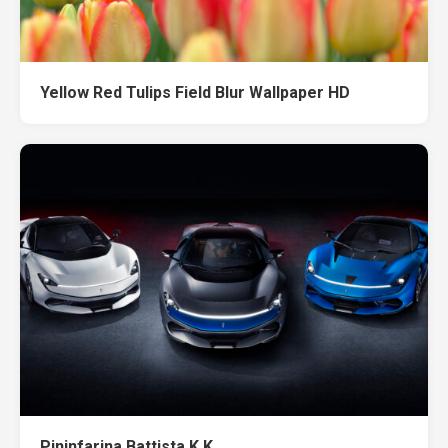
Yellow Red Tulips Field Blur Wallpaper HD
Pininfarina Battista K K