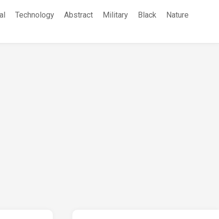
al
Technology
Abstract
Military
Black
Nature