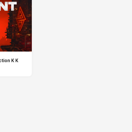
tion K K