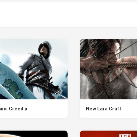
ins Creed p
New Lara Craft