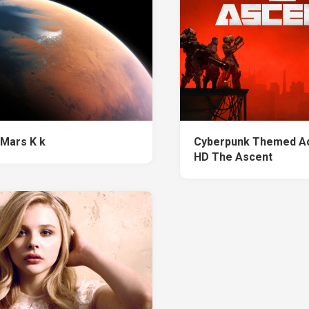
 Mars K k
Cyberpunk Themed Ac
HD The Ascent