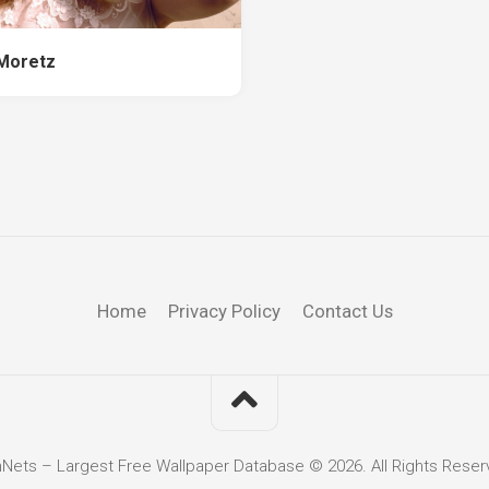
Moretz
Home
Privacy Policy
Contact Us
hNets – Largest Free Wallpaper Database © 2026. All Rights Reser