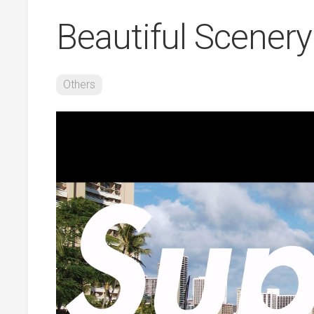
Beautiful Scene
Others