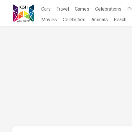
Skip
Cars
Travel
Games
Celebrations
P
to
content
Movies
Celebrities
Animals
Beach