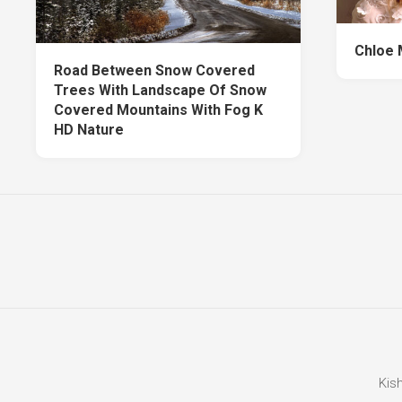
Chloe 
Road Between Snow Covered
Trees With Landscape Of Snow
Covered Mountains With Fog K
HD Nature
Kis