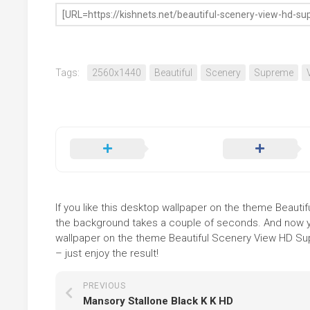
Tags:
2560x1440
Beautiful
Scenery
Supreme
If you like this desktop wallpaper on the theme Beautif
the background takes a couple of seconds. And now you
wallpaper on the theme Beautiful Scenery View HD Sup
– just enjoy the result!
PREVIOUS
Mansory Stallone Black K K HD