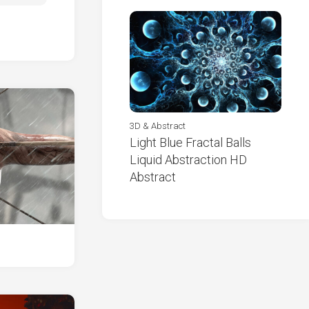
3D & Abstract
Light Blue Fractal Balls
Liquid Abstraction HD
Abstract