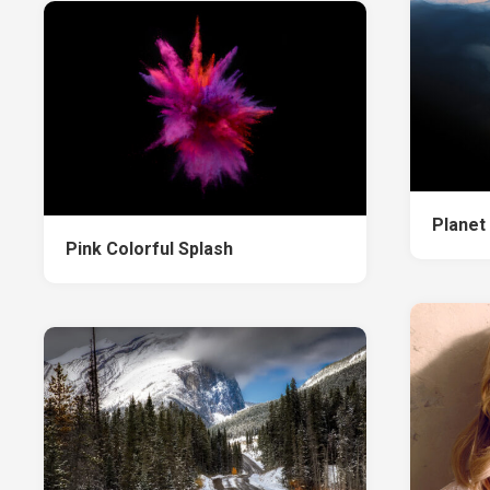
Planet
Pink Colorful Splash