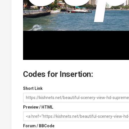
Codes for Insertion:
Short Link
Preview / HTML
Forum / BBCode