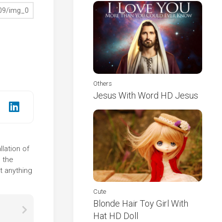
Others
Jesus With Word HD Jesus
lation of
 the
t anything
Cute
Blonde Hair Toy Girl With
Hat HD Doll