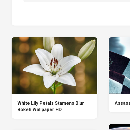
White Lily Petals Stamens Blur
Assass
Bokeh Wallpaper HD