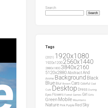
Search
Search
Tags
1920x1080
(2021)
2560x1440
1920x1200
3840x2160
2880x1800
5120x2880
And
Abstract
Background
Black
Anime
Blue
Cars
Blur
Brown
Colorful
Cool
Desktop
Dress
During
Cute
Girl
Flowers
Eyes
Forest
Girls
Games
Green
Mobile
Mountains
Nature
Sky
Red
Pink
Purple