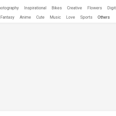
hotography
Inspirational
Bikes
Creative
Flowers
Digit
Fantasy
Anime
Cute
Music
Love
Sports
Others