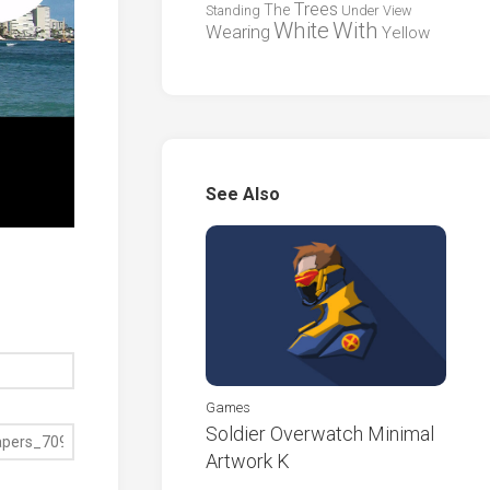
Trees
The
Standing
Under
View
White
With
Wearing
Yellow
See Also
Games
Soldier Overwatch Minimal
Artwork K