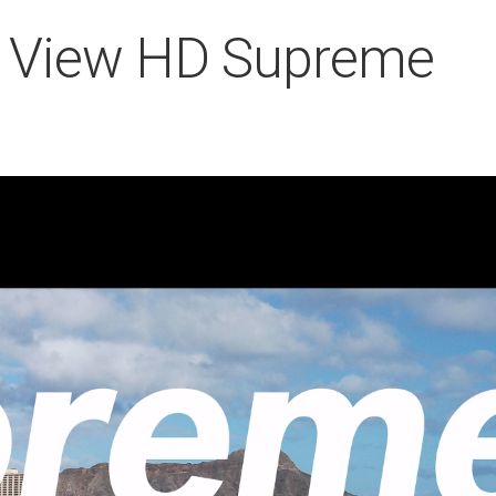
ry View HD Supreme