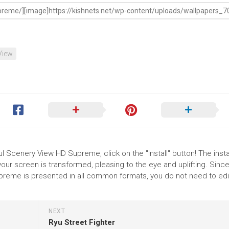
View
ul Scenery View HD Supreme, click on the "Install" button! The instal
r screen is transformed, pleasing to the eye and uplifting. Since
reme is presented in all common formats, you do not need to edi
NEXT
Ryu Street Fighter