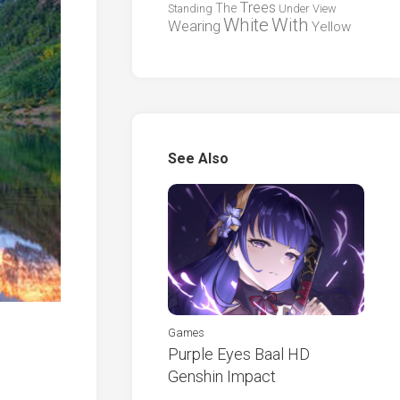
Trees
The
Standing
Under
View
White
With
Wearing
Yellow
See Also
Games
Purple Eyes Baal HD
Genshin Impact