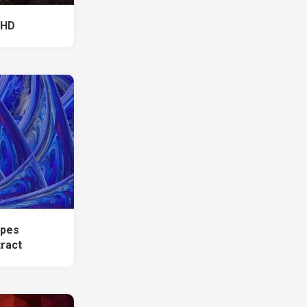
 HD
apes
tract