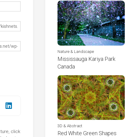
Nature & Landscape
Mississauga Kariya Park
Canada
3D & Abstract
ure, click
Red White Green Shapes