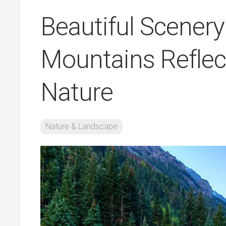
Beautiful Scener
Mountains Reflec
Nature
Nature & Landscape