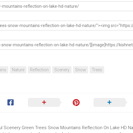
ins
Nature
Reflection
Scenery
Snow
Trees
iful Scenery Green Trees Snow Mountains Reflection On Lake HD Nat