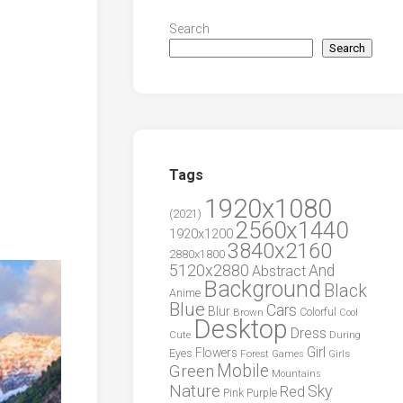
Search
Search
Tags
1920x1080
(2021)
2560x1440
1920x1200
3840x2160
2880x1800
5120x2880
And
Abstract
Background
Black
Anime
Blue
Cars
Blur
Brown
Colorful
Cool
Desktop
Dress
During
Cute
Girl
Flowers
Eyes
Forest
Girls
Games
Green
Mobile
Mountains
Nature
Sky
Red
Pink
Purple