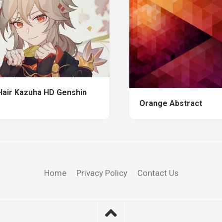
Hair Kazuha HD Genshin
Orange Abstract
Home
Privacy Policy
Contact Us