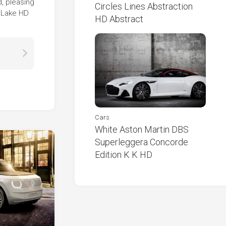
d, pleasing
Circles Lines Abstraction
n Lake HD
HD Abstract
Cars
White Aston Martin DBS
Superleggera Concorde
Edition K K HD