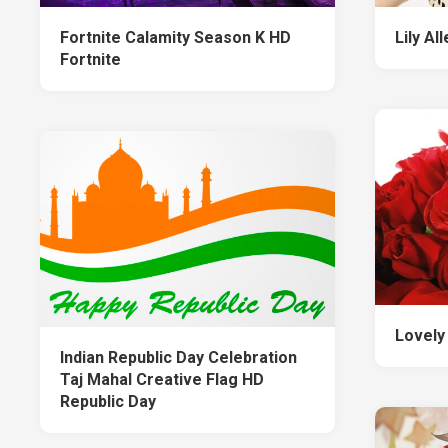
Fortnite Calamity Season K HD
Lily Al
Fortnite
Lovely
Indian Republic Day Celebration
Taj Mahal Creative Flag HD
Republic Day