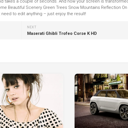
round takes a couple of seconds. And now your screen is transforme
 theme Beautiful Scenery Green Trees Snow Mountains Reflection O
eed to edit anything – just enjoy the result!
NEXT
Maserati Ghibli Trofeo Corse K HD