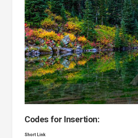
Codes for Insertion:
Short Link