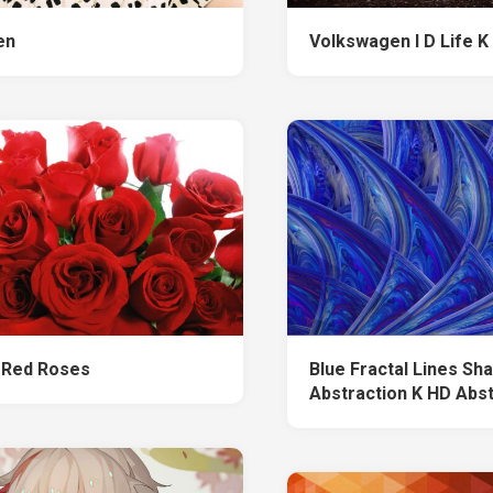
len
Volkswagen I D Life K
 Red Roses
Blue Fractal Lines Sh
Abstraction K HD Abs