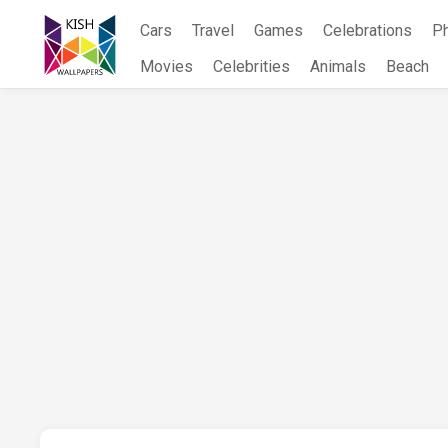
Skip
Cars
Travel
Games
Celebrations
P
to
content
Movies
Celebrities
Animals
Beach