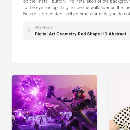
on the "Install" button! The installation of the backg
to the eye and uplifting. Since the wallpaper on the
Nature is presented in all common formats, you do not n
PREVIOUS
Digital Art Geometry Red Shape HD Abstract