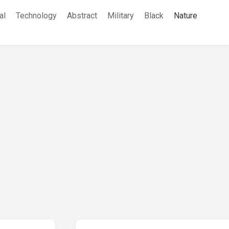
al
Technology
Abstract
Military
Black
Nature