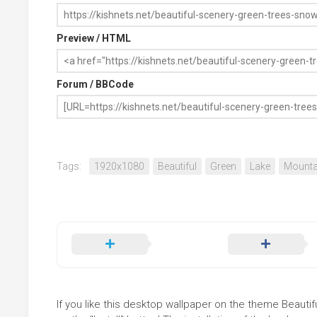
Preview / HTML
Forum / BBCode
Tags:
1920x1080
Beautiful
Green
Lake
Mounta
If you like this desktop wallpaper on the theme Beaut