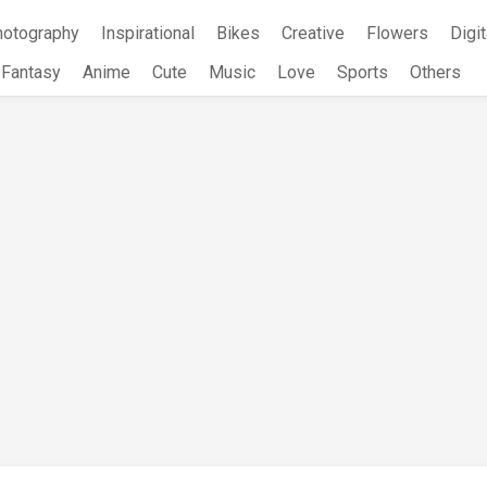
hotography
Inspirational
Bikes
Creative
Flowers
Digit
Fantasy
Anime
Cute
Music
Love
Sports
Others