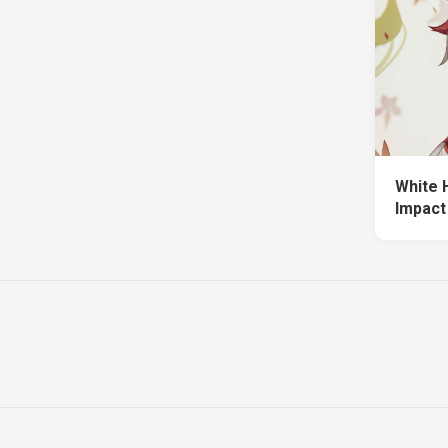
White 
Impact