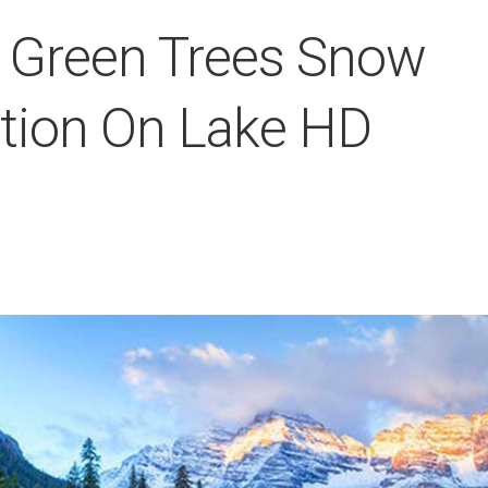
y Green Trees Snow
tion On Lake HD