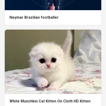
Neymar Brazilian footballer
White Munchkin Cat Kitten On Cloth HD Kitten