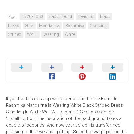
Tags:
1920x1080
Background
Beautiful
Black
Dress
Girls
Mandanna
Rashmika
Standing
Striped
WALL
Wearing
White
If you like this desktop wallpaper on the theme Beautiful
Rashmika Mandanna Is Wearing White Black Striped Dress
Standing In White Wall Wallpaper HD Girls, click on the
"Install" button! The installation of the background takes a
couple of seconds. And now your screen is transformed,
pleasing to the eye and uplifting. Since the wallpaper on the