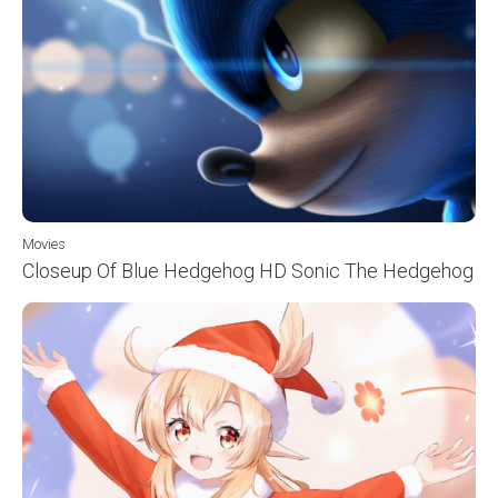
Movies
Closeup Of Blue Hedgehog HD Sonic The Hedgehog