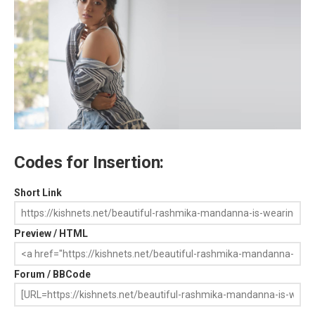
Codes for Insertion:
Short Link
Preview / HTML
Forum / BBCode