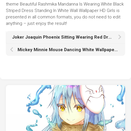
theme Beautiful Rashmika Mandanna Is Wearing White Black
Striped Dress Standing In White Wall Wallpaper HD Girls is
presented in all common formats, you do not need to edit
anything – just enjoy the result!
Joker Joaquin Phoenix Sitting Wearing Red Dress With Wallpaper Of Joker Painting On Wall HD Joker
Mickey Minnie Mouse Dancing White Wallpaper HD Cartoon