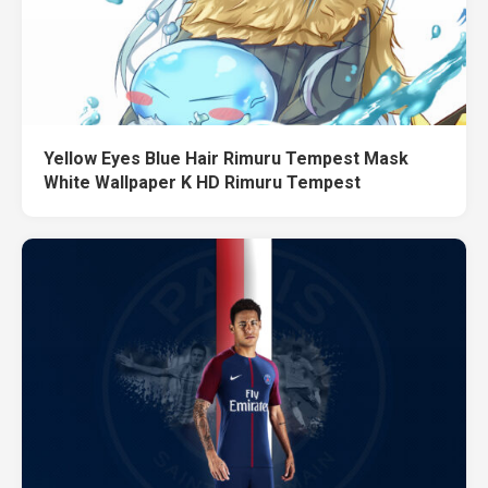
Yellow Eyes Blue Hair Rimuru Tempest Mask
White Wallpaper K HD Rimuru Tempest