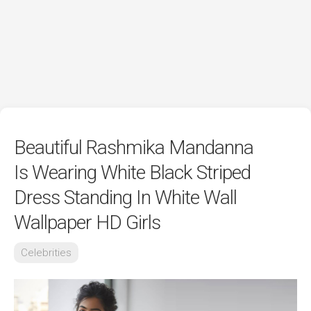
Beautiful Rashmika Mandanna
Is Wearing White Black Striped
Dress Standing In White Wall
Wallpaper HD Girls
Celebrities