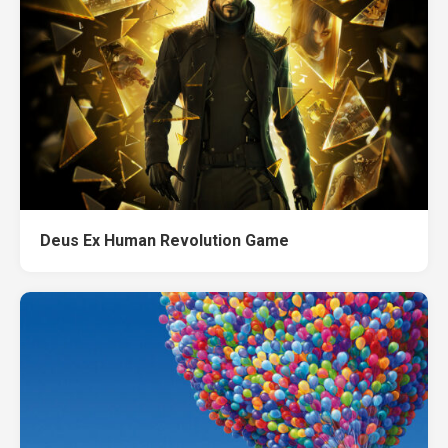
Deus Ex Human Revolution Game