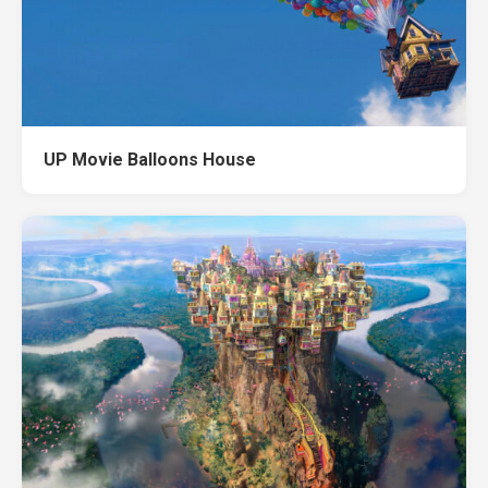
UP Movie Balloons House