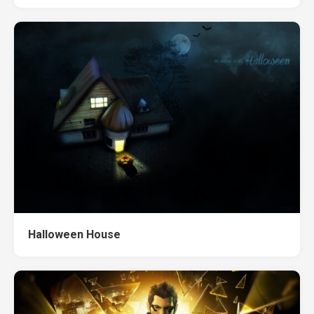
Halloween House