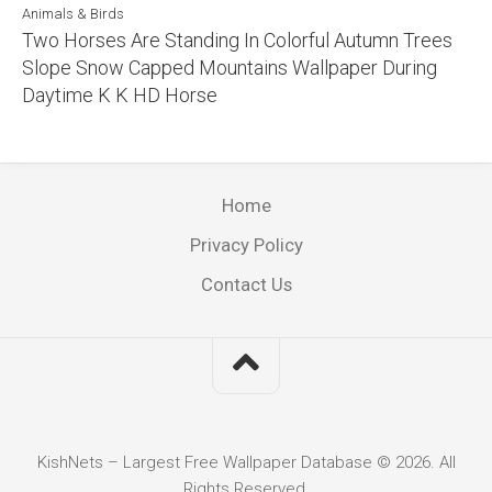
Animals & Birds
Two Horses Are Standing In Colorful Autumn Trees
Slope Snow Capped Mountains Wallpaper During
Daytime K K HD Horse
Home
Privacy Policy
Contact Us
KishNets – Largest Free Wallpaper Database © 2026. All
Rights Reserved.