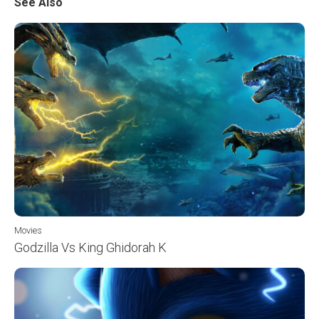
See Also
Movies
Godzilla Vs King Ghidorah K