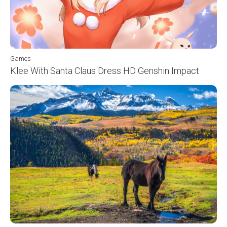
Games
Klee With Santa Claus Dress HD Genshin Impact