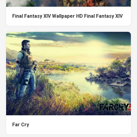
Final Fantasy XIV Wallpaper HD Final Fantasy XIV
Far Cry