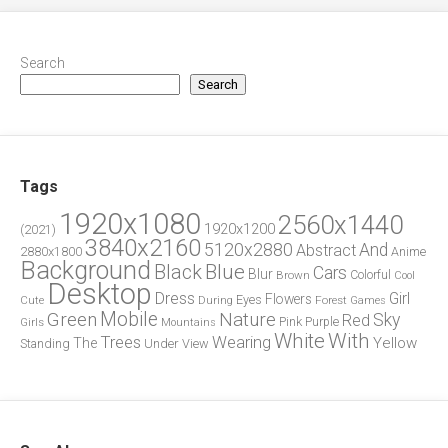
Search
Search
Tags
1920x1080
2560x1440
1920x1200
(2021)
3840x2160
5120x2880
And
Abstract
2880x1800
Anime
Background
Blue
Black
Cars
Blur
Brown
Colorful
Cool
Desktop
Dress
Girl
Flowers
Eyes
During
Forest
Cute
Games
Green
Mobile
Nature
Sky
Red
Pink
Girls
Purple
Mountains
White
With
Trees
Wearing
Yellow
The
Standing
Under
View