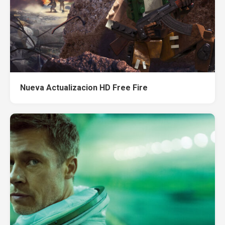
Nueva Actualizacion HD Free Fire