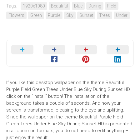
Tags:
1920x1080
Beautiful
Blue
During
Field
Flowers
Green
Purple
Sky
Sunset
Trees
Under
If you like this desktop wallpaper on the theme Beautiful
Purple Field Green Trees Under Blue Sky During Sunset HD,
click on the "Install" button! The installation of the
background takes a couple of seconds. And now your
screen is transformed, pleasing to the eye and uplifting.
Since the wallpaper on the theme Beautiful Purple Field
Green Trees Under Blue Sky During Sunset HD is presented
in all common formats, you do not need to edit anything –
just enjoy the result!