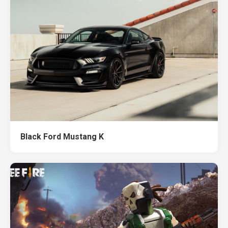
Black Ford Mustang K