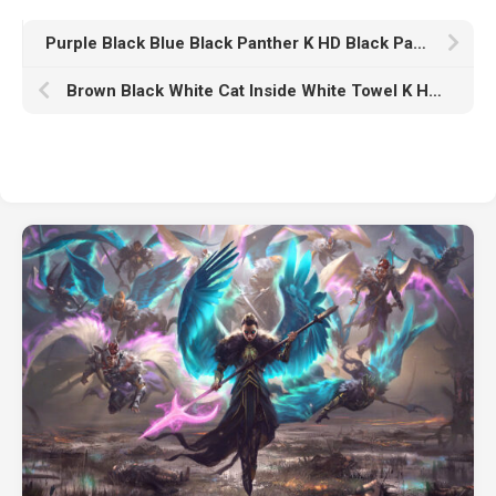
Purple Black Blue Black Panther K HD Black Panther
Brown Black White Cat Inside White Towel K HD Cat