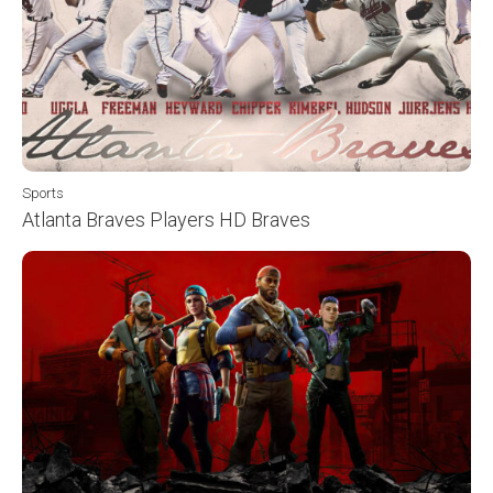
Sports
Atlanta Braves Players HD Braves