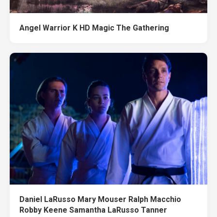
Angel Warrior K HD Magic The Gathering
Daniel LaRusso Mary Mouser Ralph Macchio
Robby Keene Samantha LaRusso Tanner