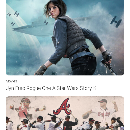
Movies
Jyn Erso Rogue One A Star Wars Story K