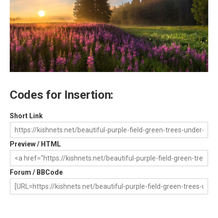
Codes for Insertion:
Short Link
Preview / HTML
Forum / BBCode