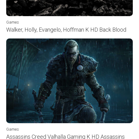
Games
Walker, Holly, Evangelo, Hoffman K HD Back Blood
Games
Assassins Creed Valhalla Gaming K HD Assassins