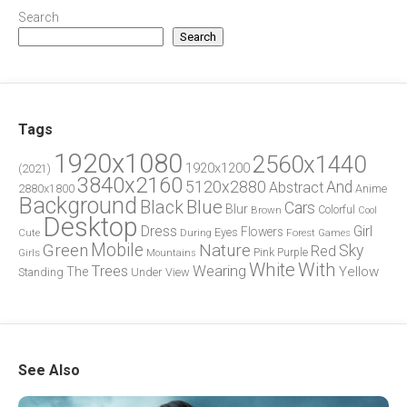
Search
Search
Tags
1920x1080
2560x1440
1920x1200
(2021)
3840x2160
5120x2880
And
Abstract
2880x1800
Anime
Background
Blue
Black
Cars
Blur
Brown
Colorful
Cool
Desktop
Dress
Girl
Flowers
Eyes
During
Forest
Cute
Games
Green
Mobile
Nature
Sky
Red
Pink
Girls
Purple
Mountains
White
With
Trees
Wearing
Yellow
The
Standing
Under
View
See Also