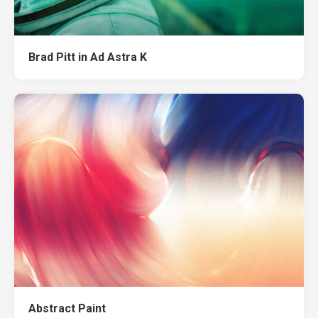
Brad Pitt in Ad Astra K
Abstract Paint