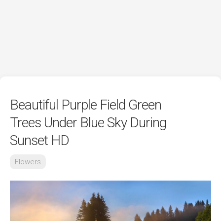
Beautiful Purple Field Green
Trees Under Blue Sky During
Sunset HD
Flowers