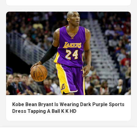
Kobe Bean Bryant Is Wearing Dark Purple Sports
Dress Tapping A Ball K K HD