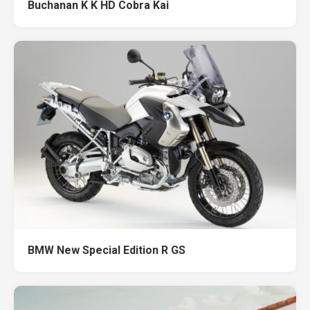
Buchanan K K HD Cobra Kai
BMW New Special Edition R GS