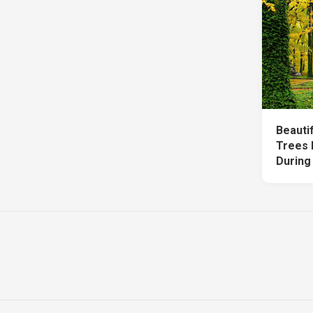
Beauti
Trees 
During