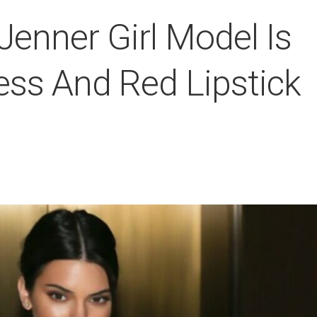
 Jenner Girl Model Is
ess And Red Lipstick