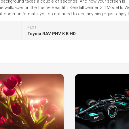
of the background takes a couple of seconds. And now your screen is
the wallpaper on the theme Beautiful Kendall Jenner Girl Model Is W
all common formats, you do not need to edit anything – just enjoy t
NEXT
Toyota RAV PHV K K HD