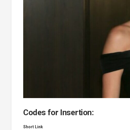
Codes for Insertion:
Short Link