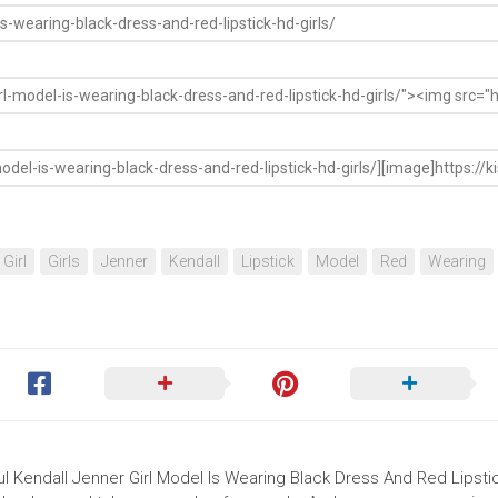
Girl
Girls
Jenner
Kendall
Lipstick
Model
Red
Wearing
ful Kendall Jenner Girl Model Is Wearing Black Dress And Red Lipst