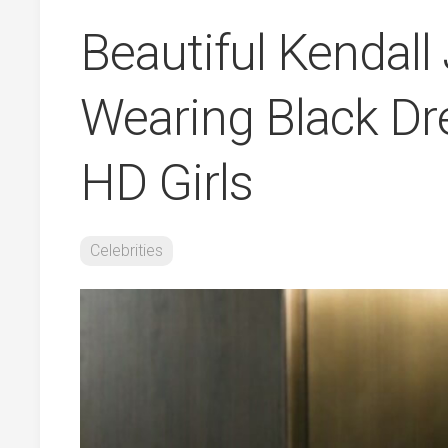
Beautiful Kendall
Wearing Black Dr
HD Girls
Celebrities