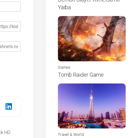
Yaiba
Games
Tomb Raider Game
ick HD
Travel & World