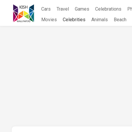
Skip
Cars
Travel
Games
Celebrations
P
to
content
Movies
Celebrities
Animals
Beach