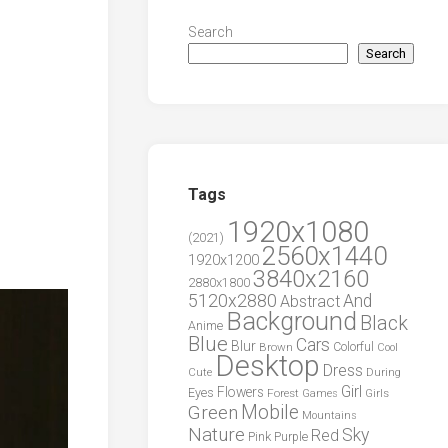
Search
Search
Tags
1920x1080
(2021)
2560x1440
1920x1200
3840x2160
2880x1800
5120x2880
And
Abstract
Background
Black
Anime
Blue
Cars
Blur
Brown
Colorful
Cool
Desktop
Dress
During
Cute
Girl
Flowers
Eyes
Forest
Girls
Games
Green
Mobile
Mountains
Nature
Sky
Red
Pink
Purple