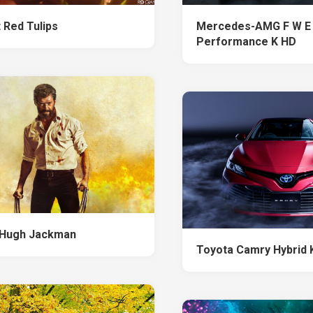
 Red Tulips
Mercedes-AMG F W E
Performance K HD
 Hugh Jackman
Toyota Camry Hybrid 