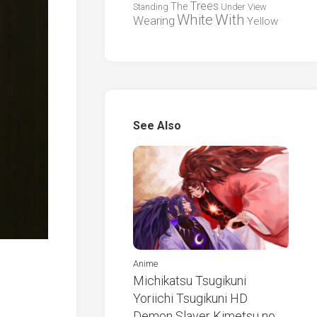
Trees
The
Standing
Under
View
White
With
Wearing
Yellow
See Also
Anime
Michikatsu Tsugikuni
Yoriichi Tsugikuni HD
Demon Slayer Kimetsu no