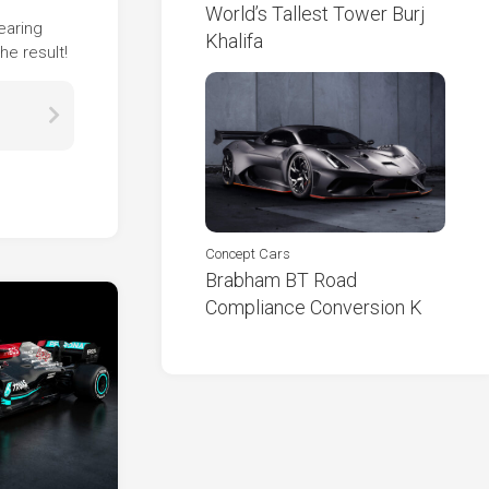
World’s Tallest Tower Burj
earing
Khalifa
he result!
Concept Cars
Brabham BT Road
Compliance Conversion K