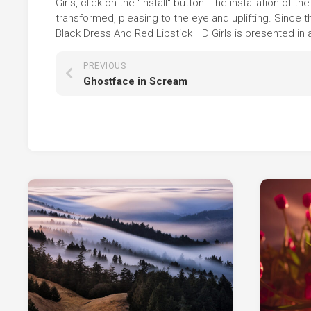
Girls, click on the "Install" button! The installation 
transformed, pleasing to the eye and uplifting. Since 
Black Dress And Red Lipstick HD Girls is presented in 
PREVIOUS
Ghostface in Scream