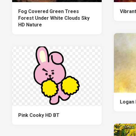
Fog Covered Green Trees
Vibrant
Forest Under White Clouds Sky
HD Nature
Logan
Pink Cooky HD BT