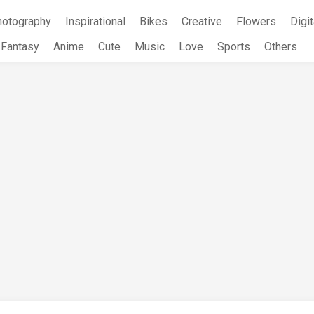
hotography
Inspirational
Bikes
Creative
Flowers
Digit
Fantasy
Anime
Cute
Music
Love
Sports
Others