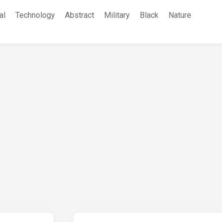
al
Technology
Abstract
Military
Black
Nature