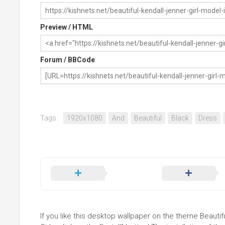
Preview / HTML
Forum / BBCode
Tags:
1920x1080
And
Beautiful
Black
Dress
If you like this desktop wallpaper on the theme Beauti