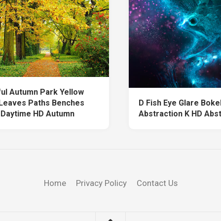
ful Autumn Park Yellow
Leaves Paths Benches
D Fish Eye Glare Boke
 Daytime HD Autumn
Abstraction K HD Abs
Home
Privacy Policy
Contact Us