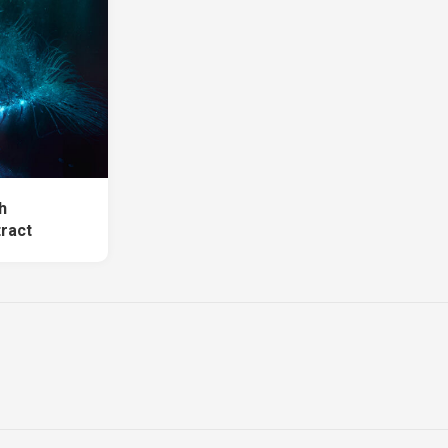
h
tract