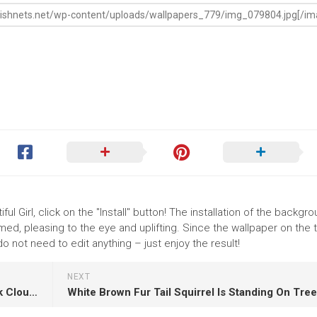
ul Girl, click on the "Install" button! The installation of the backgr
ed, pleasing to the eye and uplifting. Since the wallpaper on the
o not need to edit anything – just enjoy the result!
NEXT
Landscape View Of Sunset Under Yellow Black Cloudy Sky K K HD Nature