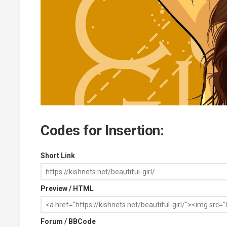
Codes for Insertion:
Short Link
Preview / HTML
Forum / BBCode