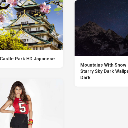
Castle Park HD Japanese
Mountains With Snow
Starry Sky Dark Wallp
Dark