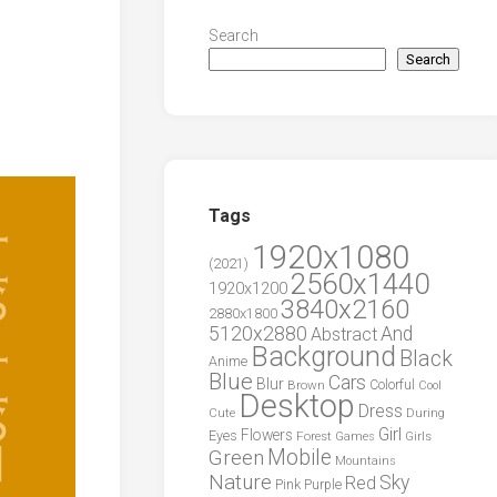
Search
Search
Tags
1920x1080
(2021)
2560x1440
1920x1200
3840x2160
2880x1800
5120x2880
And
Abstract
Background
Black
Anime
Blue
Cars
Blur
Brown
Colorful
Cool
Desktop
Dress
During
Cute
Girl
Flowers
Eyes
Forest
Girls
Games
Green
Mobile
Mountains
Nature
Sky
Red
Pink
Purple