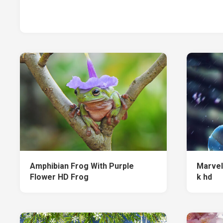
Amphibian Frog With Purple
Marvel
Flower HD Frog
k hd