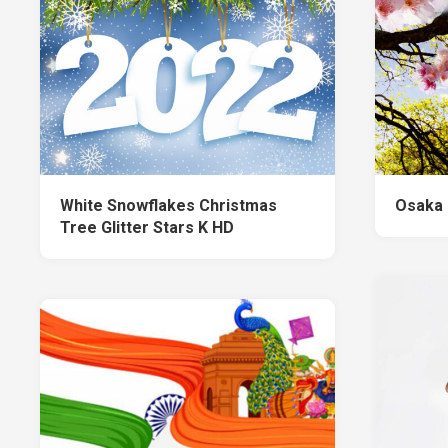
White Snowflakes Christmas
Osaka 
Tree Glitter Stars K HD