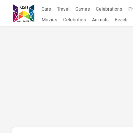
Skip
Cars
Travel
Games
Celebrations
P
to
content
Movies
Celebrities
Animals
Beach