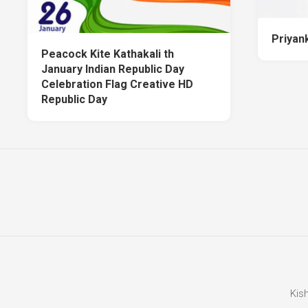
Priyan
Peacock Kite Kathakali th
January Indian Republic Day
Celebration Flag Creative HD
Republic Day
Kis