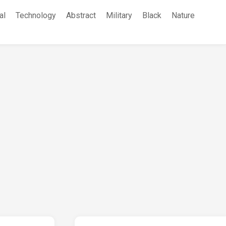
al
Technology
Abstract
Military
Black
Nature