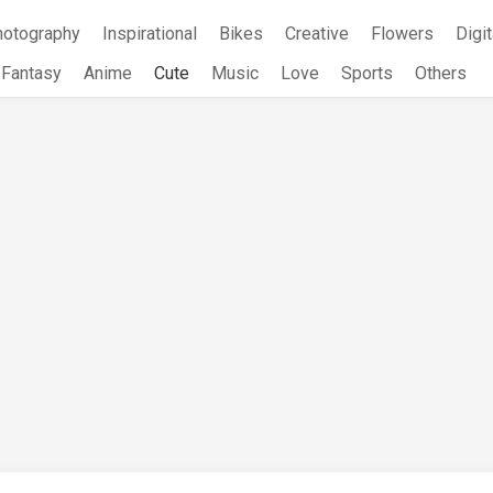
hotography
Inspirational
Bikes
Creative
Flowers
Digit
Fantasy
Anime
Cute
Music
Love
Sports
Others