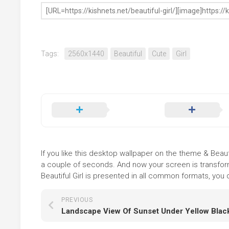
Tags:
2560x1440
Beautiful
Cute
Girl
If you like this desktop wallpaper on the theme & Beautif
a couple of seconds. And now your screen is transform
Beautiful Girl is presented in all common formats, you d
PREVIOUS