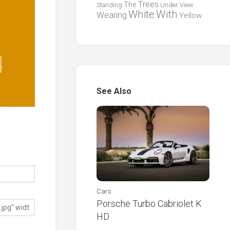
Trees
The
Standing
Under
View
White
With
Wearing
Yellow
See Also
Cars
Porsche Turbo Cabriolet K
HD