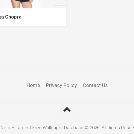
ka Chopra
Home
Privacy Policy
Contact Us
hNets – Largest Free Wallpaper Database © 2026. All Rights Reser