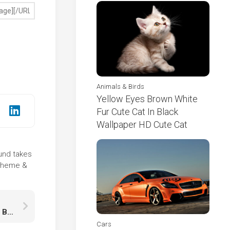
Animals & Birds
Yellow Eyes Brown White
Fur Cute Cat In Black
Wallpaper HD Cute Cat
ound takes
 theme &
White Brown Fur Tail Squirrel Is Standing On Tree Branch In Blur Bokeh Wallpaper HD Squirrel
Cars