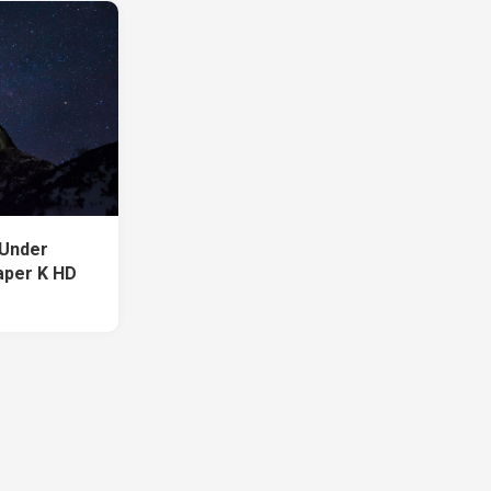
 Under
aper K HD