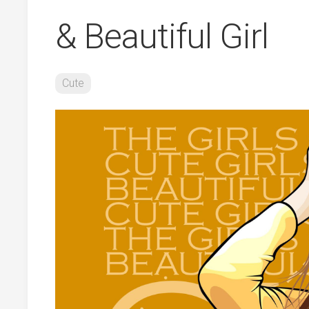
& Beautiful Girl
Cute