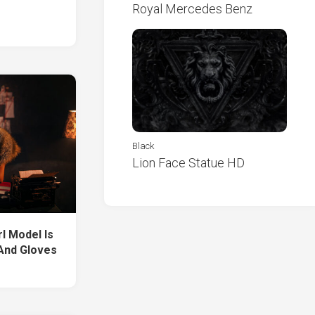
Royal Mercedes Benz
Black
Lion Face Statue HD
rl Model Is
And Gloves