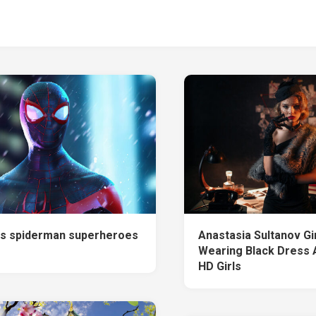
s spiderman superheroes
Anastasia Sultanov Gi
Wearing Black Dress 
HD Girls