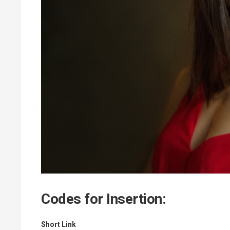
Codes for Insertion:
Short Link