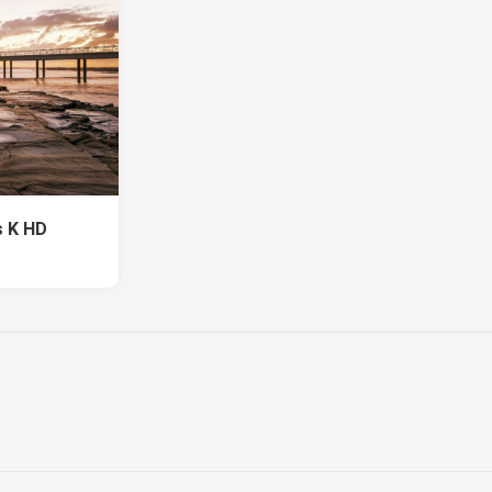
s K HD