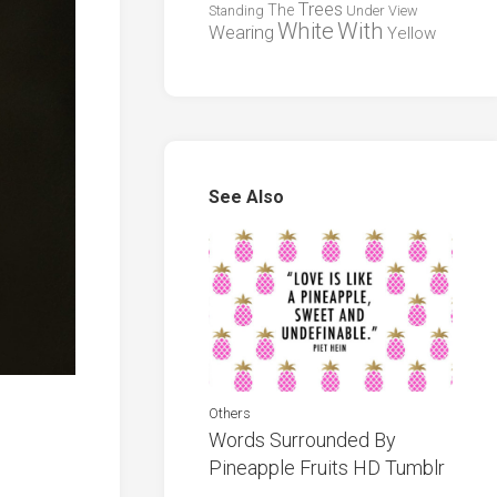
Trees
The
Standing
Under
View
White
With
Wearing
Yellow
See Also
Others
Words Surrounded By
Pineapple Fruits HD Tumblr