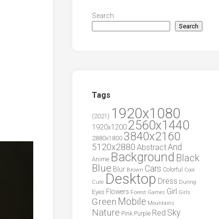
Search
Search
Tags
1920x1080
(2021)
2560x1440
1920x1200
3840x2160
2880x1800
5120x2880
And
Abstract
Background
Black
Anime
Blue
Cars
Blur
Brown
Colorful
Cool
Desktop
Dress
During
Cute
Girl
Flowers
Eyes
Forest
Girls
Games
Green
Mobile
Mountains
Nature
Sky
Red
Pink
Purple