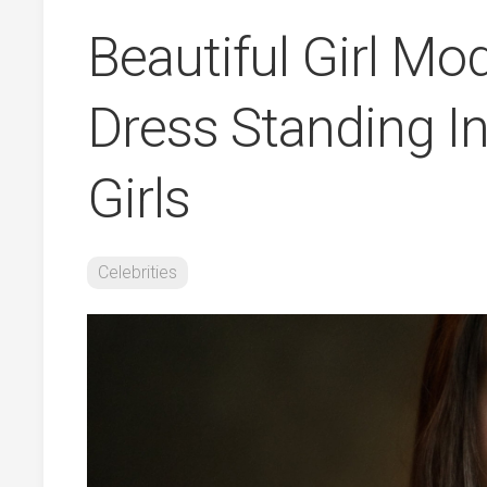
Beautiful Girl Mo
Dress Standing I
Girls
Celebrities