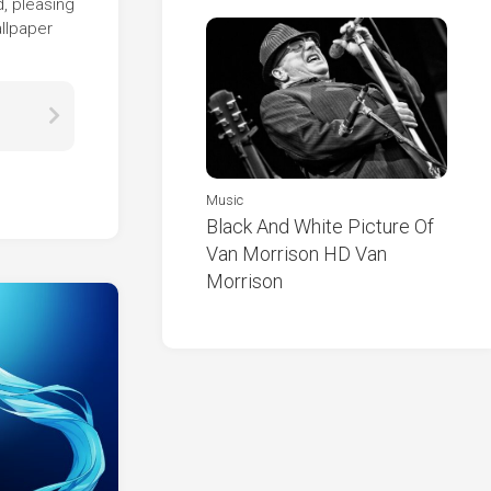
d, pleasing
allpaper
Music
Black And White Picture Of
Van Morrison HD Van
Morrison