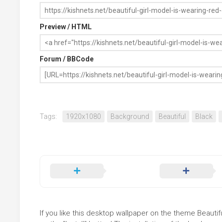
Preview / HTML
Forum / BBCode
Tags:
1920x1080
Background
Beautiful
Black
If you like this desktop wallpaper on the theme Beautif