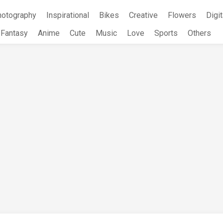
hotography
Inspirational
Bikes
Creative
Flowers
Digit
Fantasy
Anime
Cute
Music
Love
Sports
Others