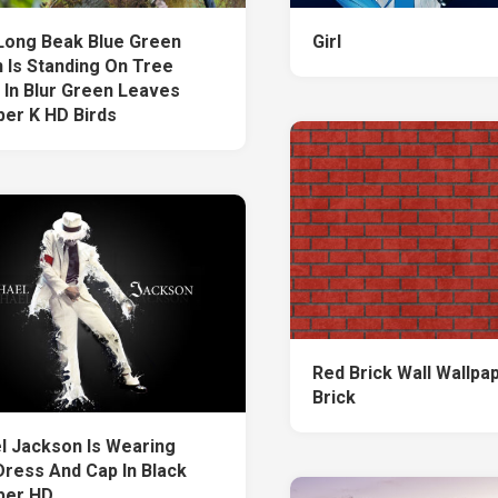
Long Beak Blue Green
Girl
 Is Standing On Tree
 In Blur Green Leaves
per K HD Birds
Red Brick Wall Wallpa
Brick
l Jackson Is Wearing
Dress And Cap In Black
per HD