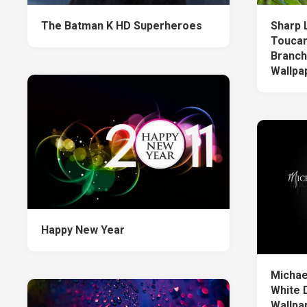
The Batman K HD Superheroes
Sharp 
Toucan
Branch
Wallpa
Happy New Year
Michae
White 
Wallpa