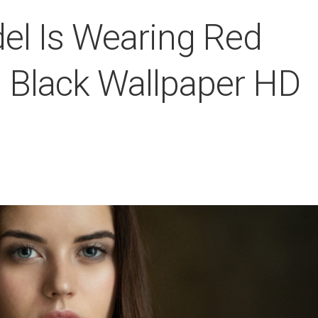
del Is Wearing Red
n Black Wallpaper HD