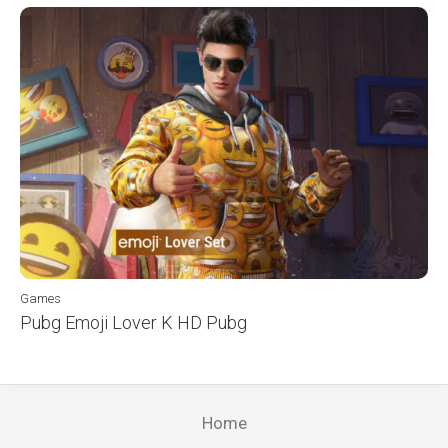
Games
Pubg Emoji Lover K HD Pubg
Home