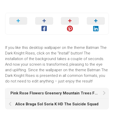
If you like this desktop wallpaper on the theme Batman The
Dark Knight Rises, click on the "Install" button! The
installation of the background takes a couple of seconds.
And now your screen is transformed, pleasing to the eye
and uplifting. Since the wallpaper on the theme Batman The
Dark Knight Rises is presented in all common formats, you
do not need to edit anything – just enjoy the result!
Pink Rose Flowers Greenery Mountain Trees Forest Sunlight HD Nature
Alice Braga Sol Soria K HD The Suicide Squad