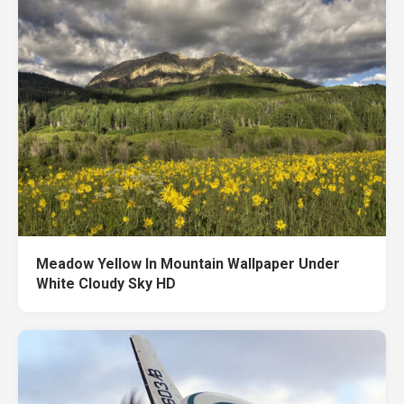
Meadow Yellow In Mountain Wallpaper Under
White Cloudy Sky HD