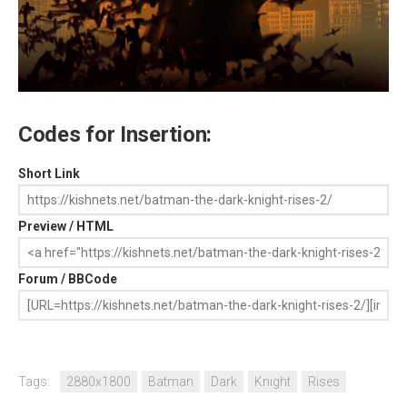
Codes for Insertion:
Short Link
Preview / HTML
Forum / BBCode
Tags:
2880x1800
Batman
Dark
Knight
Rises