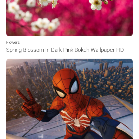
Flowers
Spring Blossom In Dark Pink Bokeh Wallpaper HD