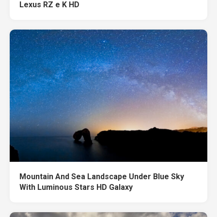
Lexus RZ e K HD
Mountain And Sea Landscape Under Blue Sky
With Luminous Stars HD Galaxy