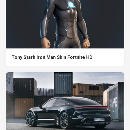
Tony Stark Iron Man Skin Fortnite HD