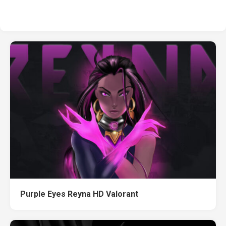
Purple Eyes Reyna HD Valorant