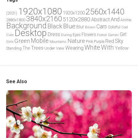
1920x1080
2560x1440
1920x1200
(2021)
3840x2160
5120x2880
And
Abstract
2880x1800
Anime
Background
Blue
Black
Cars
Blur
Brown
Colorful
Cool
Desktop
Dress
Girl
Flowers
Eyes
During
Forest
Cute
Games
Green
Mobile
Nature
Sky
Red
Pink
Girls
Purple
Mountains
White
With
Trees
Wearing
Yellow
The
Standing
Under
View
See Also