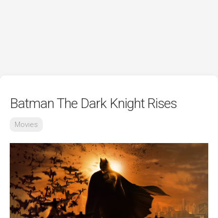
Batman The Dark Knight Rises
Movies