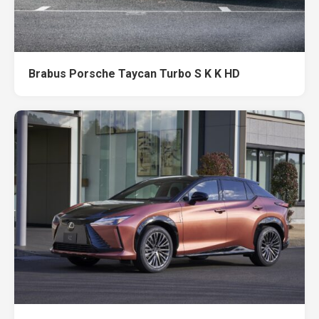
Brabus Porsche Taycan Turbo S K K HD