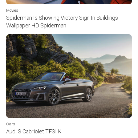
Movies
Spiderman Is Showing Victory Sign In Buildings
Wallpaper HD Spiderman
Cars
Audi S Cabriolet TFSI K