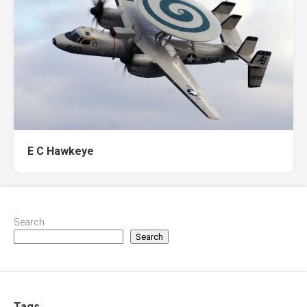
E C Hawkeye
Search
Search
Tags