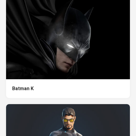
Batman K