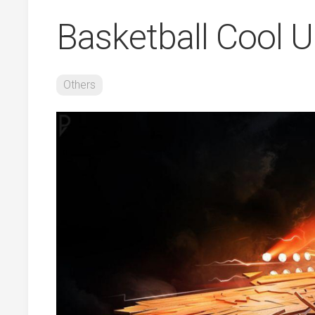
Basketball Cool 
Others