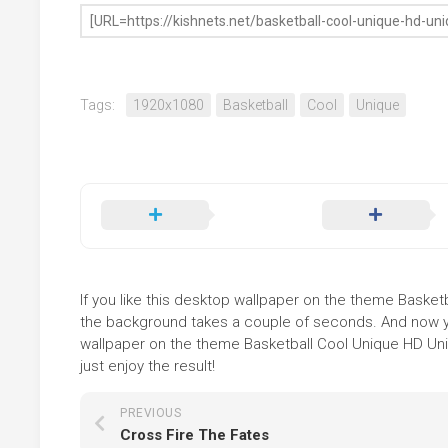
Tags:
1920x1080
Basketball
Cool
Unique
If you like this desktop wallpaper on the theme Basketba
the background takes a couple of seconds. And now you
wallpaper on the theme Basketball Cool Unique HD Uni
just enjoy the result!
PREVIOUS
Cross Fire The Fates