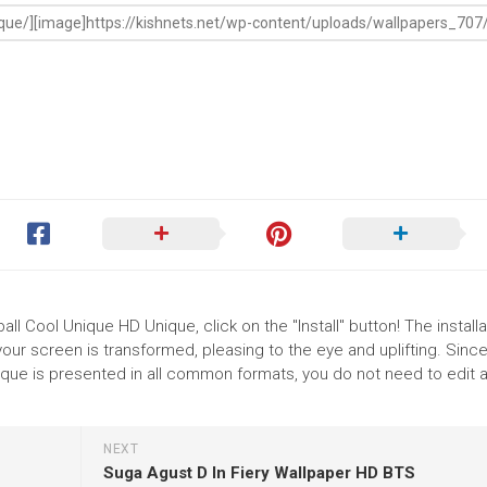
ll Cool Unique HD Unique, click on the "Install" button! The installa
r screen is transformed, pleasing to the eye and uplifting. Since
que is presented in all common formats, you do not need to edit 
NEXT
Suga Agust D In Fiery Wallpaper HD BTS