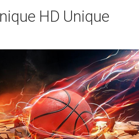
Unique HD Unique