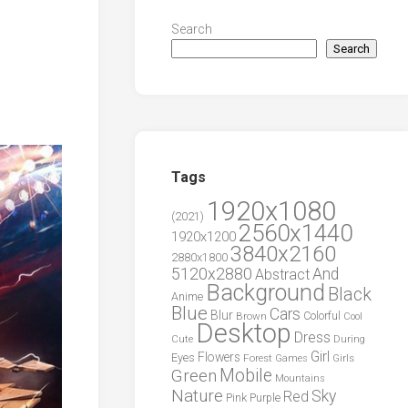
Search
Search
Tags
1920x1080
(2021)
2560x1440
1920x1200
3840x2160
2880x1800
5120x2880
And
Abstract
Background
Black
Anime
Blue
Cars
Blur
Brown
Colorful
Cool
Desktop
Dress
During
Cute
Girl
Flowers
Eyes
Forest
Girls
Games
Green
Mobile
Mountains
Nature
Sky
Red
Pink
Purple