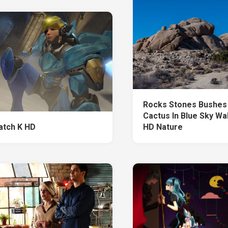
Rocks Stones Bushes 
Cactus In Blue Sky Wa
tch K HD
HD Nature