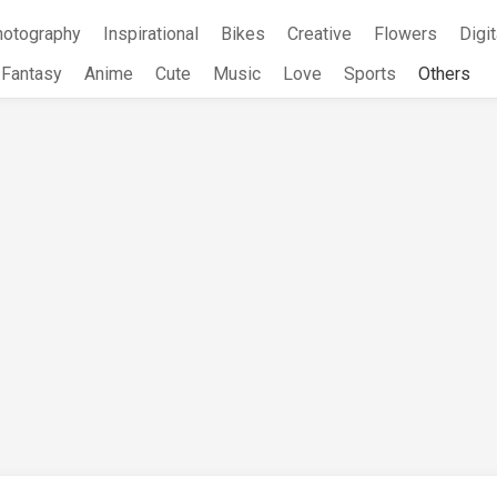
hotography
Inspirational
Bikes
Creative
Flowers
Digit
Fantasy
Anime
Cute
Music
Love
Sports
Others