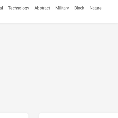
al
Technology
Abstract
Military
Black
Nature