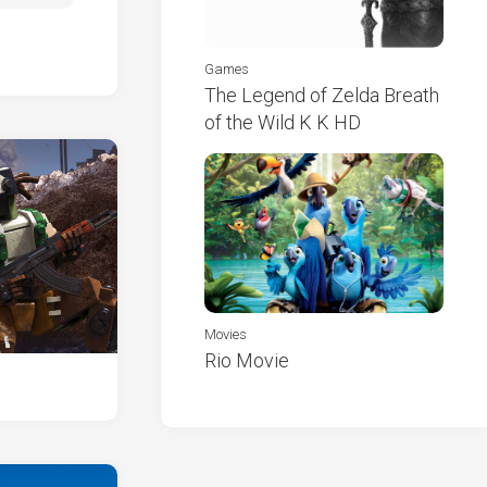
Games
The Legend of Zelda Breath
of the Wild K K HD
Movies
Rio Movie