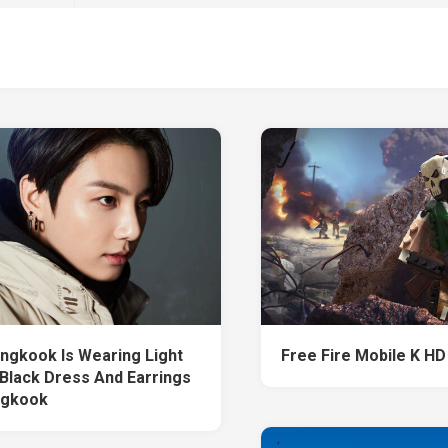
ngkook Is Wearing Light
Free Fire Mobile K HD
Black Dress And Earrings
ngkook