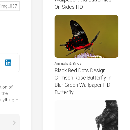
On Sides HD
Animals & Birds
Black Red Dots Design
Crimson Rose Butterfly In
Blur Green Wallpaper HD
tion of
Butterfly
 the
anything –