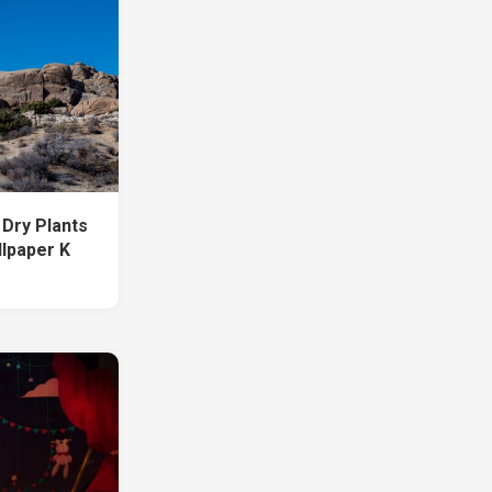
Dry Plants
llpaper K