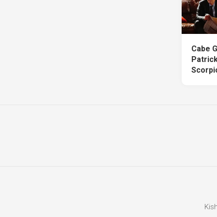
Cabe G
Patric
Scorpi
Kis