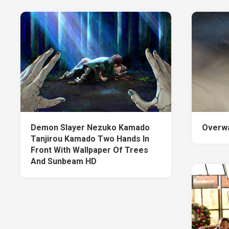
Demon Slayer Nezuko Kamado
Overwa
Tanjirou Kamado Two Hands In
Front With Wallpaper Of Trees
And Sunbeam HD