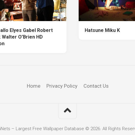
allo Elyes Gabel Robert
Hatsune Miku K
k Walter O’Brien HD
on
Home
Privacy Policy
Contact Us
hNets – Largest Free Wallpaper Database © 2026. All Rights Reser