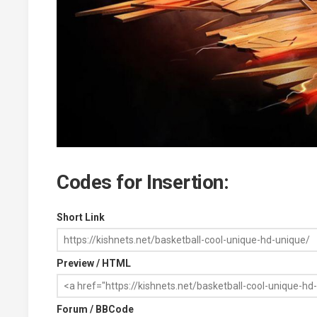
Codes for Insertion:
Short Link
Preview / HTML
Forum / BBCode