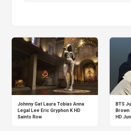
Johnny Gat Laura Tobias Anna
BTS Ju
Legal Lee Eric Gryphon K HD
Brown 
Saints Row
HD Ju