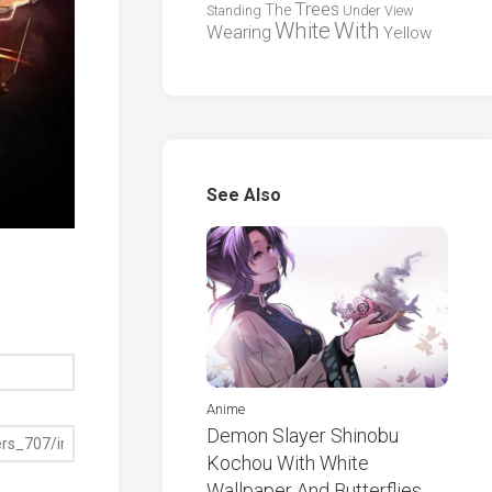
Trees
The
Standing
Under
View
White
With
Wearing
Yellow
See Also
Anime
Demon Slayer Shinobu
Kochou With White
Wallpaper And Butterflies