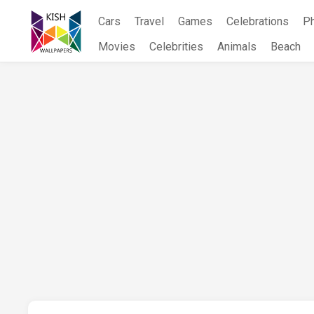
Skip
Cars
Travel
Games
Celebrations
P
to
content
Movies
Celebrities
Animals
Beach