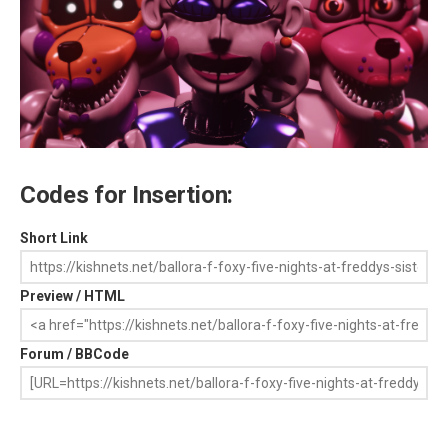
Codes for Insertion:
Short Link
Preview / HTML
Forum / BBCode