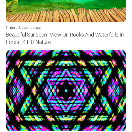
Nature & Landscape
Beautiful Sunbeam View On Rocks And Waterfalls In
Forest K HD Nature