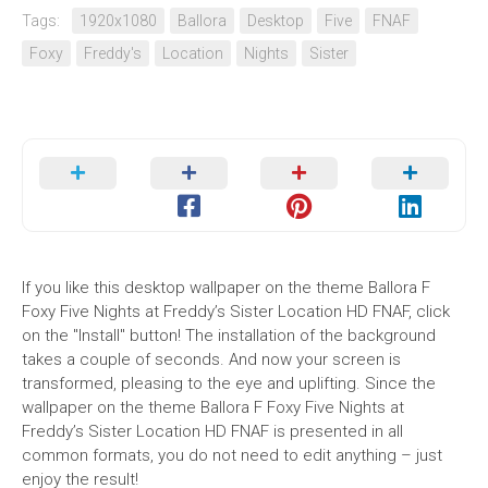
Tags:
1920x1080
Ballora
Desktop
Five
FNAF
Foxy
Freddy's
Location
Nights
Sister
If you like this desktop wallpaper on the theme Ballora F
Foxy Five Nights at Freddy’s Sister Location HD FNAF, click
on the "Install" button! The installation of the background
takes a couple of seconds. And now your screen is
transformed, pleasing to the eye and uplifting. Since the
wallpaper on the theme Ballora F Foxy Five Nights at
Freddy’s Sister Location HD FNAF is presented in all
common formats, you do not need to edit anything – just
enjoy the result!