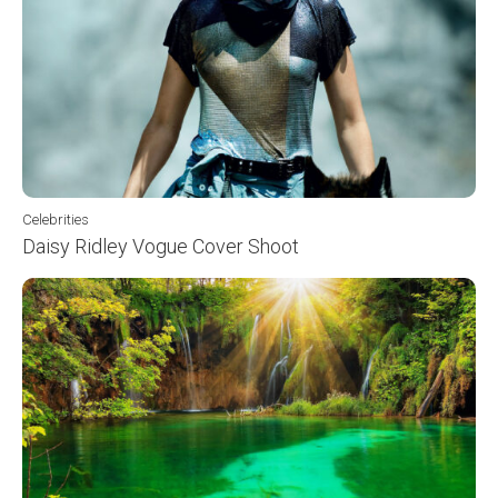
Celebrities
Daisy Ridley Vogue Cover Shoot