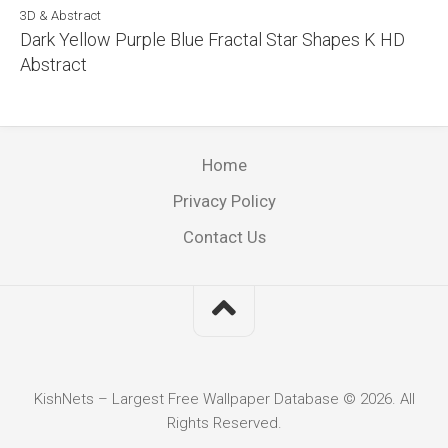
3D & Abstract
Dark Yellow Purple Blue Fractal Star Shapes K HD
Abstract
Home
Privacy Policy
Contact Us
KishNets – Largest Free Wallpaper Database © 2026. All
Rights Reserved.