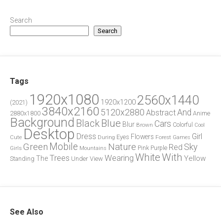
Search
Search
Tags
1920x1080
2560x1440
1920x1200
(2021)
3840x2160
5120x2880
And
Abstract
2880x1800
Anime
Background
Blue
Black
Cars
Blur
Brown
Colorful
Cool
Desktop
Dress
Girl
Flowers
Eyes
During
Forest
Cute
Games
Green
Mobile
Nature
Sky
Red
Pink
Girls
Purple
Mountains
White
With
Trees
Wearing
Yellow
The
Standing
Under
View
See Also