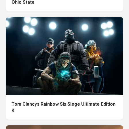
Ohio State
Tom Clancys Rainbow Six Siege Ultimate Edition
K