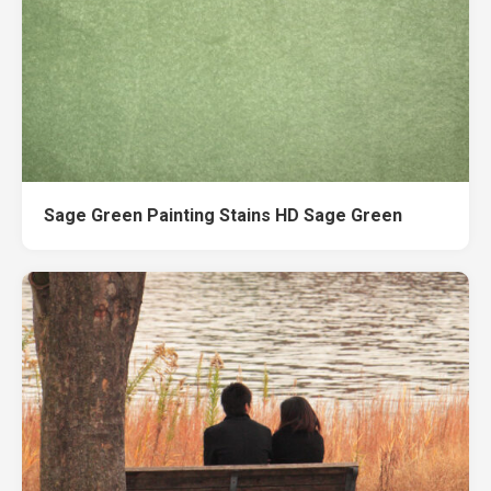
Sage Green Painting Stains HD Sage Green