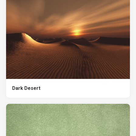
Dark Desert