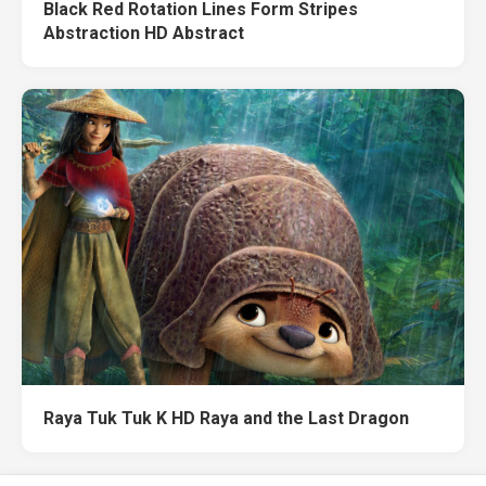
Black Red Rotation Lines Form Stripes
Abstraction HD Abstract
Raya Tuk Tuk K HD Raya and the Last Dragon