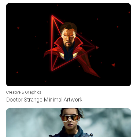
Creative & Graphics
Doctor Strange Minimal Artwork