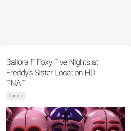
Ballora F Foxy Five Nights at
Freddy’s Sister Location HD
FNAF
Games