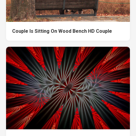
Couple Is Sitting On Wood Bench HD Couple