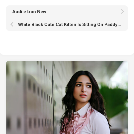
Audi e tron New
White Black Cute Cat Kitten Is Sitting On Paddy Straw In Blur Wallpaper HD Cute Cat