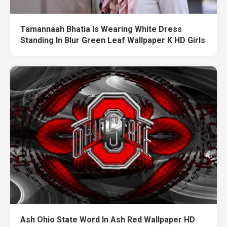
Tamannaah Bhatia Is Wearing White Dress
Standing In Blur Green Leaf Wallpaper K HD Girls
Ash Ohio State Word In Ash Red Wallpaper HD