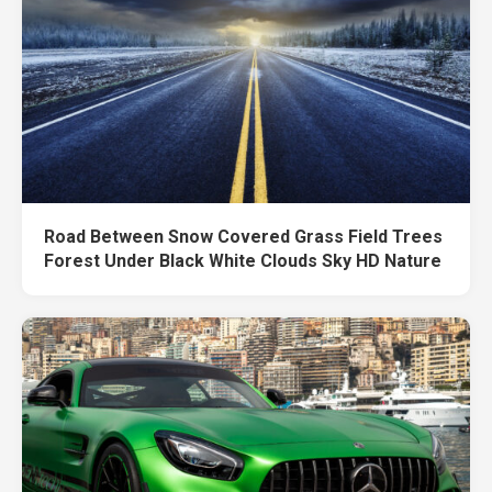
Road Between Snow Covered Grass Field Trees
Forest Under Black White Clouds Sky HD Nature