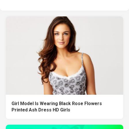
Girl Model Is Wearing Black Rose Flowers
Printed Ash Dress HD Girls