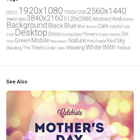
1920x1080
2560x1440
1920x1200
(2021)
3840x2160
5120x2880
And
Abstract
2880x1800
Anime
Background
Blue
Black
Cars
Blur
Brown
Colorful
Cool
Desktop
Dress
Girl
Flowers
Eyes
During
Forest
Cute
Games
Green
Mobile
Nature
Sky
Red
Pink
Girls
Purple
Mountains
White
With
Trees
Wearing
Yellow
The
Standing
Under
View
See Also