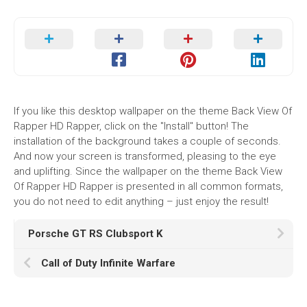
If you like this desktop wallpaper on the theme Back View Of
Rapper HD Rapper, click on the "Install" button! The
installation of the background takes a couple of seconds.
And now your screen is transformed, pleasing to the eye
and uplifting. Since the wallpaper on the theme Back View
Of Rapper HD Rapper is presented in all common formats,
you do not need to edit anything – just enjoy the result!
Porsche GT RS Clubsport K
Call of Duty Infinite Warfare