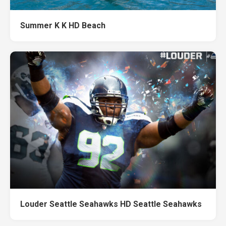
Summer K K HD Beach
Louder Seattle Seahawks HD Seattle Seahawks