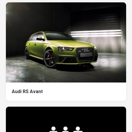
Audi RS Avant