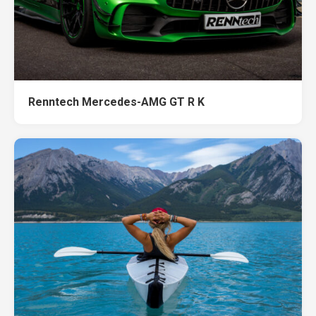
Renntech Mercedes-AMG GT R K