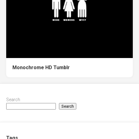
Monochrome HD Tumblr
Search
Search
Tags