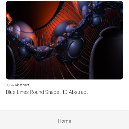
3D & Abstract
Blue Lines Round Shape HD Abstract
Home