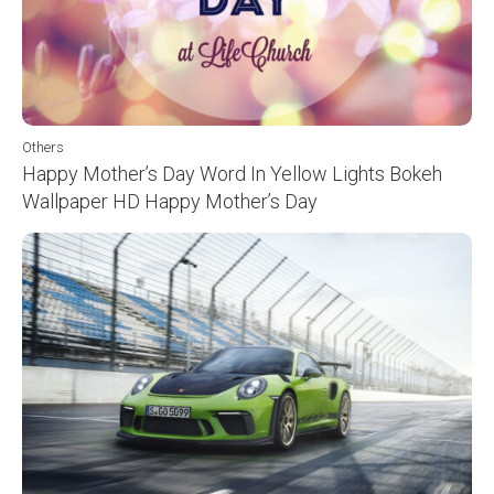
Others
Happy Mother’s Day Word In Yellow Lights Bokeh
Wallpaper HD Happy Mother’s Day