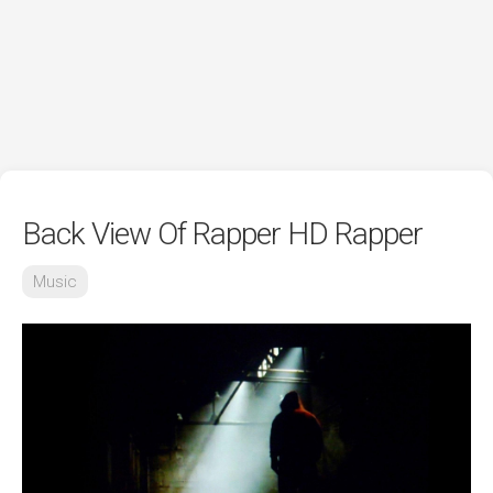
Back View Of Rapper HD Rapper
Music