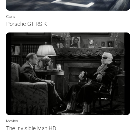
Cars
Porsche GT RS K
Movies
The Invisible Man HD