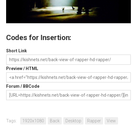
Codes for Insertion:
Short Link
Preview / HTML
Forum / BBCode
Tags:
1920x1080
Back
Desktop
Rapper
View