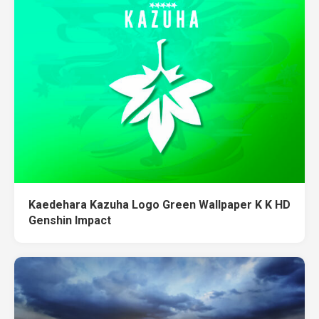
Kaedehara Kazuha Logo Green Wallpaper K K HD
Genshin Impact