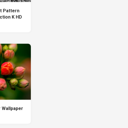
rt Pattern
ction K HD
r Wallpaper