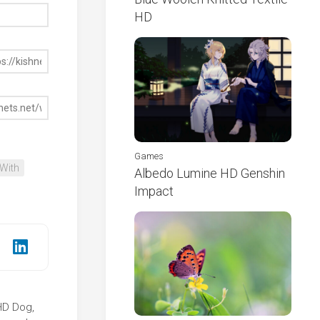
HD
Games
With
Albedo Lumine HD Genshin
Impact
 HD Dog,