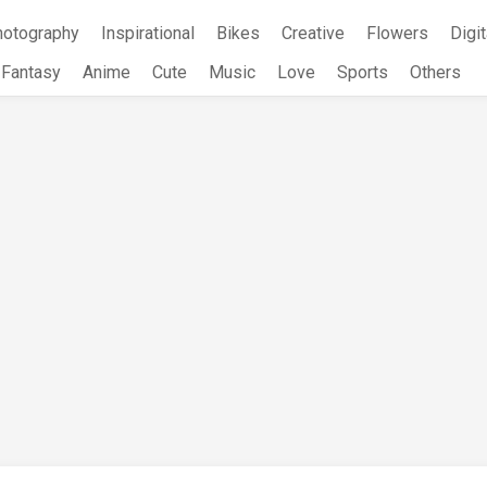
hotography
Inspirational
Bikes
Creative
Flowers
Digit
Fantasy
Anime
Cute
Music
Love
Sports
Others