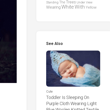
Trees
The
Standing
Under
View
White
With
Wearing
Yellow
See Also
Cute
Toddler Is Sleeping On
Purple Cloth Wearing Light
Blue Woolen Knitted Textile