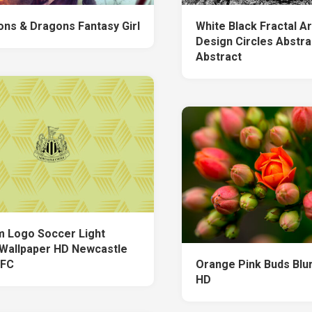
ns & Dragons Fantasy Girl
White Black Fractal A
Design Circles Abstra
Abstract
 Logo Soccer Light
Wallpaper HD Newcastle
 FC
Orange Pink Buds Blu
HD