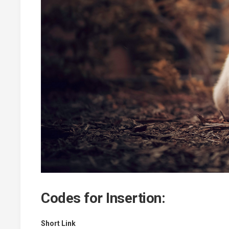
Codes for Insertion:
Short Link