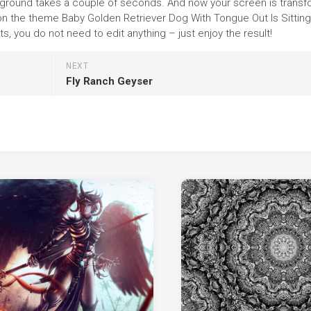
 background takes a couple of seconds. And now your screen is trans
 on the theme Baby Golden Retriever Dog With Tongue Out Is Sitting 
 you do not need to edit anything – just enjoy the result!
NEXT
Fly Ranch Geyser