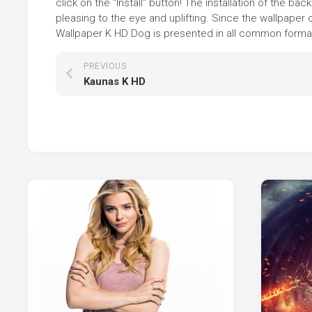
click on the "Install" button! The installation of the
pleasing to the eye and uplifting. Since the wallpaper
Wallpaper K HD Dog is presented in all common formats,
PREVIOUS
Kaunas K HD