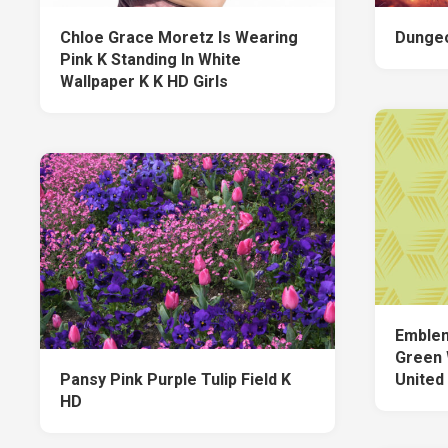
Chloe Grace Moretz Is Wearing
Dungeo
Pink K Standing In White
Wallpaper K K HD Girls
Emblem
Green 
Pansy Pink Purple Tulip Field K
United
HD