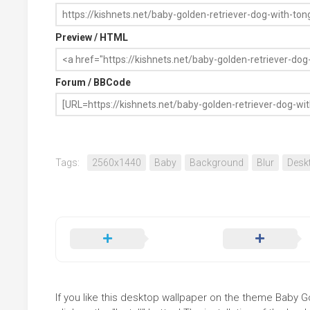
Preview / HTML
Forum / BBCode
Tags:
2560x1440
Baby
Background
Blur
Desk
If you like this desktop wallpaper on the theme Baby G