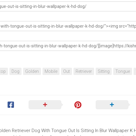
top
Dog
Golden
Mobile
Out
Retriever
Sitting
Tongue
olden Retriever Dog With Tongue Out Is Sitting In Blur Wallpaper K