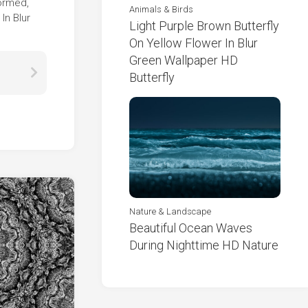
formed,
Animals & Birds
In Blur
Light Purple Brown Butterfly
On Yellow Flower In Blur
Green Wallpaper HD
Butterfly
Nature & Landscape
Beautiful Ocean Waves
During Nighttime HD Nature