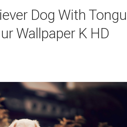
iever Dog With Tong
Blur Wallpaper K HD