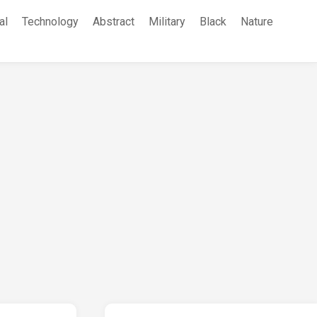
al
Technology
Abstract
Military
Black
Nature