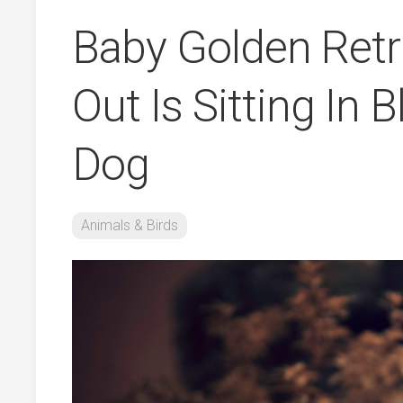
Baby Golden Retr
Out Is Sitting In 
Dog
Animals & Birds