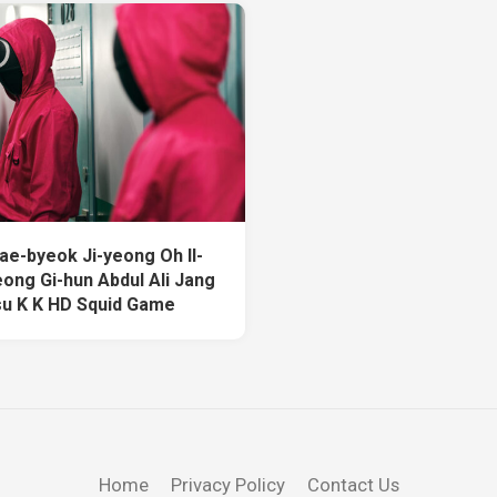
ae-byeok Ji-yeong Oh Il-
ong Gi-hun Abdul Ali Jang
u K K HD Squid Game
Home
Privacy Policy
Contact Us