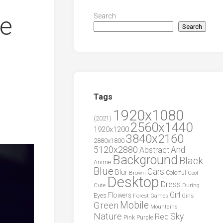
ue
Search
Search
Tags
1920x1080
(2021)
2560x1440
1920x1200
3840x2160
2880x1800
5120x2880
And
Abstract
Background
Black
Anime
Blue
Cars
Blur
Brown
Colorful
Cool
Desktop
Dress
During
Cute
Girl
Flowers
Eyes
Forest
Girls
Games
Green
Mobile
Mountains
Nature
Sky
Red
Pink
Purple