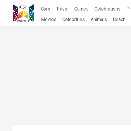
Skip
Cars
Travel
Games
Celebrations
P
to
content
Movies
Celebrities
Animals
Beach