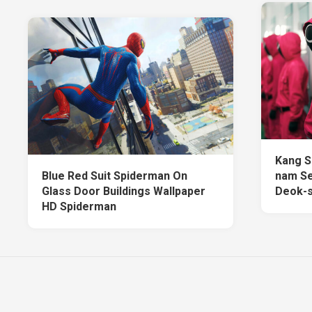
Kang S
Blue Red Suit Spiderman On
nam Se
Glass Door Buildings Wallpaper
Deok-s
HD Spiderman