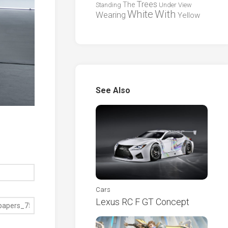
Trees
The
Standing
Under
View
White
With
Wearing
Yellow
See Also
Cars
Lexus RC F GT Concept