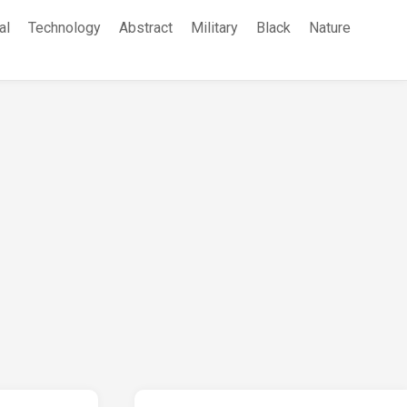
al
Technology
Abstract
Military
Black
Nature