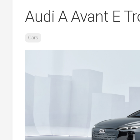
Audi A Avant E T
Cars