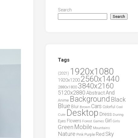
Search
Search
Tags
1920x1080
(2021)
2560x1440
1920x1200
3840x2160
2880x1800
5120x2880
And
Abstract
Background
Black
Anime
Blue
Cars
Blur
Brown
Colorful
Cool
Desktop
Dress
During
Cute
Girl
Flowers
Eyes
Forest
Girls
Games
Green
Mobile
Mountains
Nature
Sky
Red
Pink
Purple