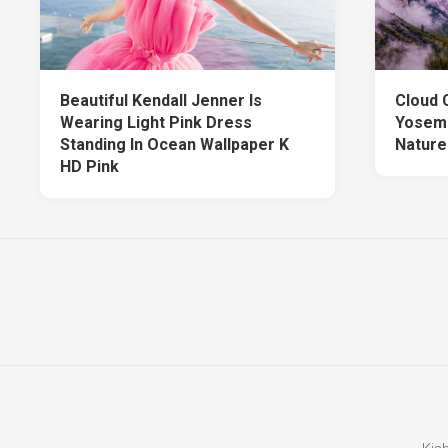
Beautiful Kendall Jenner Is
Cloud 
Wearing Light Pink Dress
Yosemi
Standing In Ocean Wallpaper K
Nature
HD Pink