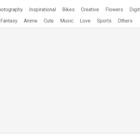
hotography
Inspirational
Bikes
Creative
Flowers
Digit
Fantasy
Anime
Cute
Music
Love
Sports
Others