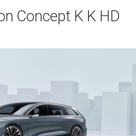
ron Concept K K HD