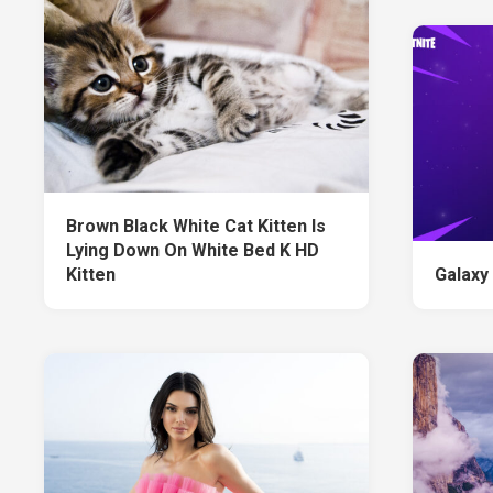
Brown Black White Cat Kitten Is
Lying Down On White Bed K HD
Kitten
Galaxy 