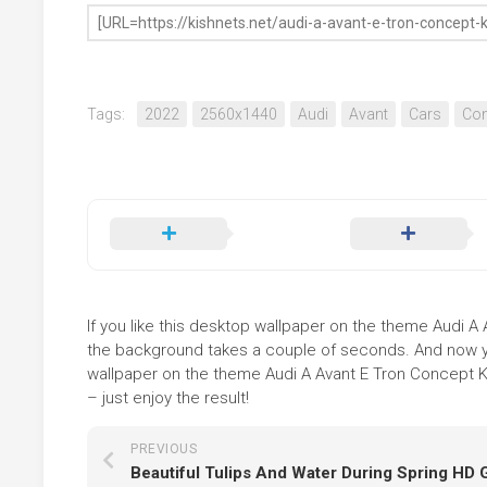
Tags:
2022
2560x1440
Audi
Avant
Cars
Con
If you like this desktop wallpaper on the theme Audi A A
the background takes a couple of seconds. And now you
wallpaper on the theme Audi A Avant E Tron Concept K
– just enjoy the result!
PREVIOUS
Beautiful Tulips And Water During Spring HD