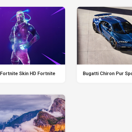
Fortnite Skin HD Fortnite
Bugatti Chiron Pur Sp