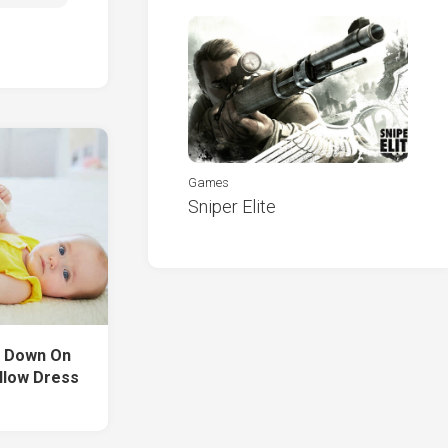
Games
Sniper Elite
ng Down On
llow Dress