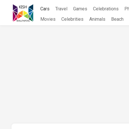
Skip
Cars
Travel
Games
Celebrations
P
to
content
Movies
Celebrities
Animals
Beach