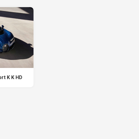
ort K K HD