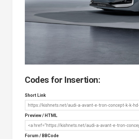
Codes for Insertion:
Short Link
Preview / HTML
Forum / BBCode