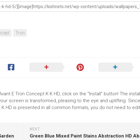
cept
Tron
vant E Tron Concept K K HD, click on the "Install" button! The instal
r screen is transformed, pleasing to the eye and uplifting. Since
 K HD is presented in all common formats, you do not need to edit
NEXT
 Garden