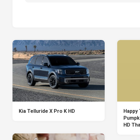
Kia Telluride X Pro K HD
Happy 
Pumpki
HD Tha