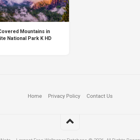
Covered Mountains in
te National Park K HD
Home
Privacy Policy
Contact Us