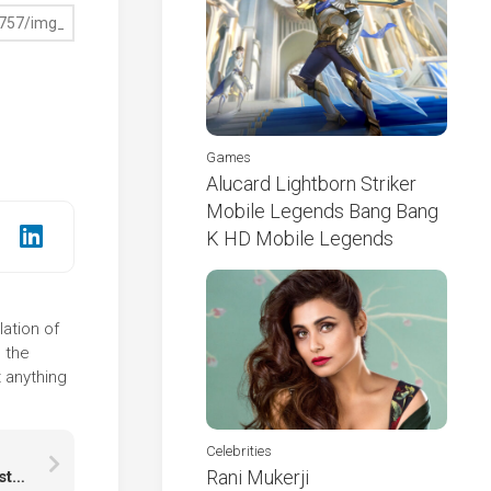
Games
Alucard Lightborn Striker
Mobile Legends Bang Bang
K HD Mobile Legends
lation of
 the
 anything
Celebrities
Rani Mukerji
Green Blue Mixed Paint Stains Abstraction HD Abstract