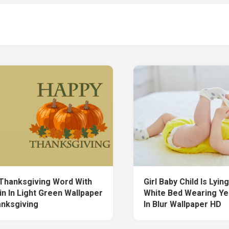
Thanksgiving Word With
Girl Baby Child Is Lyi
n In Light Green Wallpaper
White Bed Wearing Ye
nksgiving
In Blur Wallpaper HD