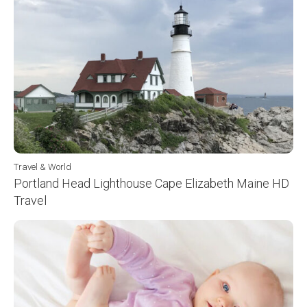
Travel & World
Portland Head Lighthouse Cape Elizabeth Maine HD
Travel