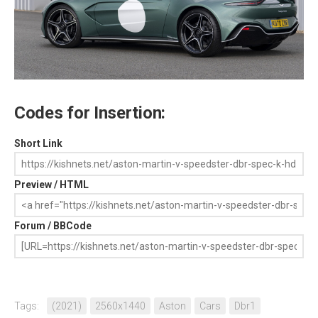
Codes for Insertion:
Short Link
Preview / HTML
Forum / BBCode
Tags:
(2021)
2560x1440
Aston
Cars
Dbr1