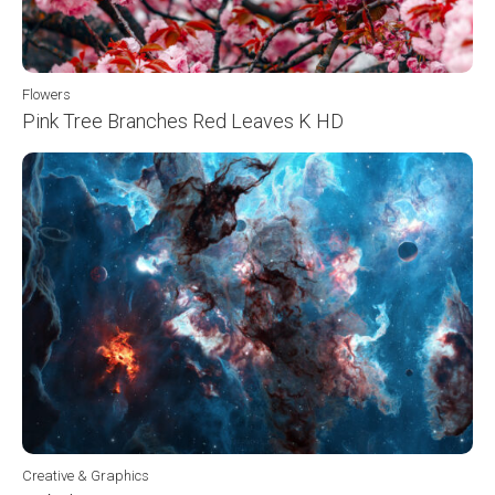
Flowers
Pink Tree Branches Red Leaves K HD
Creative & Graphics