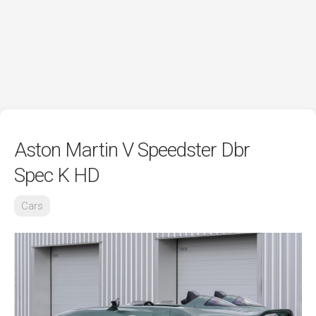
Aston Martin V Speedster Dbr
Spec K HD
Cars