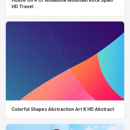
House On K Of Andalusia Mountain Rock Spain
HD Travel
Colorful Shapes Abstraction Art K HD Abstract