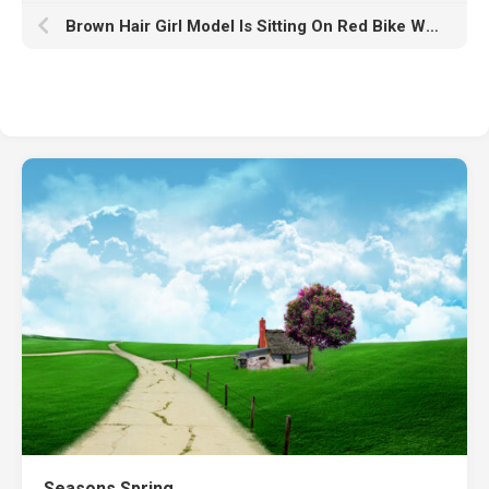
Brown Hair Girl Model Is Sitting On Red Bike Wearing White K And Blue Jeans HD Girls
Seasons Spring