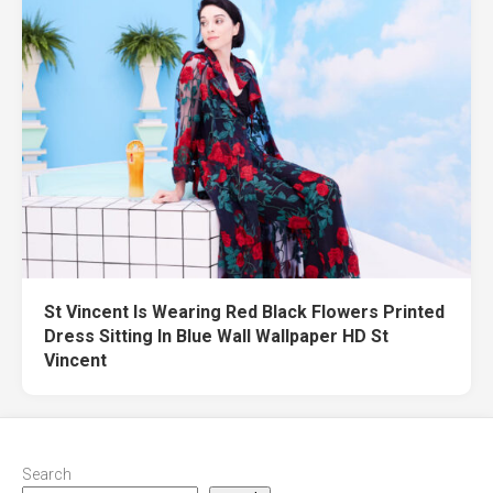
St Vincent Is Wearing Red Black Flowers Printed
Dress Sitting In Blue Wall Wallpaper HD St
Vincent
Search