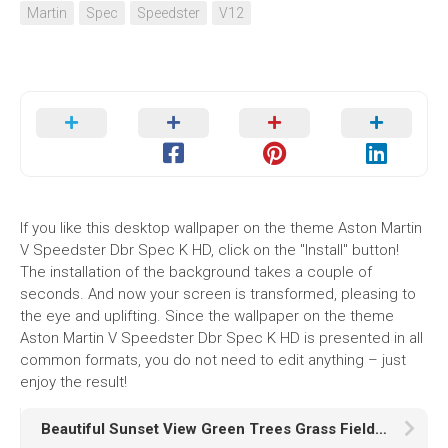
Martin
Spec
Speedster
V12
If you like this desktop wallpaper on the theme Aston Martin
V Speedster Dbr Spec K HD, click on the "Install" button!
The installation of the background takes a couple of
seconds. And now your screen is transformed, pleasing to
the eye and uplifting. Since the wallpaper on the theme
Aston Martin V Speedster Dbr Spec K HD is presented in all
common formats, you do not need to edit anything – just
enjoy the result!
Beautiful Sunset View Green Trees Grass Field HD Sunset