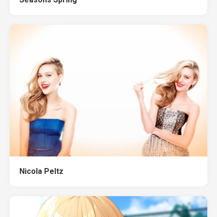
Nicola Peltz