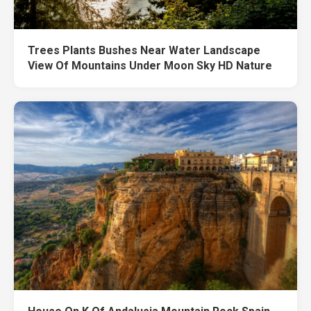
Trees Plants Bushes Near Water Landscape
View Of Mountains Under Moon Sky HD Nature