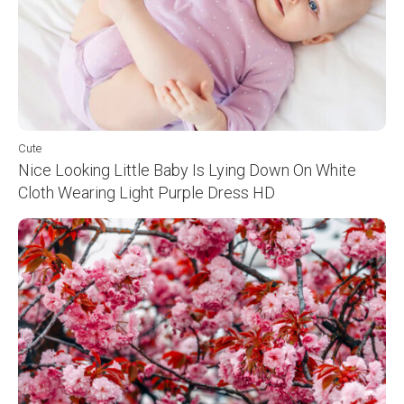
Cute
Nice Looking Little Baby Is Lying Down On White
Cloth Wearing Light Purple Dress HD