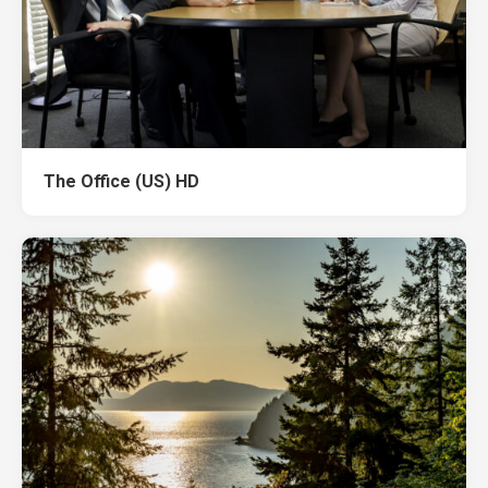
The Office (US) HD