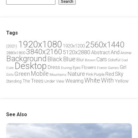
Search
Tags
1920x1080
2560x1440
1920x1200
(2021)
3840x2160
5120x2880
And
Abstract
2880x1800
Anime
Background
Blue
Black
Cars
Blur
Brown
Colorful
Cool
Desktop
Dress
Girl
Flowers
Eyes
During
Forest
Cute
Games
Green
Mobile
Nature
Sky
Red
Pink
Girls
Purple
Mountains
White
With
Trees
Wearing
Yellow
The
Standing
Under
View
See Also