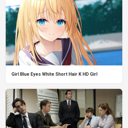
Girl Blue Eyes White Short Hair K HD Girl