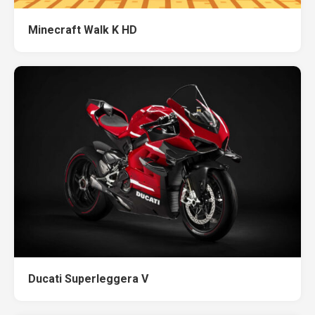
Minecraft Walk K HD
Ducati Superleggera V