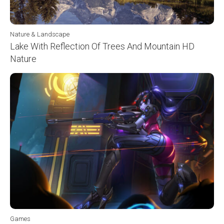
Nature & Landscape
Lake With Reflection Of Trees And Mountain HD
Nature
Games