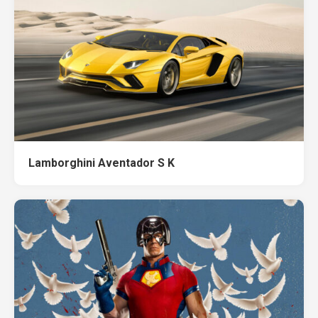
Lamborghini Aventador S K