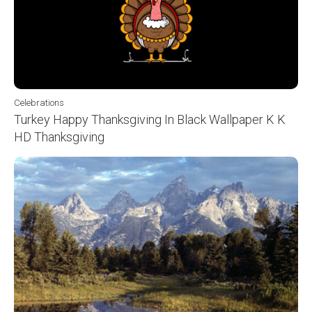
Celebrations
Turkey Happy Thanksgiving In Black Wallpaper K K
HD Thanksgiving