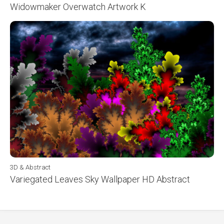
Widowmaker Overwatch Artwork K
3D & Abstract
Variegated Leaves Sky Wallpaper HD Abstract