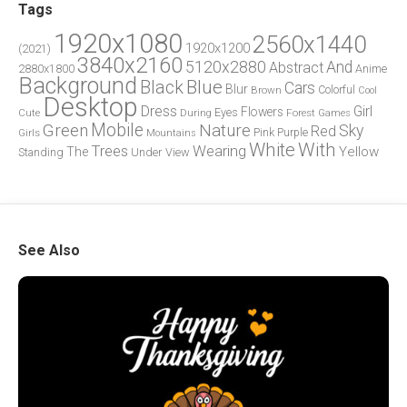
Tags
1920x1080
2560x1440
1920x1200
(2021)
3840x2160
5120x2880
And
Abstract
2880x1800
Anime
Background
Blue
Black
Cars
Blur
Brown
Colorful
Cool
Desktop
Dress
Girl
Flowers
Eyes
During
Forest
Cute
Games
Green
Mobile
Nature
Sky
Red
Pink
Girls
Purple
Mountains
White
With
Trees
Wearing
Yellow
The
Standing
Under
View
See Also