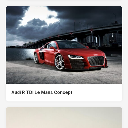
Audi R TDI Le Mans Concept