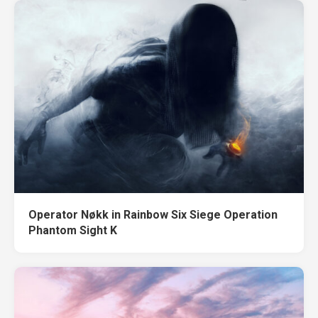
Operator Nøkk in Rainbow Six Siege Operation
Phantom Sight K