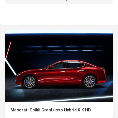
Maserati Ghibli GranLusso Hybrid K K HD