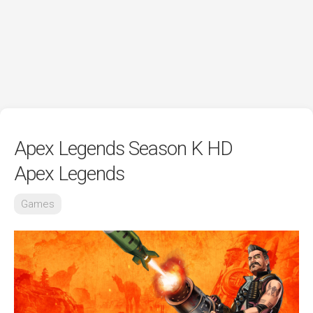
Apex Legends Season K HD
Apex Legends
Games