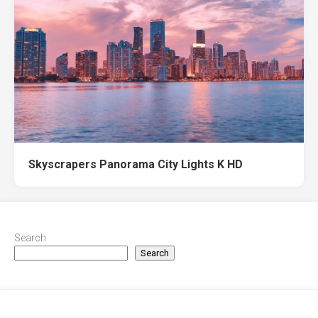
Skyscrapers Panorama City Lights K HD
Search
Search