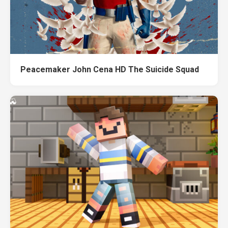
Peacemaker John Cena HD The Suicide Squad