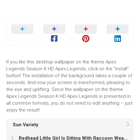
If you like this desktop wallpaper on the theme Apex
Legends Season K HD Apex Legends, click on the "Install"
button! The installation of the background takes a couple of
seconds. And now your screen is transformed, pleasing to
the eye and uplifting. Since the wallpaper on the theme
Apex Legends Season K HD Apex Legends is presented in
all common formats, you do not need to edit anything – just
enjoy the result!
Sun Variety
Redhead Little Girl Is Sitting With Raccoon Wearing Grey Coat In Rock Wallpaper HD