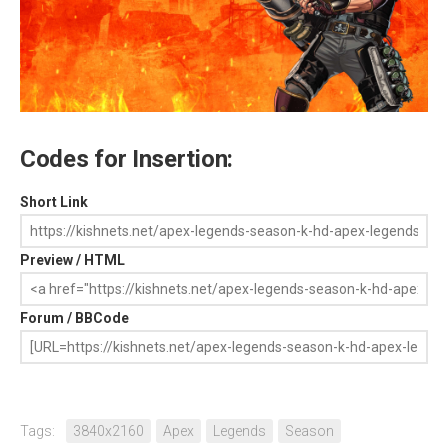
Codes for Insertion:
Short Link
Preview / HTML
Forum / BBCode
Tags:
3840x2160
Apex
Legends
Season