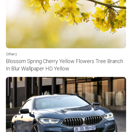
Others
Blossom Spring Cherry Yellow Flowers Tree Branch
In Blur Wallpaper HD Yellow