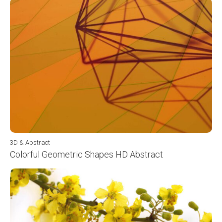
3D & Abstract
Colorful Geometric Shapes HD Abstract