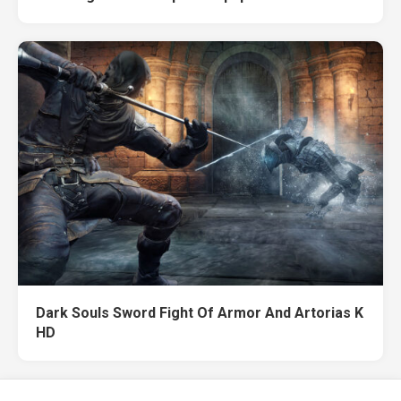
Dark Souls Sword Fight Of Armor And Artorias K
HD