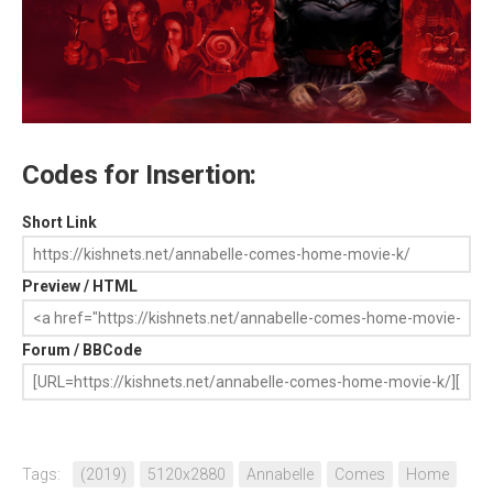
Codes for Insertion:
Short Link
Preview / HTML
Forum / BBCode
Tags:
(2019)
5120x2880
Annabelle
Comes
Home