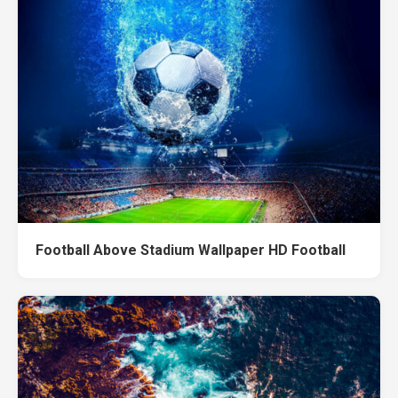
Football Above Stadium Wallpaper HD Football