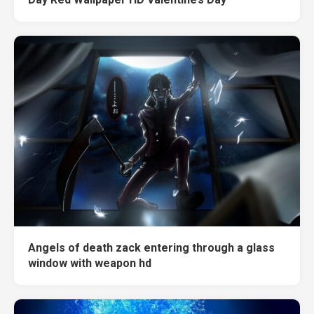
Angels of death zack entering through a glass
window with weapon hd