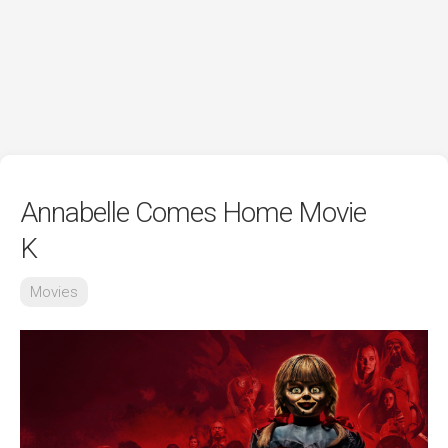
Annabelle Comes Home Movie
K
Movies