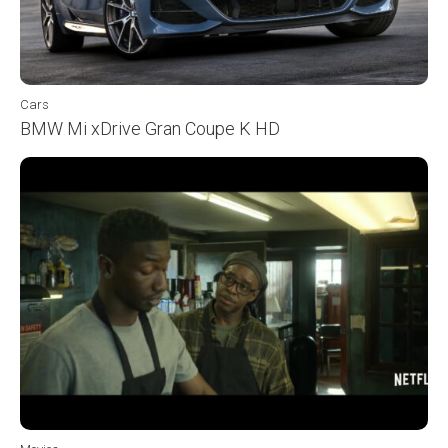
Cars
BMW Mi xDrive Gran Coupe K HD