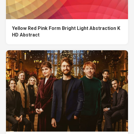
Yellow Red Pink Form Bright Light Abstraction K
HD Abstract