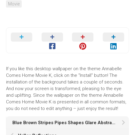
Movie
If you like this desktop wallpaper on the theme Annabelle
Comes Home Movie K, click on the "Install" button! The
installation of the background takes a couple of seconds.
And now your screen is transformed, pleasing to the eye
and uplifting. Since the wallpaper on the theme Annabelle
Comes Home Movie K is presented in all common formats,
you do not need to edit anything – just enjoy the result!
Blue Brown Stripes Pipes Shapes Glare Abstraction K HD Abstract