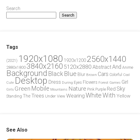
Search
Search
Tags
1920x1080
2560x1440
1920x1200
(2021)
3840x2160
5120x2880
And
Abstract
2880x1800
Anime
Background
Blue
Black
Cars
Blur
Brown
Colorful
Cool
Desktop
Dress
Girl
Flowers
Eyes
During
Forest
Cute
Games
Green
Mobile
Nature
Sky
Red
Pink
Girls
Purple
Mountains
White
With
Trees
Wearing
Yellow
The
Standing
Under
View
See Also