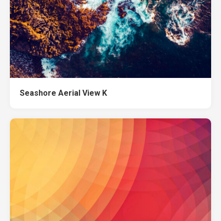
Seashore Aerial View K