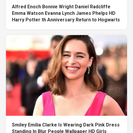
Alfred Enoch Bonnie Wright Daniel Radcliffe
Emma Watson Evanna Lynch James Phelps HD
Harry Potter th Anniversary Return to Hogwarts
Smiley Emilia Clarke Is Wearing Dark Pink Dress
Standing In Blur People Wallpaper HD Girls