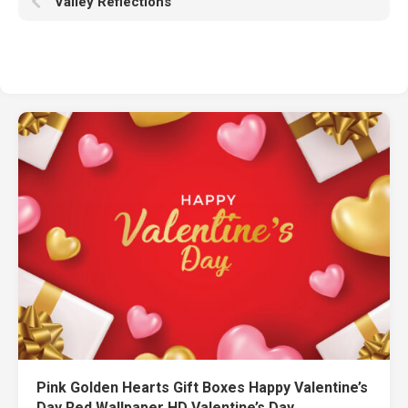
Valley Reflections
Pink Golden Hearts Gift Boxes Happy Valentine’s
Day Red Wallpaper HD Valentine’s Day