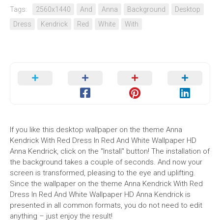
Tags:
2560x1440
And
Anna
Background
Desktop
Dress
Kendrick
Red
White
With
If you like this desktop wallpaper on the theme Anna
Kendrick With Red Dress In Red And White Wallpaper HD
Anna Kendrick, click on the "Install" button! The installation of
the background takes a couple of seconds. And now your
screen is transformed, pleasing to the eye and uplifting.
Since the wallpaper on the theme Anna Kendrick With Red
Dress In Red And White Wallpaper HD Anna Kendrick is
presented in all common formats, you do not need to edit
anything – just enjoy the result!