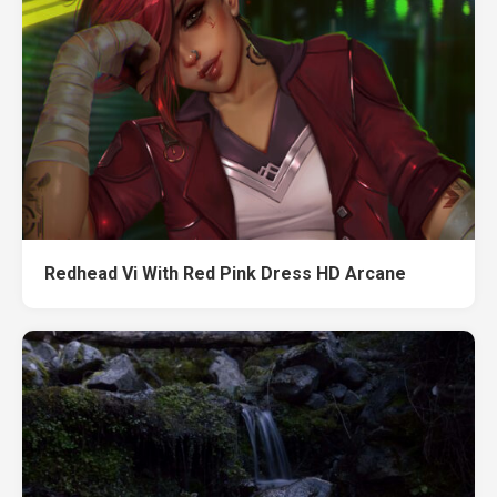
Redhead Vi With Red Pink Dress HD Arcane