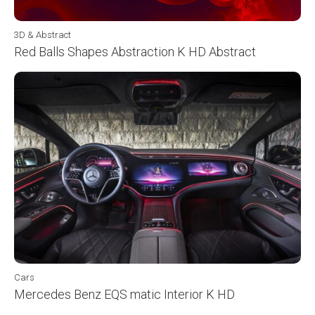
3D & Abstract
Red Balls Shapes Abstraction K HD Abstract
Cars
Mercedes Benz EQS matic Interior K HD