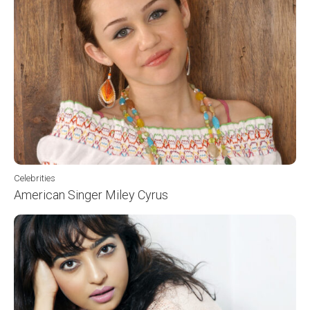
Celebrities
American Singer Miley Cyrus