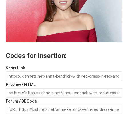
Codes for Insertion:
Short Link
Preview / HTML
Forum / BBCode