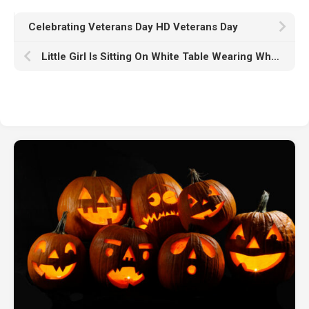
Celebrating Veterans Day HD Veterans Day
Little Girl Is Sitting On White Table Wearing White Dress In White Wall Wallpaper HD