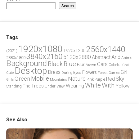
Search
Tags
1920x1080
2560x1440
1920x1200
(2021)
3840x2160
5120x2880
And
Abstract
2880x1800
Anime
Background
Blue
Black
Cars
Blur
Brown
Colorful
Cool
Desktop
Dress
Girl
Flowers
Eyes
During
Forest
Cute
Games
Green
Mobile
Nature
Sky
Red
Pink
Girls
Purple
Mountains
White
With
Trees
Wearing
Yellow
The
Standing
Under
View
See Also