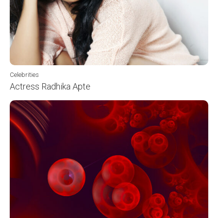
Celebrities
Actress Radhika Apte