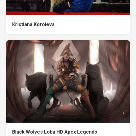
Kristiana Koroleva
Black Wolves Loba HD Apex Legends