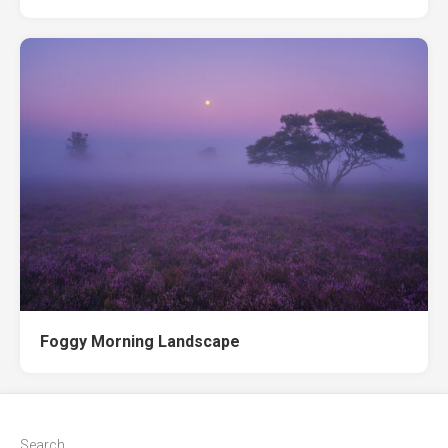
Foggy Morning Landscape
Search