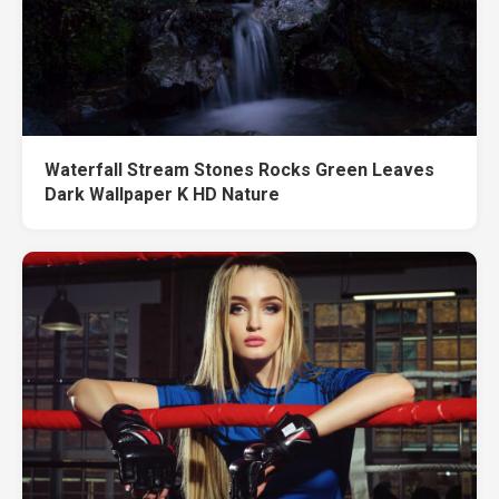
Waterfall Stream Stones Rocks Green Leaves
Dark Wallpaper K HD Nature