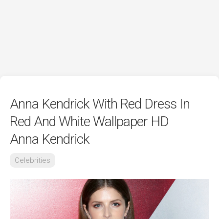
Anna Kendrick With Red Dress In
Red And White Wallpaper HD
Anna Kendrick
Celebrities