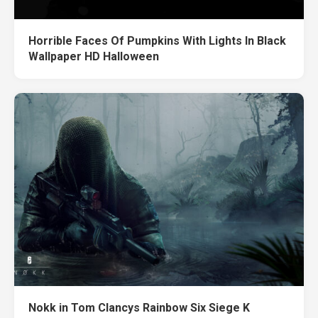
Horrible Faces Of Pumpkins With Lights In Black
Wallpaper HD Halloween
Nokk in Tom Clancys Rainbow Six Siege K