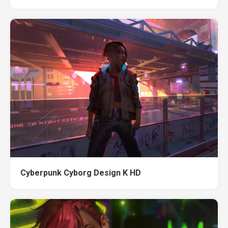
Cyberpunk Cyborg Design K HD