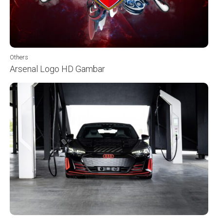
Others
Arsenal Logo HD Gambar