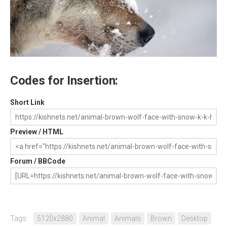
Codes for Insertion:
Short Link
Preview / HTML
Forum / BBCode
Tags:
5120x2880
Animal
Animals
Brown
Desktop