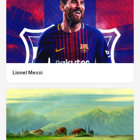
Lionel Messi