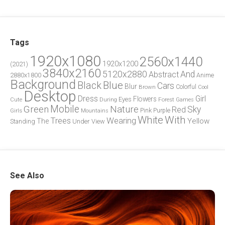
Tags
1920x1080
2560x1440
1920x1200
(2021)
3840x2160
5120x2880
And
Abstract
2880x1800
Anime
Background
Blue
Black
Cars
Blur
Brown
Colorful
Cool
Desktop
Dress
Girl
Flowers
Eyes
During
Forest
Cute
Games
Green
Mobile
Nature
Sky
Red
Pink
Girls
Purple
Mountains
White
With
Trees
Wearing
Yellow
The
Standing
Under
View
See Also