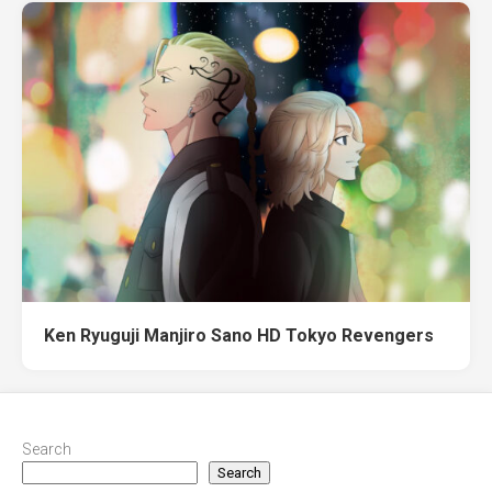
Ken Ryuguji Manjiro Sano HD Tokyo Revengers
Search
Search