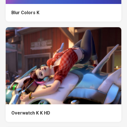
Blur Colors K
Overwatch K K HD