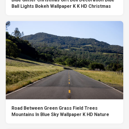
Ball Lights Bokeh Wallpaper K K HD Christmas
Road Between Green Grass Field Trees
Mountains In Blue Sky Wallpaper K HD Nature