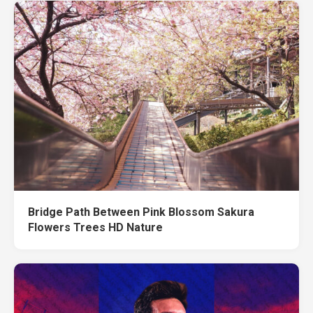
Bridge Path Between Pink Blossom Sakura
Flowers Trees HD Nature