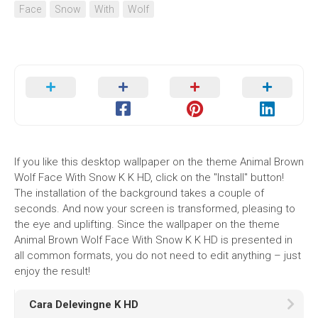
Face
Snow
With
Wolf
If you like this desktop wallpaper on the theme Animal Brown
Wolf Face With Snow K K HD, click on the "Install" button!
The installation of the background takes a couple of
seconds. And now your screen is transformed, pleasing to
the eye and uplifting. Since the wallpaper on the theme
Animal Brown Wolf Face With Snow K K HD is presented in
all common formats, you do not need to edit anything – just
enjoy the result!
Cara Delevingne K HD