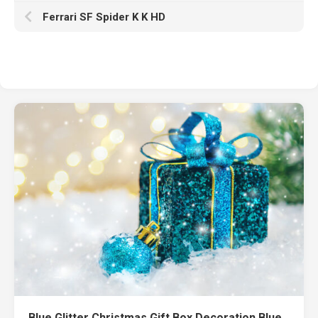
Ferrari SF Spider K K HD
Blue Glitter Christmas Gift Box Decoration Blue