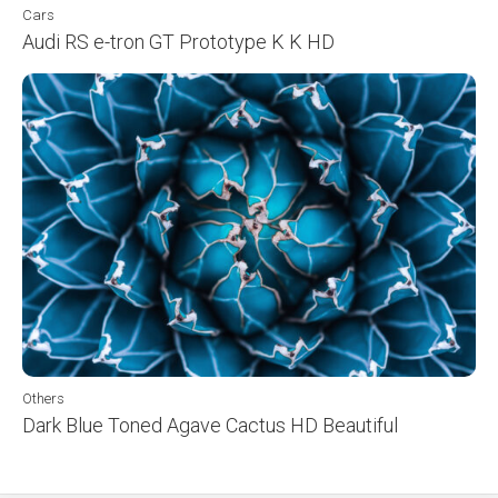
Cars
Audi RS e-tron GT Prototype K K HD
Others
Dark Blue Toned Agave Cactus HD Beautiful