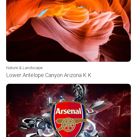
Nature & Landscape
Lower Antelope Canyon Arizona K K