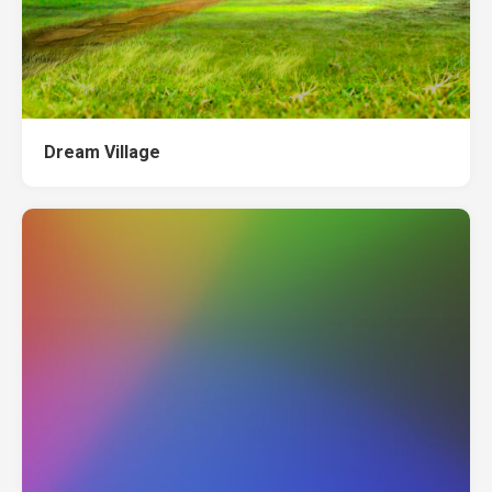
Dream Village