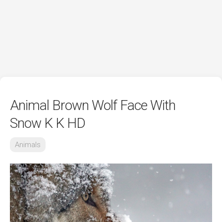
Animal Brown Wolf Face With
Snow K K HD
Animals