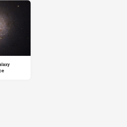
alaxy
ce