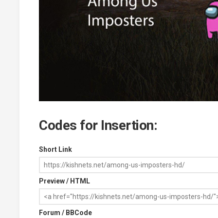
Codes for Insertion:
Short Link
Preview / HTML
Forum / BBCode