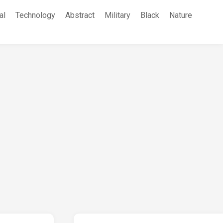
al
Technology
Abstract
Military
Black
Nature