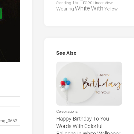
Trees
The
Standing
Under
View
White
With
Wearing
Yellow
See Also
Celebrations
Happy Birthday To You
Words With Colorful
Balloons In White Wallpaper