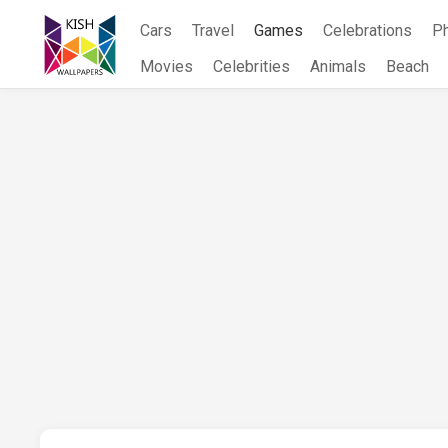
Skip
Cars
Travel
Games
Celebrations
P
to
content
Movies
Celebrities
Animals
Beach