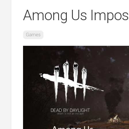
Among Us Impos
Games