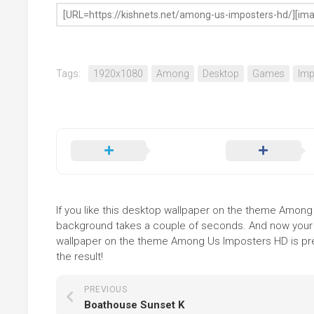
Tags:
1920x1080
Among
Desktop
Games
Imp
If you like this desktop wallpaper on the theme Among Us
background takes a couple of seconds. And now your sc
wallpaper on the theme Among Us Imposters HD is pres
the result!
PREVIOUS
Boathouse Sunset K