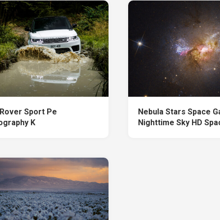
Rover Sport Pe
Nebula Stars Space G
ography K
Nighttime Sky HD Spa