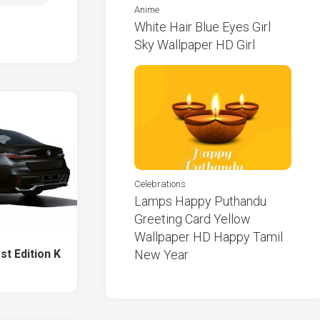
Anime
White Hair Blue Eyes Girl
Sky Wallpaper HD Girl
Celebrations
Lamps Happy Puthandu
Greeting Card Yellow
Wallpaper HD Happy Tamil
st Edition K
New Year