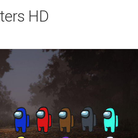
ters HD