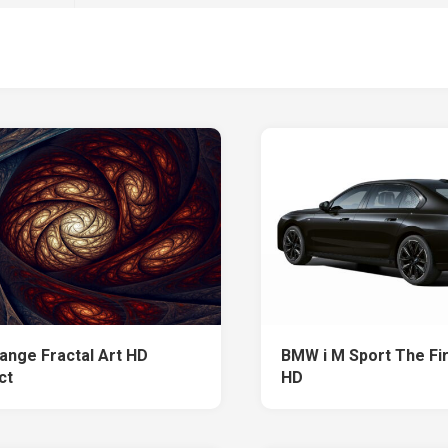
ange Fractal Art HD
BMW i M Sport The Fir
ct
HD