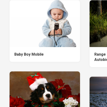
Baby Boy Mobile
Range 
Autobi