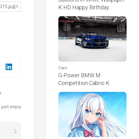
K HD Happy Birthday
Cars
G-Power BMW M
Competition Cabrio K
e
e
just enjoy