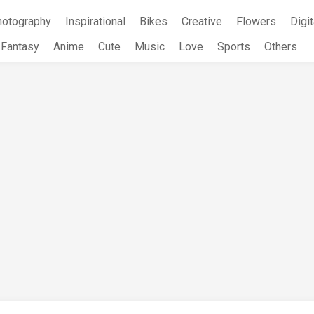
hotography
Inspirational
Bikes
Creative
Flowers
Digit
Fantasy
Anime
Cute
Music
Love
Sports
Others