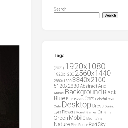
Search
Search
Tags
1920x1080
(2021)
2560x1440
1920x1200
3840x2160
2880x1800
5120x2880
And
Abstract
Background
Black
Anime
Blue
Cars
Blur
Brown
Colorful
Cool
Desktop
Dress
During
Cute
Girl
Flowers
Eyes
Forest
Girls
Games
Green
Mobile
Mountains
Nature
Sky
Red
Pink
Purple