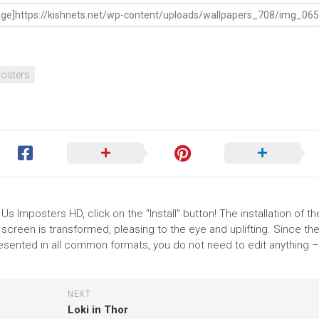
osters
 Imposters HD, click on the "Install" button! The installation of th
reen is transformed, pleasing to the eye and uplifting. Since th
ented in all common formats, you do not need to edit anything – 
NEXT
Loki in Thor