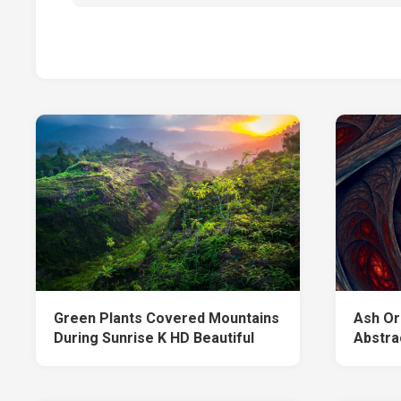
Green Plants Covered Mountains
Ash Or
During Sunrise K HD Beautiful
Abstra