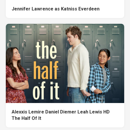
Jennifer Lawrence as Katniss Everdeen
Alexxis Lemire Daniel Diemer Leah Lewis HD
The Half Of It