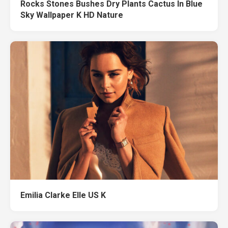
Rocks Stones Bushes Dry Plants Cactus In Blue
Sky Wallpaper K HD Nature
Emilia Clarke Elle US K