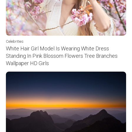
Celebrities
White Hair Girl Model Is Wearing White Dress
Standing In Pink Blossom Flowers Tree Branches
Wallpaper HD Girls