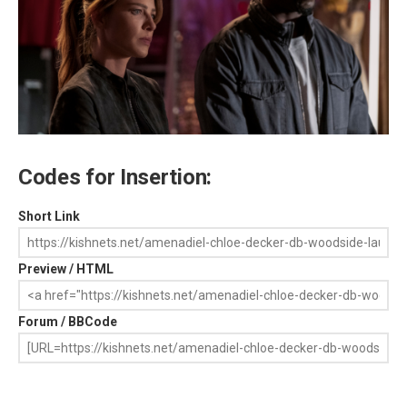
Codes for Insertion:
Short Link
Preview / HTML
Forum / BBCode