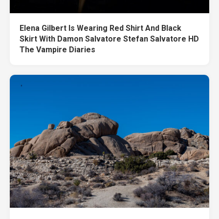
Elena Gilbert Is Wearing Red Shirt And Black
Skirt With Damon Salvatore Stefan Salvatore HD
The Vampire Diaries