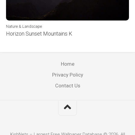
Nature & Landscape
Horizon Sunset Mountains K
Home
Privacy Policy
Contact Us
KishNets – Largest Free Wallpaper Database © 2026. All