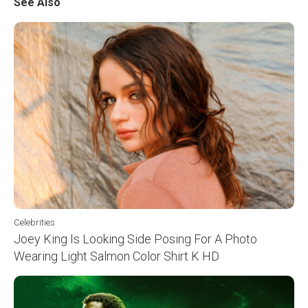
See Also
Celebrities
Joey King Is Looking Side Posing For A Photo
Wearing Light Salmon Color Shirt K HD