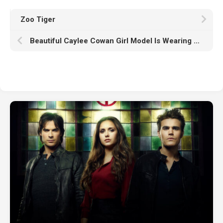
Zoo Tiger
Beautiful Caylee Cowan Girl Model Is Wearing Light Pink Dress Standing In Black Wallpaper HD Girls