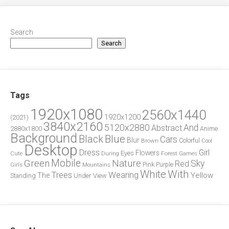
Search
Search
Tags
1920x1080
2560x1440
1920x1200
(2021)
3840x2160
5120x2880
And
Abstract
2880x1800
Anime
Background
Blue
Black
Cars
Blur
Brown
Colorful
Cool
Desktop
Dress
Girl
Flowers
Eyes
During
Forest
Cute
Games
Green
Mobile
Nature
Sky
Red
Pink
Girls
Purple
Mountains
White
With
Trees
Wearing
Yellow
The
Standing
Under
View