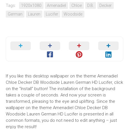
Tags:
1920x1080
Amenadiel
Chloe
D.B.
Decker
German
Lauren
Lucifer
Woodside
If you like this desktop wallpaper on the theme Amenadiel
Chloe Decker DB Woodside Lauren German HD Lucifer, click
on the "Install" button! The installation of the background
takes a couple of seconds. And now your screen is
transformed, pleasing to the eye and uplifting. Since the
wallpaper on the theme Amenadiel Chloe Decker DB
Woodside Lauren German HD Lucifer is presented in all
common formats, you do not need to edit anything – just
enjoy the result!