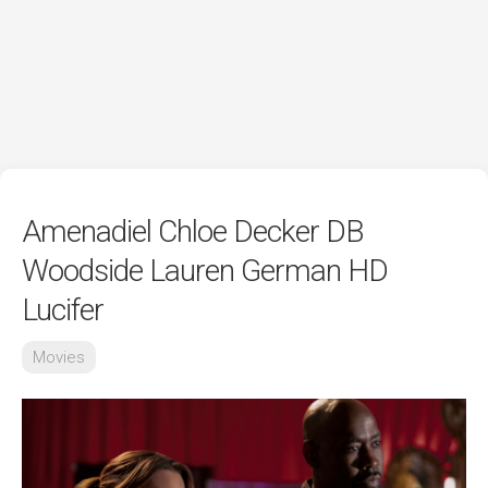
Amenadiel Chloe Decker DB
Woodside Lauren German HD
Lucifer
Movies