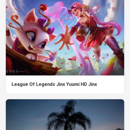
League Of Legends Jinx Yuumi HD Jinx