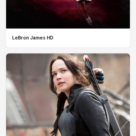
LeBron James HD