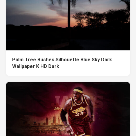
Palm Tree Bushes Silhouette Blue Sky Dark
Wallpaper K HD Dark