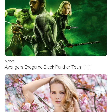
Movies
Avengers Endgame Black Panther Team K K