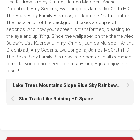
Lisa Kudrow, Jimmy Kimmel, James Marsden, Ariana
Greenblatt, Amy Sedaris, Eva Longoria, James McGrath HD
The Boss Baby Family Business, click on the "Install" button!
The installation of the background takes a couple of
seconds. And now your screen is transformed, pleasing to
the eye and uplifting. Since the wallpaper on the theme Alec
Baldwin, Lisa Kudrow, Jimmy Kimmel, James Marsden, Ariana
Greenblatt, Amy Sedaris, Eva Longoria, James McGrath HD
The Boss Baby Family Business is presented in all common
formats, you do not need to edit anything – just enjoy the
result!
Lake Trees Mountains Slope Blue Sky Rainbow HD Nature
Star Trails Like Raining HD Space