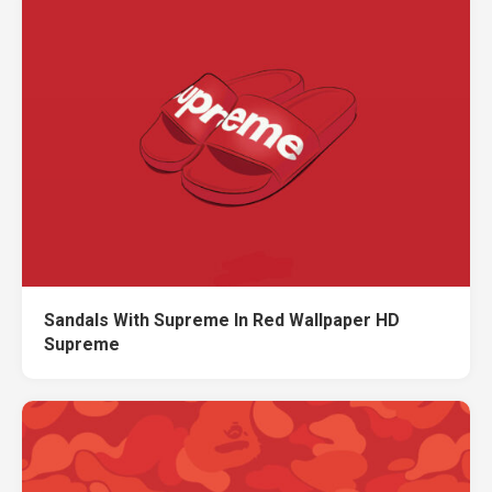
Sandals With Supreme In Red Wallpaper HD
Supreme