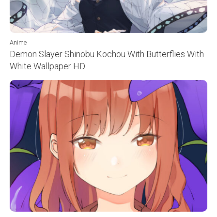
Anime
Demon Slayer Shinobu Kochou With Butterflies With
White Wallpaper HD