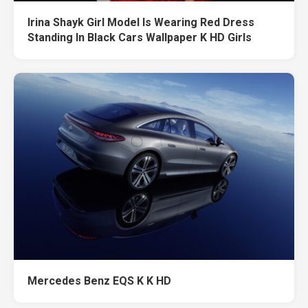
Irina Shayk Girl Model Is Wearing Red Dress
Standing In Black Cars Wallpaper K HD Girls
Mercedes Benz EQS K K HD