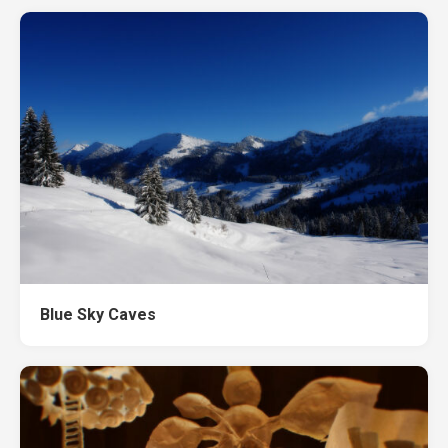
Blue Sky Caves