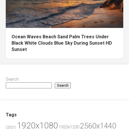
Ocean Waves Beach Sand Palm Trees Under
Black White Clouds Blue Sky During Sunset HD
Sunset
Search
Search
Tags
1920x1080
2560x1440
1920x1200
(2021)