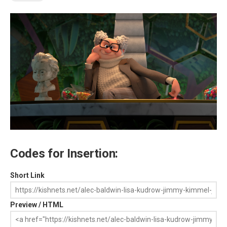
Codes for Insertion:
Short Link
Preview / HTML