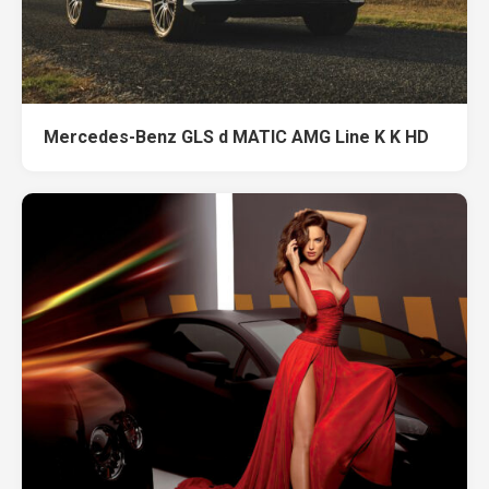
Mercedes-Benz GLS d MATIC AMG Line K K HD