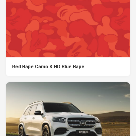
Red Bape Camo K HD Blue Bape