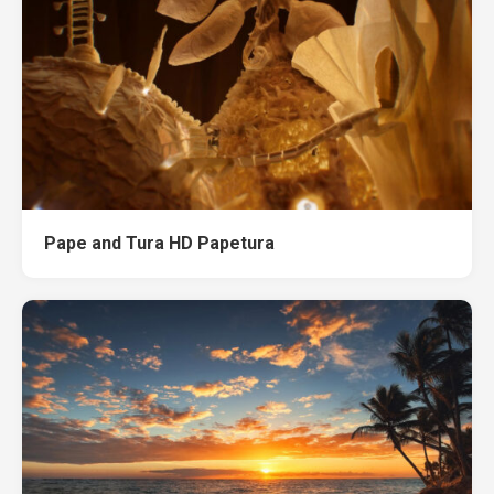
Pape and Tura HD Papetura