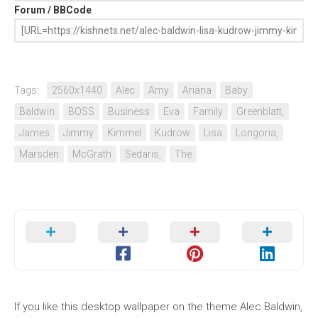
Forum / BBCode
Tags:
2560x1440
Alec
Amy
Ariana
Baby
Baldwin
BOSS
Business
Eva
Family
Greenblatt,
James
Jimmy
Kimmel
Kudrow
Lisa
Longoria,
Marsden
McGrath
Sedaris,
The
If you like this desktop wallpaper on the theme Alec Baldwin,