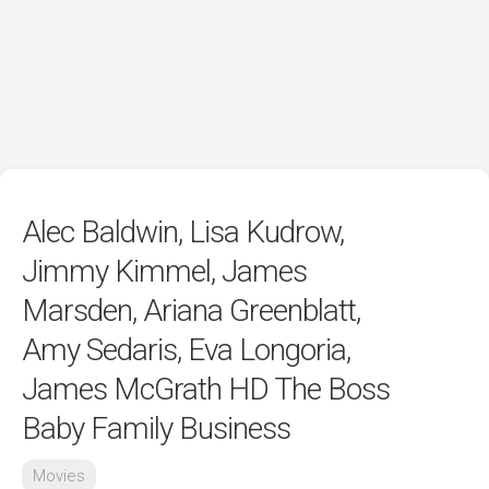
Alec Baldwin, Lisa Kudrow,
Jimmy Kimmel, James
Marsden, Ariana Greenblatt,
Amy Sedaris, Eva Longoria,
James McGrath HD The Boss
Baby Family Business
Movies