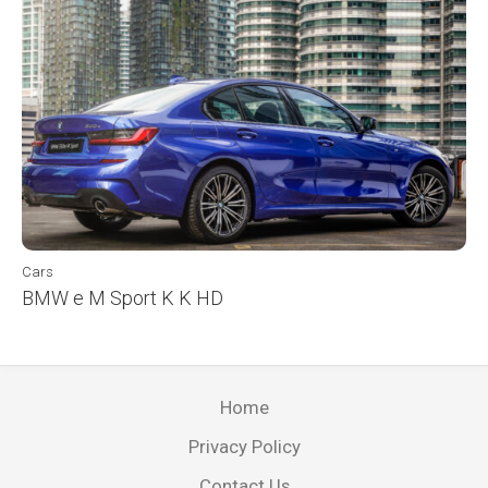
Cars
BMW e M Sport K K HD
Home
Privacy Policy
Contact Us