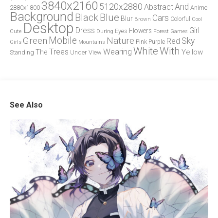
3840x2160
5120x2880
And
Abstract
2880x1800
Anime
Background
Blue
Black
Cars
Blur
Brown
Colorful
Cool
Desktop
Dress
Girl
Flowers
Eyes
During
Forest
Cute
Games
Green
Mobile
Nature
Sky
Red
Pink
Girls
Purple
Mountains
White
With
Trees
Wearing
Yellow
The
Standing
Under
View
See Also