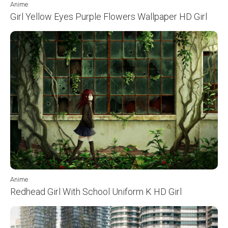
Anime
Girl Yellow Eyes Purple Flowers Wallpaper HD Girl
Anime
Redhead Girl With School Uniform K HD Girl