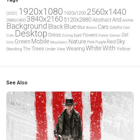
1920x1080
2560x1440
1920x1200
(2021)
3840x2160
5120x2880
And
Abstract
2880x1800
Anime
Background
Blue
Black
Cars
Blur
Brown
Colorful
Cool
Desktop
Dress
Girl
Flowers
Eyes
During
Forest
Cute
Games
Green
Mobile
Nature
Sky
Red
Pink
Girls
Purple
Mountains
White
With
Trees
Wearing
Yellow
The
Standing
Under
View
See Also