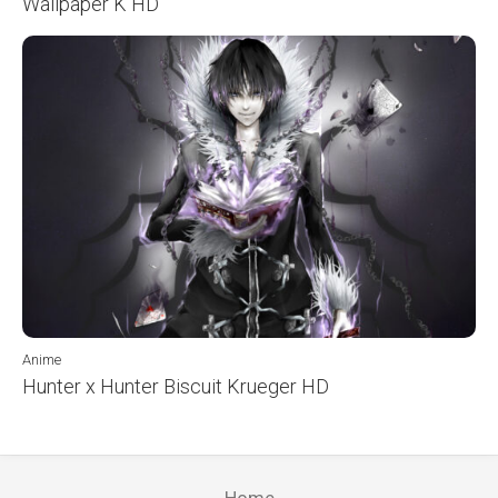
Wallpaper K HD
Anime
Hunter x Hunter Biscuit Krueger HD