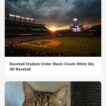
Baseball Stadium Under Black Clouds White Sky
HD Baseball