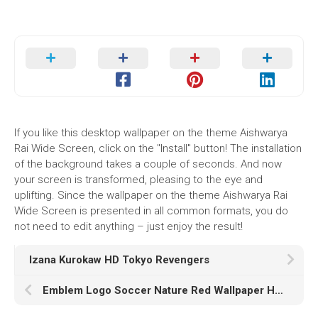
If you like this desktop wallpaper on the theme Aishwarya
Rai Wide Screen, click on the "Install" button! The installation
of the background takes a couple of seconds. And now
your screen is transformed, pleasing to the eye and
uplifting. Since the wallpaper on the theme Aishwarya Rai
Wide Screen is presented in all common formats, you do
not need to edit anything – just enjoy the result!
Izana Kurokaw HD Tokyo Revengers
Emblem Logo Soccer Nature Red Wallpaper HD AS Roma