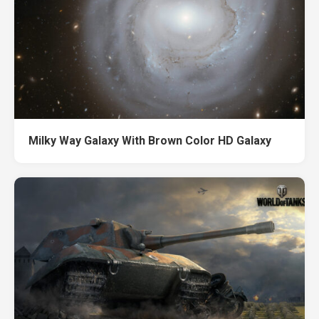
Milky Way Galaxy With Brown Color HD Galaxy