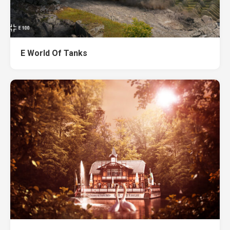
E World Of Tanks