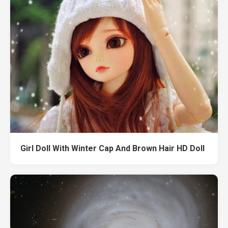
Girl Doll With Winter Cap And Brown Hair HD Doll