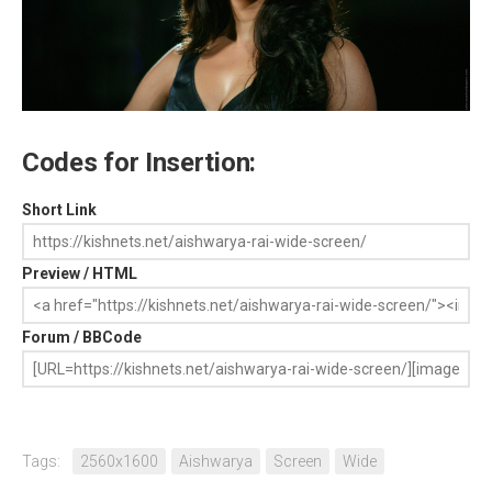
Codes for Insertion:
Short Link
Preview / HTML
Forum / BBCode
Tags:
2560x1600
Aishwarya
Screen
Wide