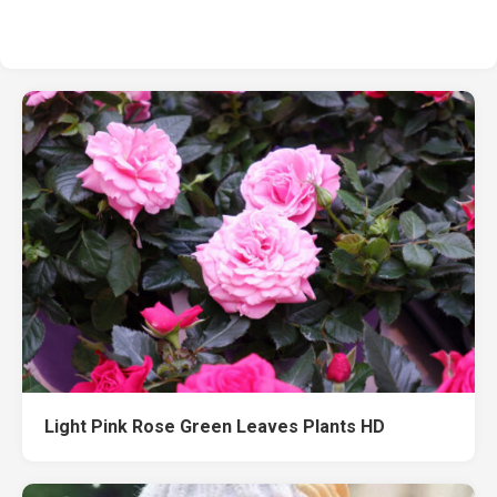
Light Pink Rose Green Leaves Plants HD