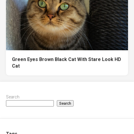
Green Eyes Brown Black Cat With Stare Look HD
Cat
Search
Search
Tags