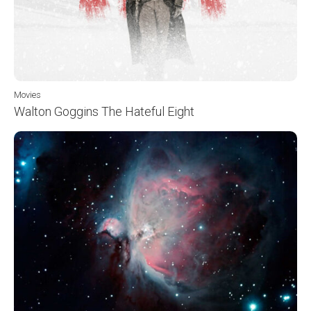
Movies
Walton Goggins The Hateful Eight