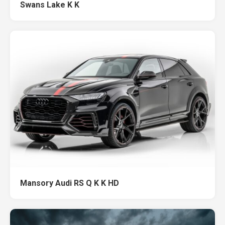
Swans Lake K K
Mansory Audi RS Q K K HD