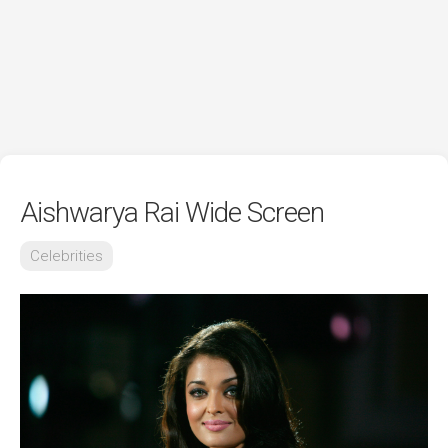
Aishwarya Rai Wide Screen
Celebrities