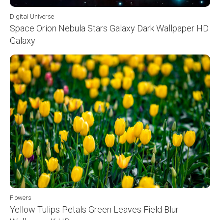
Digital Universe
Space Orion Nebula Stars Galaxy Dark Wallpaper HD
Galaxy
Flowers
Yellow Tulips Petals Green Leaves Field Blur