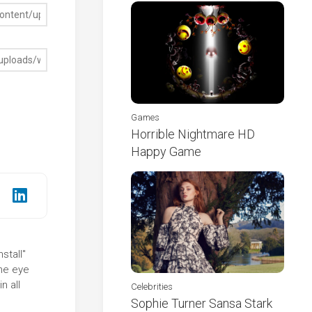
Games
Horrible Nightmare HD
Happy Game
stall"
the eye
n all
Celebrities
Sophie Turner Sansa Stark