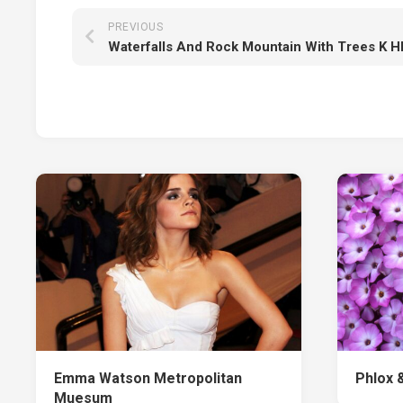
PREVIOUS
Emma Watson Metropolitan
Phlox 
Muesum