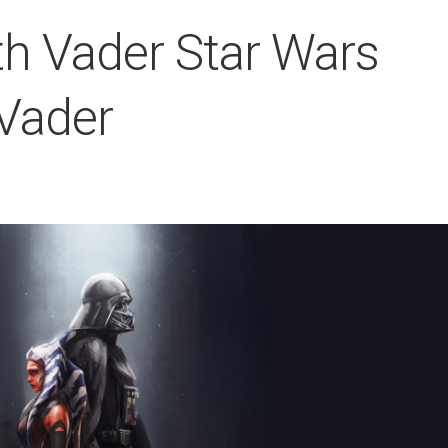
h Vader Star Wars
Vader