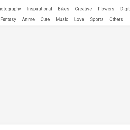
hotography
Inspirational
Bikes
Creative
Flowers
Digit
Fantasy
Anime
Cute
Music
Love
Sports
Others