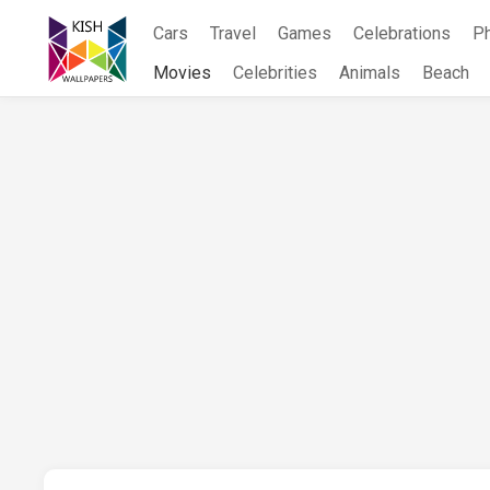
Skip
Cars
Travel
Games
Celebrations
P
to
content
Movies
Celebrities
Animals
Beach