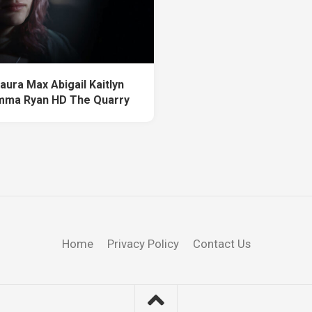
aura Max Abigail Kaitlyn
mma Ryan HD The Quarry
Home
Privacy Policy
Contact Us