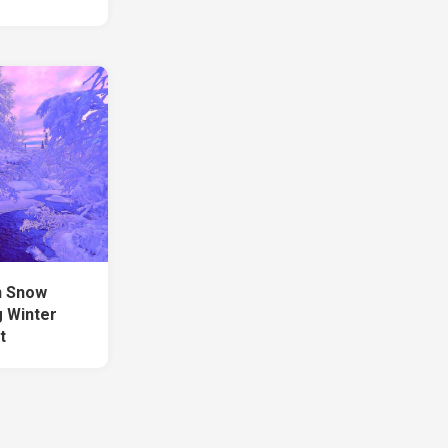
n Snow
 Winter
t