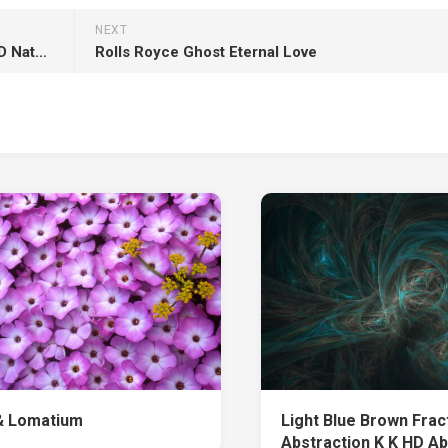
NEXT
Waterfalls And Rock Mountain With Trees K HD Nature
Rolls Royce Ghost Eternal Love
& Lomatium
Light Blue Brown Frac
Abstraction K K HD Ab