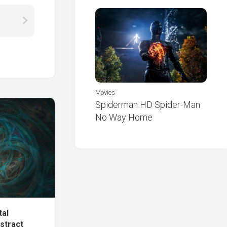
Movies
Spiderman HD Spider-Man
No Way Home
tal
stract