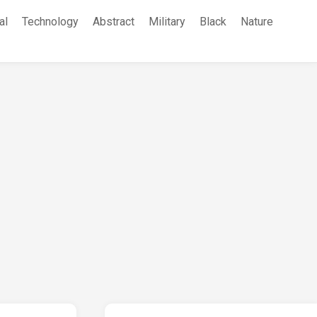
al
Technology
Abstract
Military
Black
Nature