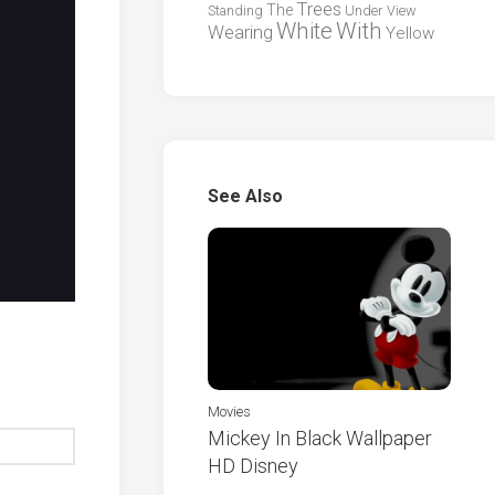
Trees
The
Standing
Under
View
White
With
Wearing
Yellow
See Also
Movies
Mickey In Black Wallpaper
HD Disney