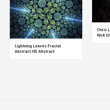
Chris L
Nick E
Lightning Leaves Fractal
Abstract HD Abstract