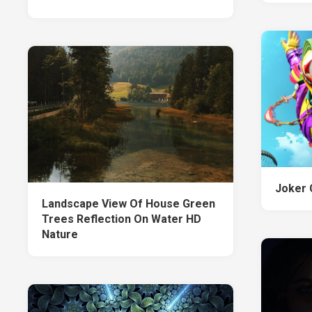
Joker 
Landscape View Of House Green
Trees Reflection On Water HD
Nature