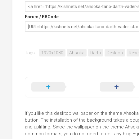
Forum / BBCode
Tags:
1920x1080
Ahsoka
Darth
Desktop
Rebe
If you like this desktop wallpaper on the theme Ahsoka
button! The installation of the background takes a co
and uplifting. Since the wallpaper on the theme Ahsok
common formats, you do not need to edit anything – jus