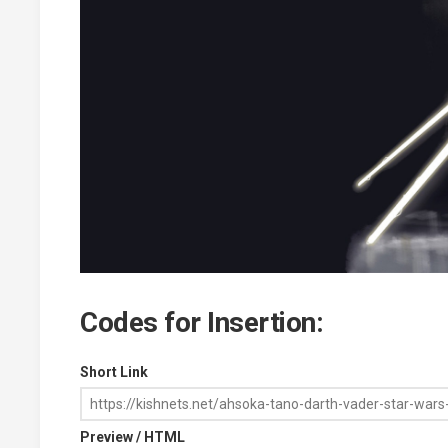
Codes for Insertion:
Short Link
Preview / HTML