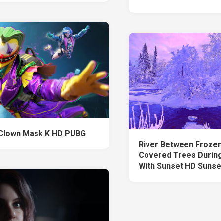
Clown Mask K HD PUBG
River Between Froze
Covered Trees During
With Sunset HD Sunse