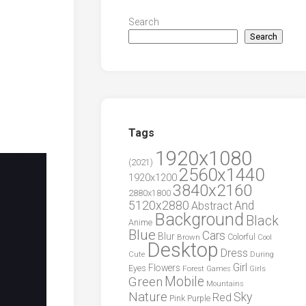
Search
Search
Tags
1920x1080
(2021)
2560x1440
1920x1200
3840x2160
2880x1800
5120x2880
And
Abstract
Background
Black
Anime
Blue
Cars
Blur
Brown
Colorful
Cool
Desktop
Dress
During
Cute
Girl
Flowers
Eyes
Forest
Girls
Games
Green
Mobile
Mountains
Nature
Sky
Red
Pink
Purple