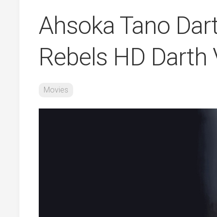
Ahsoka Tano Dart
Rebels HD Darth 
Movies