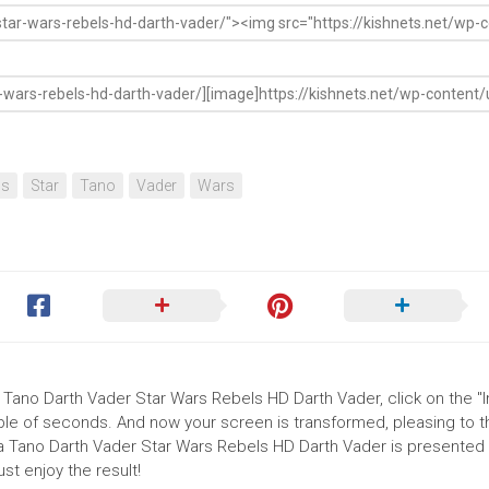
ls
Star
Tano
Vader
Wars
 Tano Darth Vader Star Wars Rebels HD Darth Vader, click on the "In
uple of seconds. And now your screen is transformed, pleasing to 
a Tano Darth Vader Star Wars Rebels HD Darth Vader is presented i
t enjoy the result!