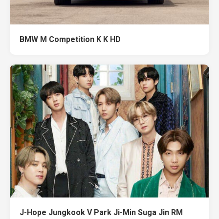
BMW M Competition K K HD
J-Hope Jungkook V Park Ji-Min Suga Jin RM