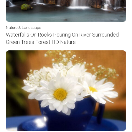
Nature & Landscape
Waterfalls On Rocks Pouring On River Surrounded
Green Trees Forest HD Nature