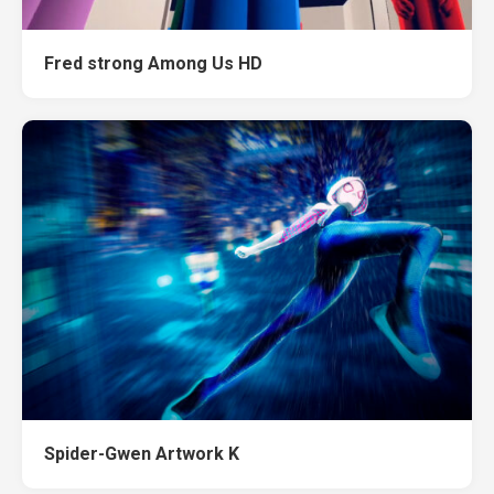
Fred strong Among Us HD
Spider-Gwen Artwork K