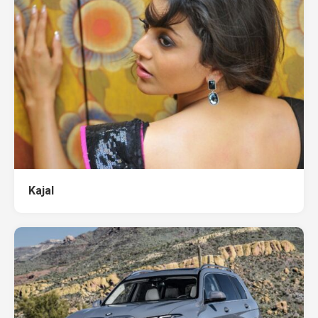
Kajal