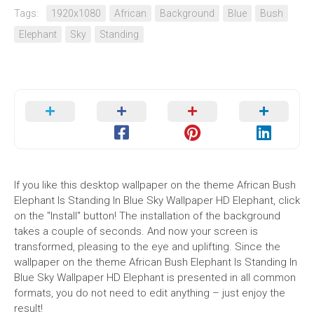
Tags:
1920x1080
African
Background
Blue
Bush
Elephant
Sky
Standing
If you like this desktop wallpaper on the theme African Bush
Elephant Is Standing In Blue Sky Wallpaper HD Elephant, click
on the "Install" button! The installation of the background
takes a couple of seconds. And now your screen is
transformed, pleasing to the eye and uplifting. Since the
wallpaper on the theme African Bush Elephant Is Standing In
Blue Sky Wallpaper HD Elephant is presented in all common
formats, you do not need to edit anything – just enjoy the
result!