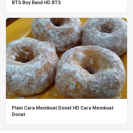
BTS Boy Band HD BTS
Plain Cara Membuat Donat HD Cara Membuat
Donat