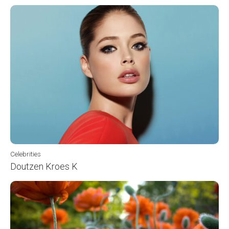
Celebrities
Doutzen Kroes K