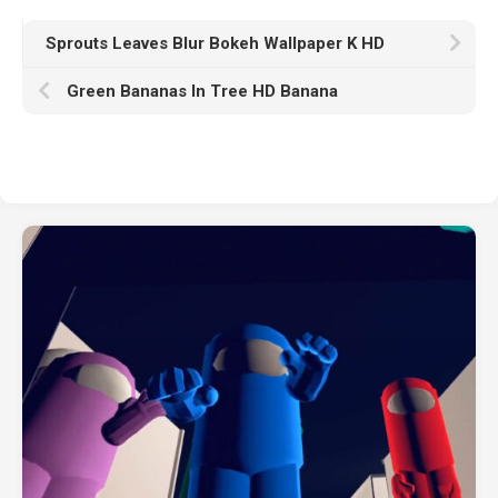
Sprouts Leaves Blur Bokeh Wallpaper K HD
Green Bananas In Tree HD Banana