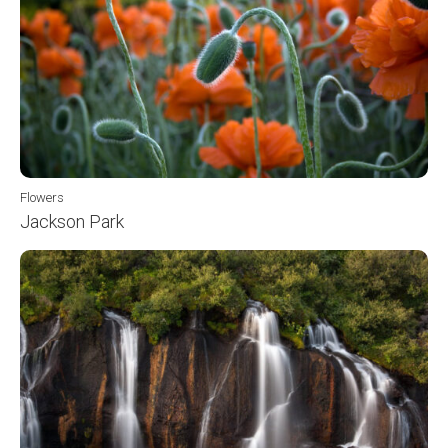
Flowers
Jackson Park