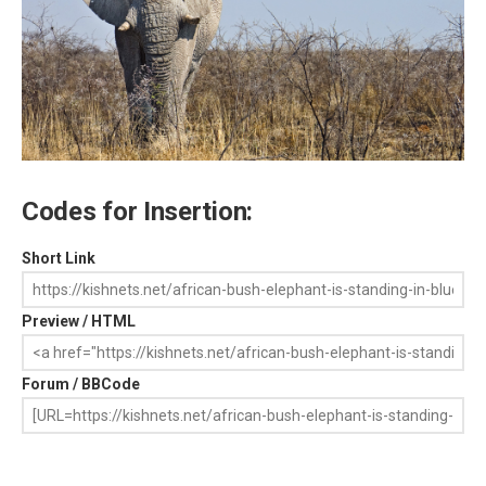
Codes for Insertion:
Short Link
Preview / HTML
Forum / BBCode