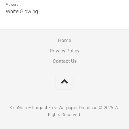
Flowers
White Glowing
Home
Privacy Policy
Contact Us
KishNets – Largest Free Wallpaper Database © 2026. All
Rights Reserved.