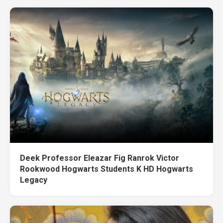
Deek Professor Eleazar Fig Ranrok Victor
Rookwood Hogwarts Students K HD Hogwarts
Legacy