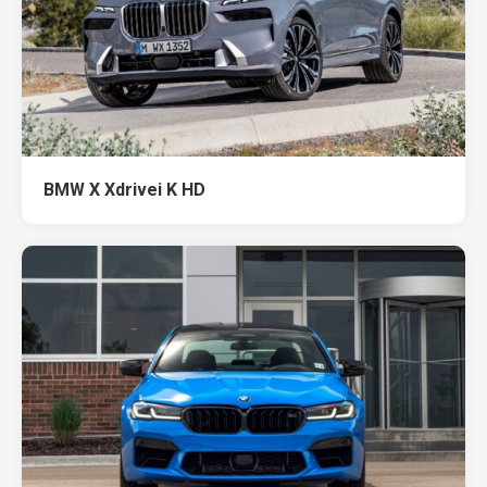
BMW X Xdrivei K HD