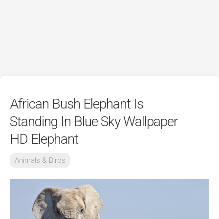
African Bush Elephant Is
Standing In Blue Sky Wallpaper
HD Elephant
Animals & Birds