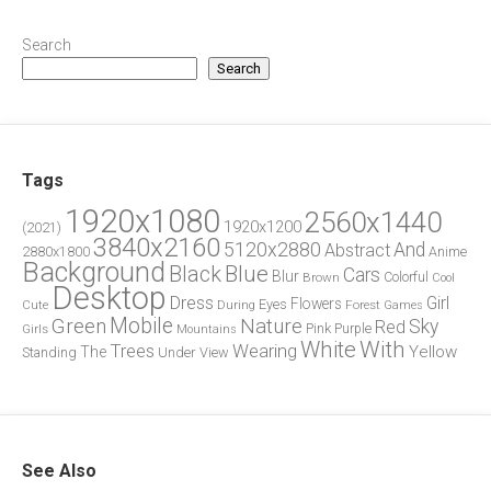
Search
Search
Tags
1920x1080
2560x1440
1920x1200
(2021)
3840x2160
5120x2880
And
Abstract
2880x1800
Anime
Background
Blue
Black
Cars
Blur
Brown
Colorful
Cool
Desktop
Dress
Girl
Flowers
Eyes
During
Forest
Cute
Games
Green
Mobile
Nature
Sky
Red
Pink
Girls
Purple
Mountains
White
With
Trees
Wearing
Yellow
The
Standing
Under
View
See Also