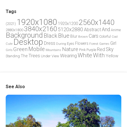
Tags
1920x1080
2560x1440
1920x1200
(2021)
3840x2160
5120x2880
And
Abstract
2880x1800
Anime
Background
Blue
Black
Cars
Blur
Brown
Colorful
Cool
Desktop
Dress
Girl
Flowers
Eyes
During
Forest
Cute
Games
Green
Mobile
Nature
Sky
Red
Pink
Girls
Purple
Mountains
White
With
Trees
Wearing
Yellow
The
Standing
Under
View
See Also