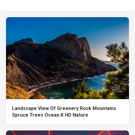
Landscape View Of Greenery Rock Mountains
Spruce Trees Ocean K HD Nature