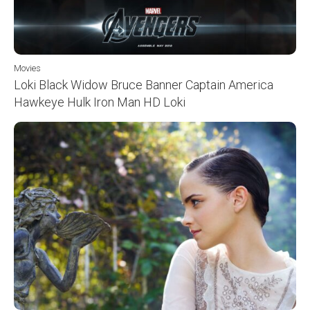
Movies
Loki Black Widow Bruce Banner Captain America
Hawkeye Hulk Iron Man HD Loki