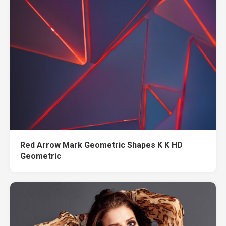
Red Arrow Mark Geometric Shapes K K HD
Geometric