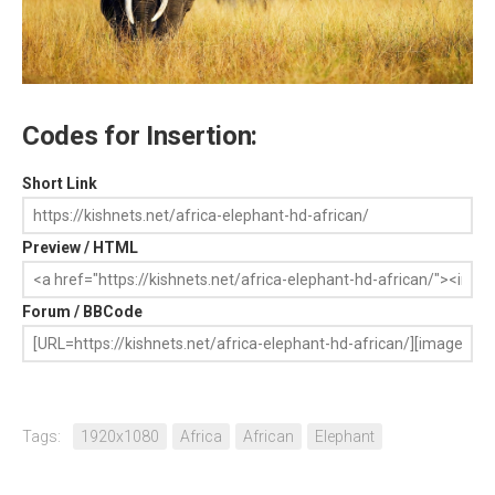
Codes for Insertion:
Short Link
Preview / HTML
Forum / BBCode
Tags:
1920x1080
Africa
African
Elephant