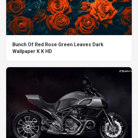
Bunch Of Red Rose Green Leaves Dark
Wallpaper K K HD