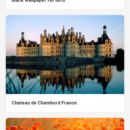
Black Wallpaper HD Girls
Chateau de Chambord France