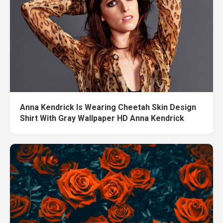
Anna Kendrick Is Wearing Cheetah Skin Design
Shirt With Gray Wallpaper HD Anna Kendrick