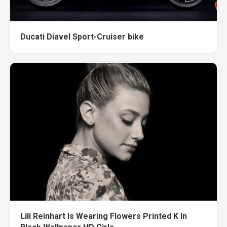
Ducati Diavel Sport-Cruiser bike
Lili Reinhart Is Wearing Flowers Printed K In