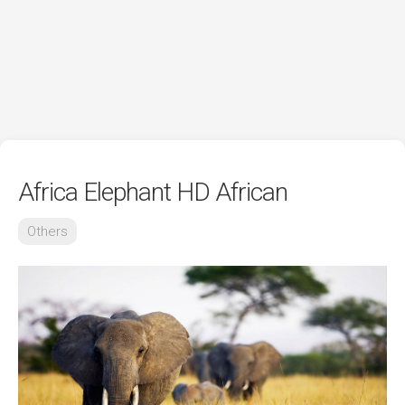
Africa Elephant HD African
Others