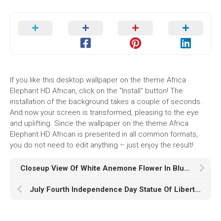
If you like this desktop wallpaper on the theme Africa
Elephant HD African, click on the "Install" button! The
installation of the background takes a couple of seconds.
And now your screen is transformed, pleasing to the eye
and uplifting. Since the wallpaper on the theme Africa
Elephant HD African is presented in all common formats,
you do not need to edit anything – just enjoy the result!
Closeup View Of White Anemone Flower In Blur Wallpaper K HD
July Fourth Independence Day Statue Of Liberty HD th Of July