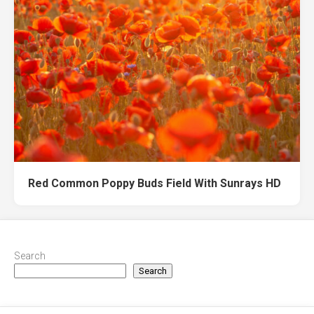
Red Common Poppy Buds Field With Sunrays HD
Search
Search