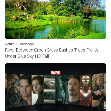
Nature & Landscape
River Between Green Grass Bushes Trees Plants
Under Blue Sky HD Fall