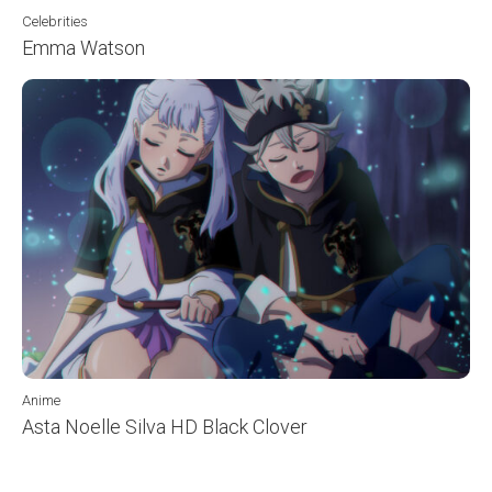
Celebrities
Emma Watson
Anime
Asta Noelle Silva HD Black Clover