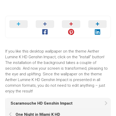
If you like this desktop wallpaper on the theme Aether
Lumine K HD Genshin Impact, click on the "Install" button!
The installation of the background takes a couple of
seconds. And now your screen is transformed, pleasing to
the eye and uplifting. Since the wallpaper on the theme
Aether Lumine K HD Genshin Impact is presented in all
common formats, you do not need to edit anything – just
enjoy the result!
Scaramouche HD Genshin Impact
One Night in Miami K HD