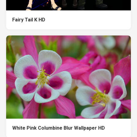
Fairy Tail K HD
White Pink Columbine Blur Wallpaper HD