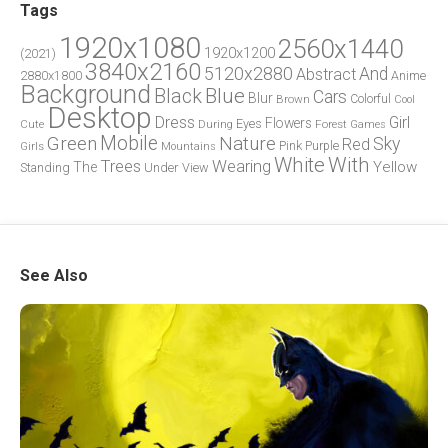
Tags
1920x1080
2560x1440
1920x1200
(2021)
3840x2160
5120x2880
And
Abstract
2880x1800
Anime
Background
Blue
Black
Cars
Blur
Brown
Colorful
Cool
Desktop
Dress
Girl
Flowers
Eyes
During
Forest
Cute
Games
Green
Mobile
Nature
Sky
Red
Pink
Girls
Purple
Mountains
White
With
Trees
Wearing
Yellow
The
Standing
Under
View
See Also