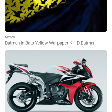
Movies
Batman In Bats Yellow Wallpaper K HD Batman