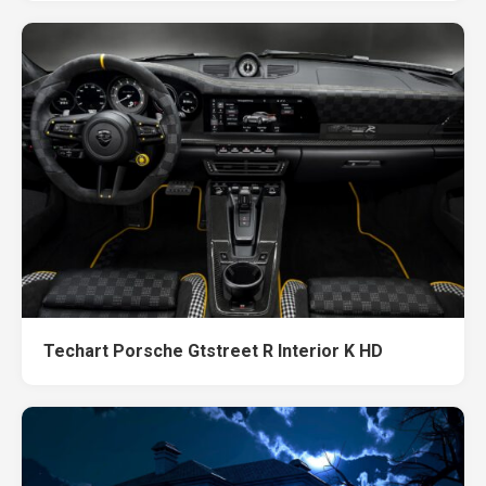
Techart Porsche Gtstreet R Interior K HD