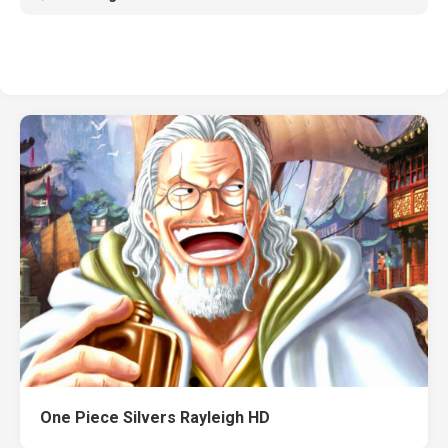
One Piece Silvers Rayleigh HD