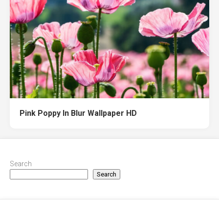
Pink Poppy In Blur Wallpaper HD
Search
Search