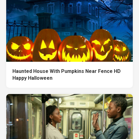
Haunted House With Pumpkins Near Fence HD
Happy Halloween