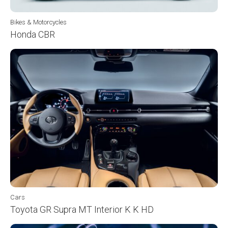
Bikes & Motorcycles
Honda CBR
Cars
Toyota GR Supra MT Interior K K HD