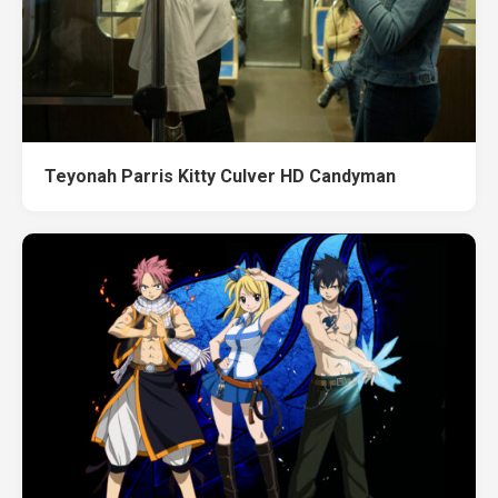
Teyonah Parris Kitty Culver HD Candyman