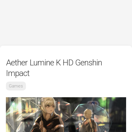
Aether Lumine K HD Genshin
Impact
Games