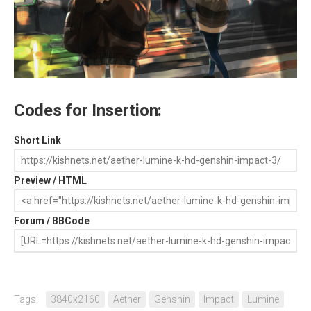
Codes for Insertion:
Short Link
Preview / HTML
Forum / BBCode
Tags:
3840x2160
Aether
Genshin
Impact
Lumine