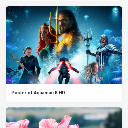
Poster of Aquaman K HD