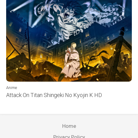
Anime
Attack On Titan Shingeki No Kyojin K HD
Home
Privacy Policy