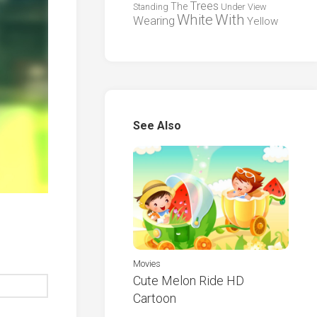
Trees
The
Standing
Under
View
White
With
Wearing
Yellow
See Also
Movies
Cute Melon Ride HD
Cartoon