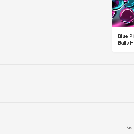
Blue P
Balls 
Kis