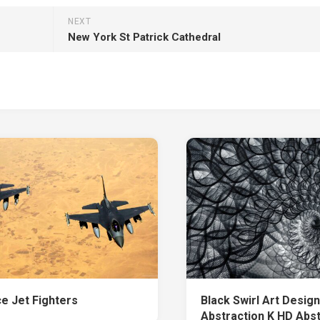
NEXT
New York St Patrick Cathedral
ce Jet Fighters
Black Swirl Art Design
Abstraction K HD Abs