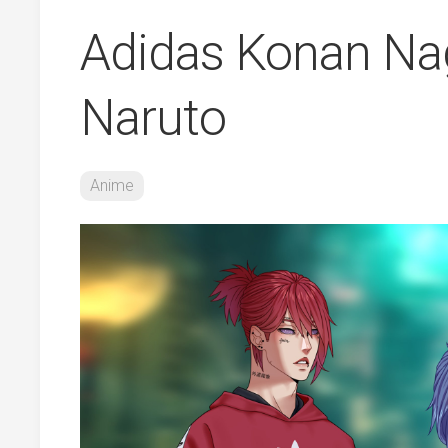
Adidas Konan Na
Naruto
Anime