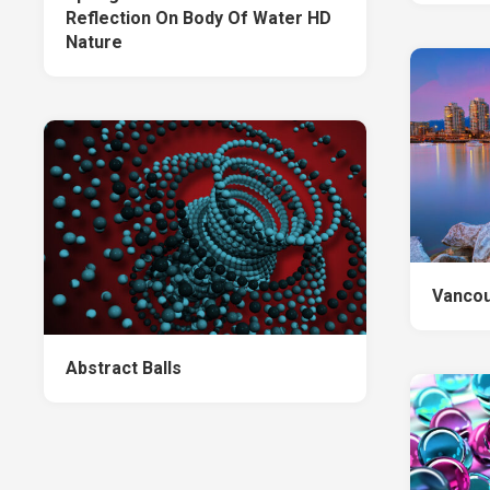
Reflection On Body Of Water HD
Nature
Vancou
Abstract Balls