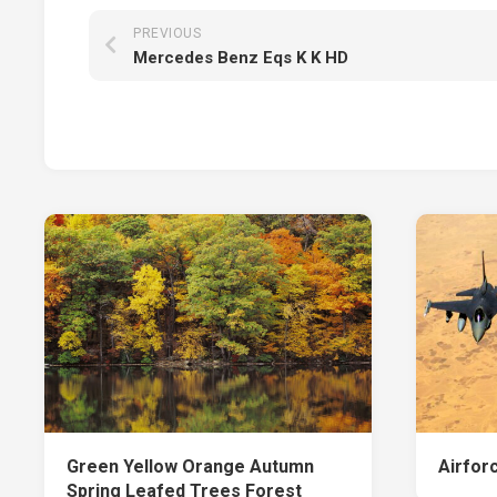
PREVIOUS
Mercedes Benz Eqs K K HD
Green Yellow Orange Autumn
Airfor
Spring Leafed Trees Forest