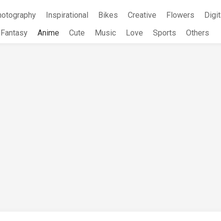
hotography
Inspirational
Bikes
Creative
Flowers
Digit
Fantasy
Anime
Cute
Music
Love
Sports
Others