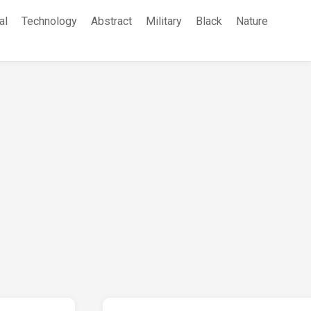
al
Technology
Abstract
Military
Black
Nature