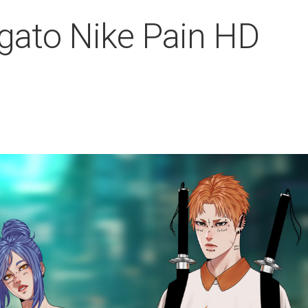
gato Nike Pain HD