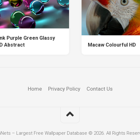
ink Purple Green Glassy
HD Abstract
Macaw Colourful HD
Home
Privacy Policy
Contact Us
hNets – Largest Free Wallpaper Database © 2026. All Rights Reser