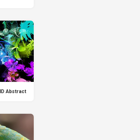
HD Abstract