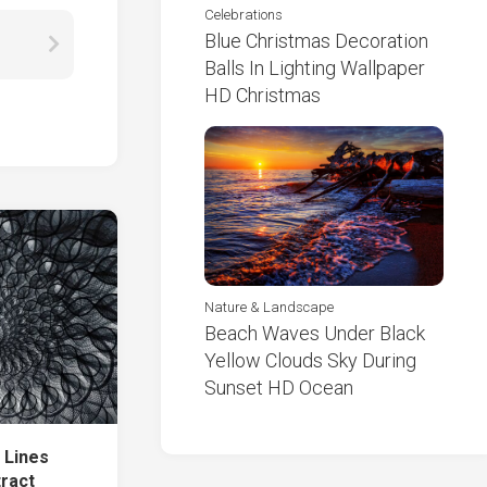
Celebrations
Blue Christmas Decoration
Balls In Lighting Wallpaper
HD Christmas
Nature & Landscape
Beach Waves Under Black
Yellow Clouds Sky During
Sunset HD Ocean
 Lines
tract