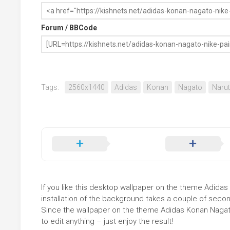
Forum / BBCode
Tags:
2560x1440
Adidas
Konan
Nagato
Naru
If you like this desktop wallpaper on the theme Adidas 
installation of the background takes a couple of secon
Since the wallpaper on the theme Adidas Konan Nagat
to edit anything – just enjoy the result!