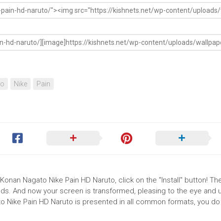
to
Nike
Pain
Konan Nagato Nike Pain HD Naruto, click on the "Install" button! Th
ds. And now your screen is transformed, pleasing to the eye and up
o Nike Pain HD Naruto is presented in all common formats, you do