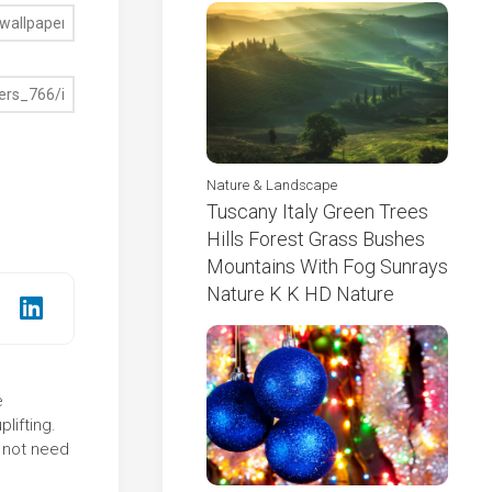
Nature & Landscape
Tuscany Italy Green Trees
Hills Forest Grass Bushes
Mountains With Fog Sunrays
Nature K K HD Nature
e
lifting.
 not need