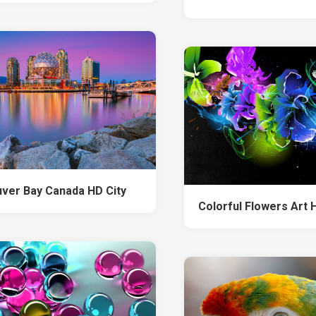
ver Bay Canada HD City
Colorful Flowers Art 