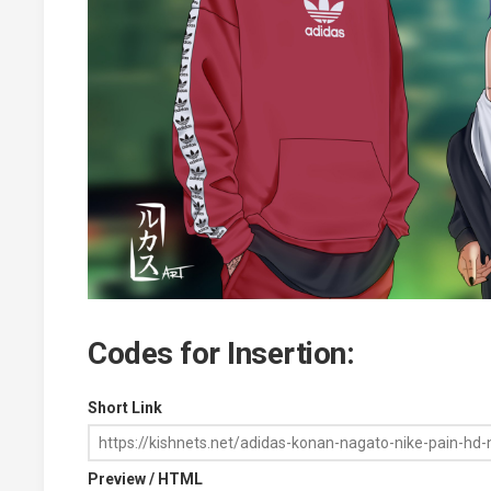
Codes for Insertion:
Short Link
Preview / HTML