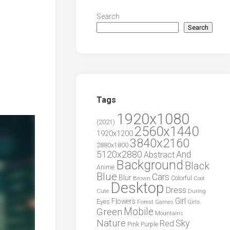
Search
Search
Tags
1920x1080
(2021)
2560x1440
1920x1200
3840x2160
2880x1800
5120x2880
And
Abstract
Background
Black
Anime
Blue
Cars
Blur
Brown
Colorful
Cool
Desktop
Dress
During
Cute
Girl
Flowers
Eyes
Forest
Girls
Games
Green
Mobile
Mountains
Nature
Sky
Red
Pink
Purple