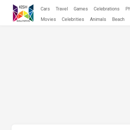
Skip
Cars
Travel
Games
Celebrations
P
to
content
Movies
Celebrities
Animals
Beach