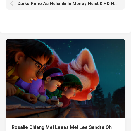
Darko Peric As Helsinki In Money Heist K HD Helsinki In Money Heist
Rosalie Chiang Mei Leeas Mei Lee Sandra Oh