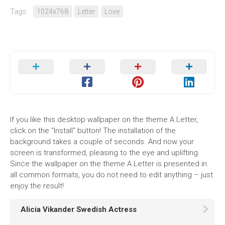
Tags:
1024x768
Letter
Love
If you like this desktop wallpaper on the theme A Letter,
click on the "Install" button! The installation of the
background takes a couple of seconds. And now your
screen is transformed, pleasing to the eye and uplifting.
Since the wallpaper on the theme A Letter is presented in
all common formats, you do not need to edit anything – just
enjoy the result!
Alicia Vikander Swedish Actress