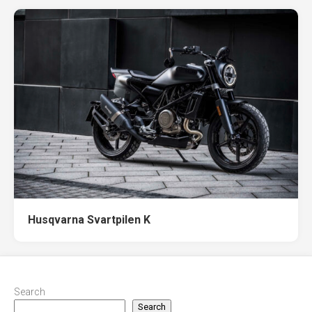
Husqvarna Svartpilen K
Search
Search