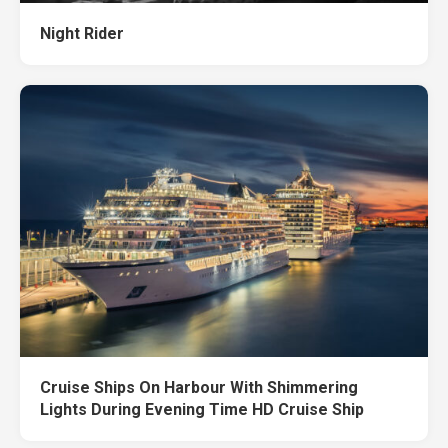
Night Rider
Cruise Ships On Harbour With Shimmering
Lights During Evening Time HD Cruise Ship