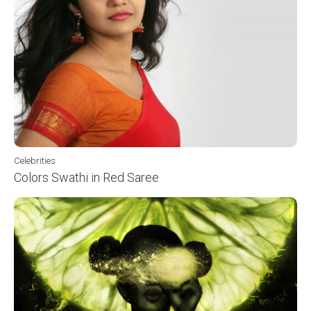
Celebrities
Colors Swathi in Red Saree