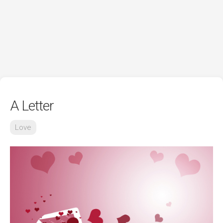
A Letter
Love