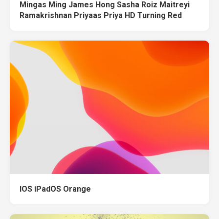
Mingas Ming James Hong Sasha Roiz Maitreyi
Ramakrishnan Priyaas Priya HD Turning Red
IOS iPadOS Orange