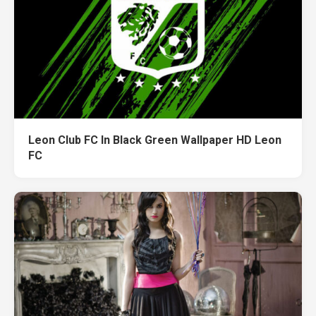
Leon Club FC In Black Green Wallpaper HD Leon
FC