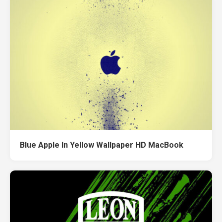
Blue Apple In Yellow Wallpaper HD MacBook