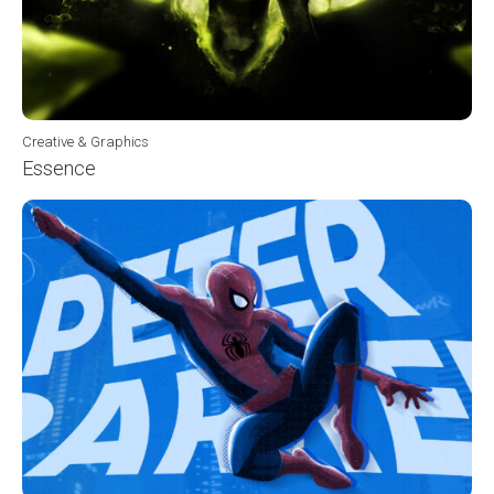
Creative & Graphics
Essence