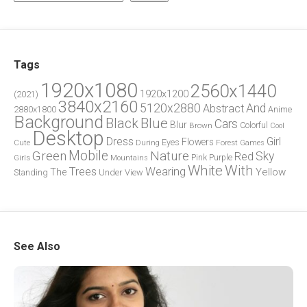
Tags
1920x1080
2560x1440
1920x1200
(2021)
3840x2160
5120x2880
And
Abstract
2880x1800
Anime
Background
Blue
Black
Cars
Blur
Brown
Colorful
Cool
Desktop
Dress
Girl
Flowers
Eyes
During
Forest
Cute
Games
Green
Mobile
Nature
Sky
Red
Pink
Girls
Purple
Mountains
White
With
Trees
Wearing
Yellow
The
Standing
Under
View
See Also