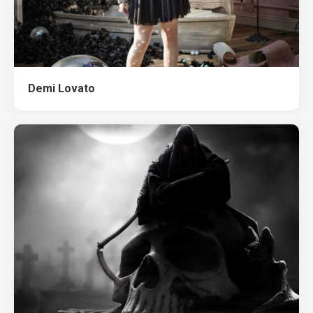
Demi Lovato