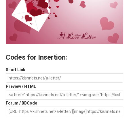
Codes for Insertion:
Short Link
Preview / HTML
Forum / BBCode