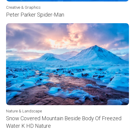
Creative & Graphics
Peter Parker Spider-Man
Nature & Landscape
Snow Covered Mountain Beside Body Of Freezed
Water K HD Nature